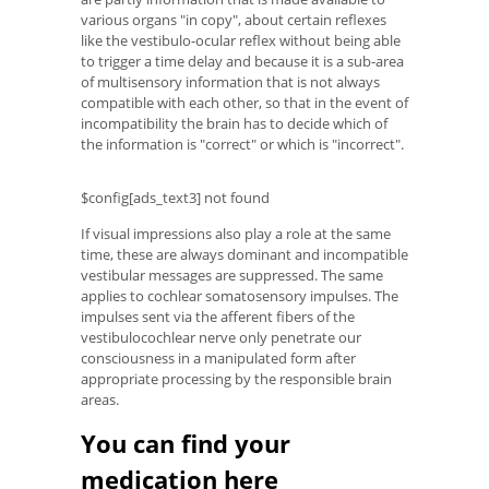
various organs "in copy", about certain reflexes
like the vestibulo-ocular reflex without being able
to trigger a time delay and because it is a sub-area
of ​​multisensory information that is not always
compatible with each other, so that in the event of
incompatibility the brain has to decide which of
the information is "correct" or which is "incorrect".
$config[ads_text3] not found
If visual impressions also play a role at the same
time, these are always dominant and incompatible
vestibular messages are suppressed. The same
applies to cochlear somatosensory impulses. The
impulses sent via the afferent fibers of the
vestibulocochlear nerve only penetrate our
consciousness in a manipulated form after
appropriate processing by the responsible brain
areas.
You can find your
medication here