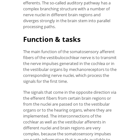
efferents. The so-called auditory pathway has a
complex branching structure with a number of
nerve nuclei in different brain regions and
diverges strongly in the brain stem into parallel
processing paths.
Function & tasks
The main function of the somatosensory afferent
fibers of the vestibulocochlear nerve is to transmit
the nerve impulses generated in the cochlea or in
the vestibular organs by mechanoreceptors to the
corresponding nerve nuclei, which process the
signals for the first time.
The signals that come in the opposite direction via
the efferent fibers from certain brain regions or
from the nuclei are passed on to the vestibular
organs or to the hearing organs, where they are
implemented. The interconnections of the
cochlear as well as the vestibular afferents in
different nuclei and brain regions are very
complex, because the somatosensory impulses
are partly information that is made available to