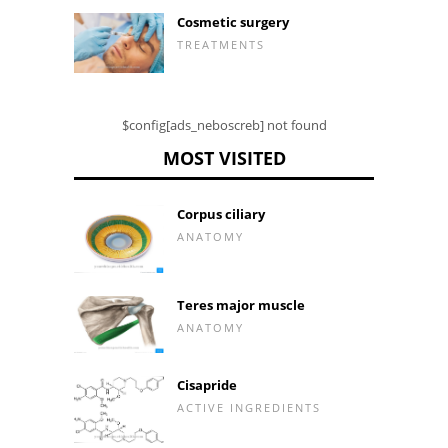
Cosmetic surgery
TREATMENTS
$config[ads_neboscreb] not found
MOST VISITED
Corpus ciliary
ANATOMY
Teres major muscle
ANATOMY
Cisapride
ACTIVE INGREDIENTS