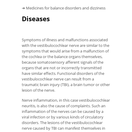
➔ Medicines for balance disorders and dizziness
Diseases
Symptoms of illness and malfunctions associated
with the vestibulocochlear nerve are similar to the
symptoms that would arise from a malfunction of
the cochlea or the balance organs themselves,
because somatosensory afferent signals of the
organs that are not or incorrectly transmitted
have similar effects. Functional disorders of the
vestibulocochlear nerve can result from a
traumatic brain injury (TBI), a brain tumor or other
lesion of the nerve.
Nerve inflammation, in this case vestibulocochlear
neuritis, is also the cause of complaints. Such an
inflammation of the nerves can be caused by a
viral infection or by various kinds of circulatory
disorders. The lesions of the vestibulocochlear
nerve caused by TBI can manifest themselves in