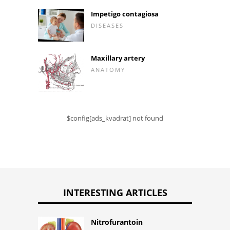
Impetigo contagiosa
DISEASES
Maxillary artery
ANATOMY
$config[ads_kvadrat] not found
INTERESTING ARTICLES
Nitrofurantoin