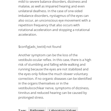
mild to severe balance disorders, dizziness and
malaise, as well as impaired hearing and even
unilateral deafness. In the case of one-sided
imbalance disorders, nystagmus of the eyes can
also occur, an unconscious eye movement with a
repetition frequency that also occurs with
rotational acceleration and stopping a rotational
acceleration.
$config[ads_text4] not found
Another symptom can be the loss of the
vestibulo-ocular reflex. In this case, there is a high
risk of stumbling and falling while walking and
running because the eyes are not stabilized and
the eyes only follow the much slower voluntary
correction. If no organic diseases can be identified
in the organs themselves or in the
vestibulocochlear nerve, symptoms of dizziness,
tinnitus and reduced hearing can be caused by
prolonged stress.
Tags:
Pathogen
Laboratory Values