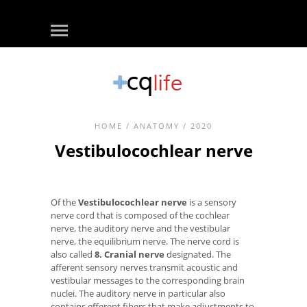
HOME
/
ANATOMY
/ 2020
Vestibulocochlear nerve
Of the
Vestibulocochlear nerve
is a sensory
nerve cord that is composed of the cochlear
nerve, the auditory nerve and the vestibular
nerve, the equilibrium nerve. The nerve cord is
also called
8. Cranial nerve
designated. The
afferent sensory nerves transmit acoustic and
vestibular messages to the corresponding brain
nuclei. The auditory nerve in particular also
contains efferent fibers that make adjustments to