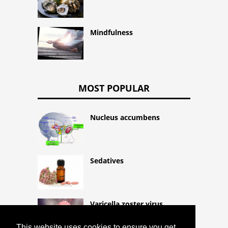
Mindfulness
MOST POPULAR
Nucleus accumbens
Sedatives
Varicella zoster virus
This website uses cookies to ensure you get