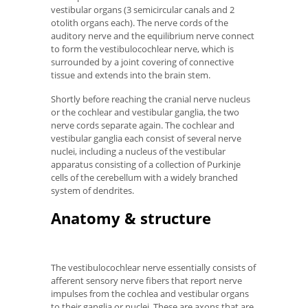
vestibular organs (3 semicircular canals and 2
otolith organs each). The nerve cords of the
auditory nerve and the equilibrium nerve connect
to form the vestibulocochlear nerve, which is
surrounded by a joint covering of connective
tissue and extends into the brain stem.
Shortly before reaching the cranial nerve nucleus
or the cochlear and vestibular ganglia, the two
nerve cords separate again. The cochlear and
vestibular ganglia each consist of several nerve
nuclei, including a nucleus of the vestibular
apparatus consisting of a collection of Purkinje
cells of the cerebellum with a widely branched
system of dendrites.
Anatomy & structure
The vestibulocochlear nerve essentially consists of
afferent sensory nerve fibers that report nerve
impulses from the cochlea and vestibular organs
to their ganglia or nuclei. These are axons that are