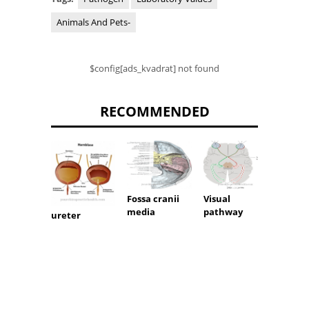
Animals And Pets-
$config[ads_kvadrat] not found
RECOMMENDED
Fossa cranii
Visual
Umbili
media
pathway
cord b
ureter