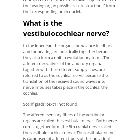
the hearing organ possible via “instructions” from
the corresponding brain nuclei.
What is the
vestibulocochlear nerve?
In the inner ear, the organs for balance feedback
and for hearing are practically together because
they also form a unit in evolutionary terms.The
afferent derivatives of the auditory organ,
together with their efferent supply lines, are
referred to as the cochlear nerve, because the
translation of the received sound waves into
nerve impulses takes place in the cochlea, the
cochlea.
$config[ads_text1] not found
The afferent sensory fibers of the vestibular
organs are called the vestibular nerves. Both nerve
cords together form the 8th cranial nerve called
the vestibulocochlear nerve. The vestibular nerve
is composed of afferent fibers of the individual