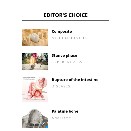
EDITOR'S CHOICE
Composite
MEDICAL DEVICES
Stance phase
KRPERPROZESSE
Rupture of the intestine
DISEASES
Palatine bone
ANATOMY