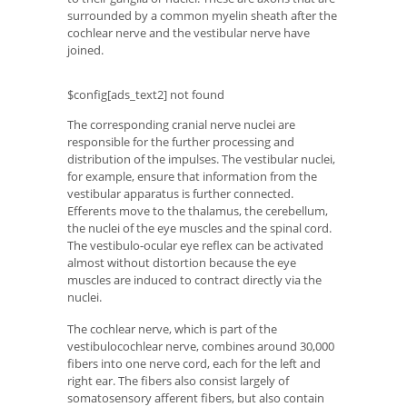
surrounded by a common myelin sheath after the
cochlear nerve and the vestibular nerve have
joined.
$config[ads_text2] not found
The corresponding cranial nerve nuclei are
responsible for the further processing and
distribution of the impulses. The vestibular nuclei,
for example, ensure that information from the
vestibular apparatus is further connected.
Efferents move to the thalamus, the cerebellum,
the nuclei of the eye muscles and the spinal cord.
The vestibulo-ocular eye reflex can be activated
almost without distortion because the eye
muscles are induced to contract directly via the
nuclei.
The cochlear nerve, which is part of the
vestibulocochlear nerve, combines around 30,000
fibers into one nerve cord, each for the left and
right ear. The fibers also consist largely of
somatosensory afferent fibers, but also contain