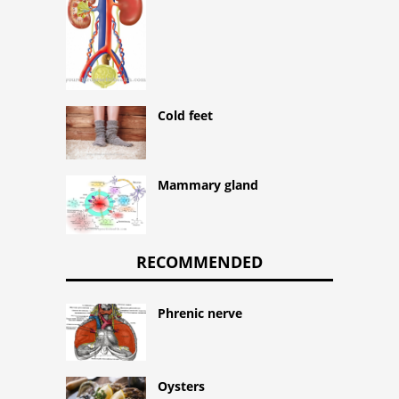
Cold feet
Mammary gland
RECOMMENDED
Phrenic nerve
Oysters