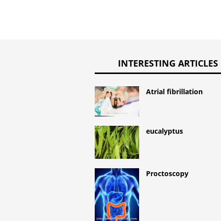
INTERESTING ARTICLES
Atrial fibrillation
eucalyptus
Proctoscopy