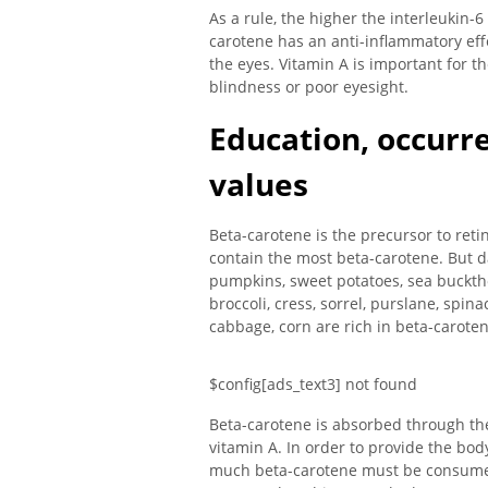
As a rule, the higher the interleukin-6
carotene has an anti-inflammatory effe
the eyes. Vitamin A is important for th
blindness or poor eyesight.
Education, occurr
values
Beta-carotene is the precursor to reti
contain the most beta-carotene. But d
pumpkins, sweet potatoes, sea bucktho
broccoli, cress, sorrel, purslane, spin
cabbage, corn are rich in beta-caroten
$config[ads_text3] not found
Beta-carotene is absorbed through the
vitamin A. In order to provide the bod
much beta-carotene must be consumed.