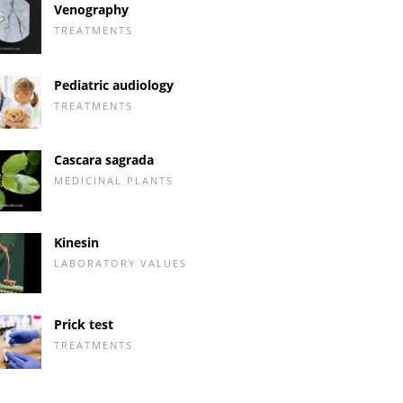
Venography
TREATMENTS
Pediatric audiology
TREATMENTS
Cascara sagrada
MEDICINAL PLANTS
Kinesin
LABORATORY VALUES
Prick test
TREATMENTS