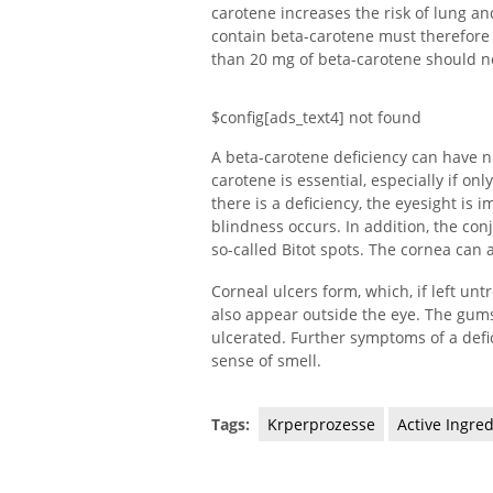
carotene increases the risk of lung an
contain beta-carotene must therefore
than 20 mg of beta-carotene should n
$config[ads_text4] not found
A beta-carotene deficiency can have n
carotene is essential, especially if on
there is a deficiency, the eyesight is 
blindness occurs. In addition, the con
so-called Bitot spots. The cornea can a
Corneal ulcers form, which, if left un
also appear outside the eye. The gums
ulcerated. Further symptoms of a def
sense of smell.
Tags:
Krperprozesse
Active Ingre