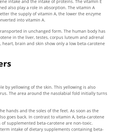
ene intake and the intake of proteins. The vitamin E
d also play a role in absorption. The vitamin A
etter the supply of vitamin A, the lower the enzyme
onverted into vitamin A.
e transported in unchanged form. The human body has
otene in the liver, testes, corpus luteum and adrenal
s, heart, brain and skin show only a low beta-carotene
ers
e by yellowing of the skin. This yellowing is also
us. The area around the nasolabial fold initially turns
the hands and the soles of the feet. As soon as the
lso goes back. In contrast to vitamin A, beta-carotene
 of supplemented beta-carotene are non-toxic.
g-term intake of dietary supplements containing beta-