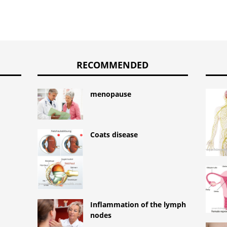
RECOMMENDED
menopause
Coats disease
Inflammation of the lymph
nodes