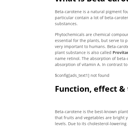
Beta-carotene is a natural pigment fou
particular contain a lot of beta-carot
substances.
Phytochemicals are chemical compound
essential for the plants, but serve to
very important to humans. Beta-carote
plant substance is also called
Provita
name retinol. The absorption of beta-
absorption of vitamin A. In contrast t
$config[ads_text1] not found
Function, effect &
Beta-carotene is the best-known plant
that fruits and vegetables are bright 
levels. Due to its cholesterol-lowering