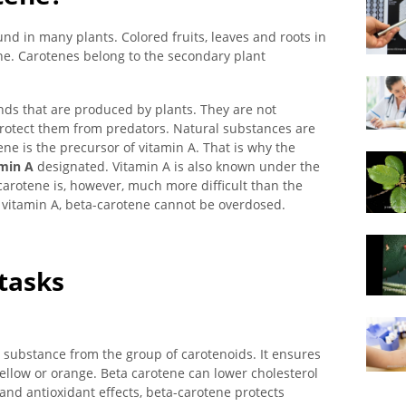
nd in many plants. Colored fruits, leaves and roots in
ene. Carotenes belong to the secondary plant
s that are produced by plants. They are not
 protect them from predators. Natural substances are
ne is the precursor of vitamin A. That is why the
min A
designated. Vitamin A is also known under the
carotene is, however, much more difficult than the
o vitamin A, beta-carotene cannot be overdosed.
 tasks
 substance from the group of carotenoids. It ensures
yellow or orange. Beta carotene can lower cholesterol
 and antioxidant effects, beta-carotene protects