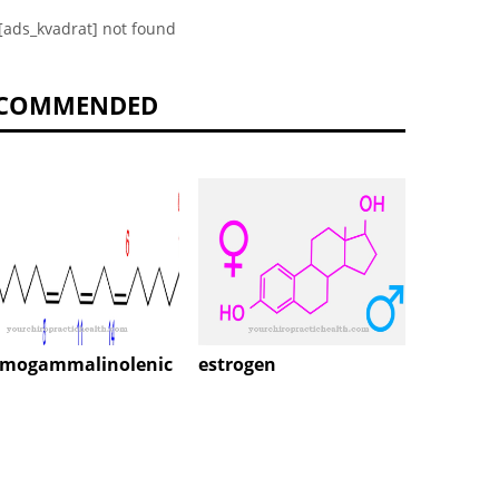
[ads_kvadrat] not found
COMMENDED
estrogen
Sulfit
mogammalinolenic