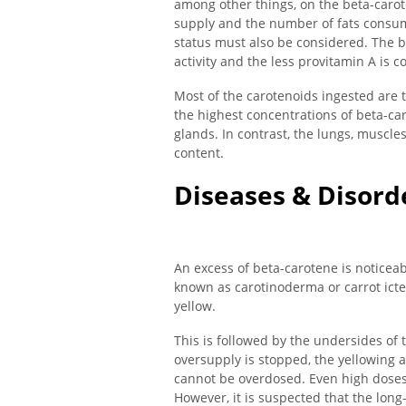
among other things, on the beta-carot
supply and the number of fats consume
status must also be considered. The b
activity and the less provitamin A is c
Most of the carotenoids ingested ar
the highest concentrations of beta-car
glands. In contrast, the lungs, muscle
content.
Diseases & Disord
An excess of beta-carotene is noticeabl
known as carotinoderma or carrot icter
yellow.
This is followed by the undersides of 
oversupply is stopped, the yellowing a
cannot be overdosed. Even high doses
However, it is suspected that the lon