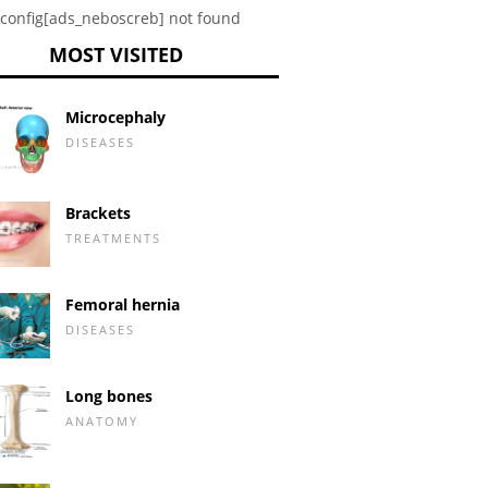
config[ads_neboscreb] not found
MOST VISITED
Microcephaly
DISEASES
Brackets
TREATMENTS
Femoral hernia
DISEASES
Long bones
ANATOMY