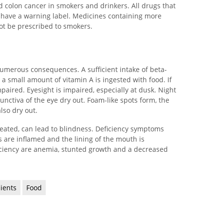
d colon cancer in smokers and drinkers. All drugs that
 have a warning label. Medicines containing more
ot be prescribed to smokers.
umerous consequences. A sufficient intake of beta-
ly a small amount of vitamin A is ingested with food. If
impaired. Eyesight is impaired, especially at dusk. Night
junctiva of the eye dry out. Foam-like spots form, the
lso dry out.
treated, can lead to blindness. Deficiency symptoms
 are inflamed and the lining of the mouth is
iciency are anemia, stunted growth and a decreased
dients
Food