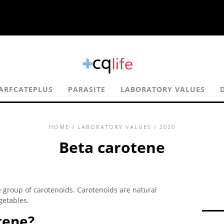
ARFCATEPLUS
PARASITE
LABORATORY VALUES
HOME
/
LABORATORY VALUES
/ 2020
Beta carotene
 group of carotenoids. Carotenoids are natural
getables.
tene?