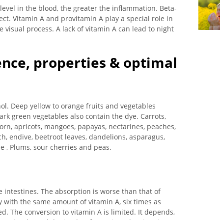
 level in the blood, the greater the inflammation. Beta-
ct. Vitamin A and provitamin A play a special role in
e visual process. A lack of vitamin A can lead to night
ence, properties & optimal
nol. Deep yellow to orange fruits and vegetables
ark green vegetables also contain the dye. Carrots,
rn, apricots, mangoes, papayas, nectarines, peaches,
ach, endive, beetroot leaves, dandelions, asparagus,
e , Plums, sour cherries and peas.
 intestines. The absorption is worse than that of
y with the same amount of vitamin A, six times as
 The conversion to vitamin A is limited. It depends,