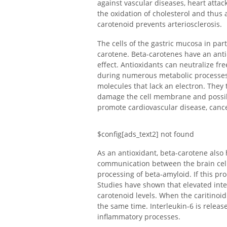
against vascular diseases, heart attac
the oxidation of cholesterol and thus a
carotenoid prevents arteriosclerosis.
The cells of the gastric mucosa in par
carotene. Beta-carotenes have an anti-
effect. Antioxidants can neutralize fre
during numerous metabolic processes.
molecules that lack an electron. They t
damage the cell membrane and possibly
promote cardiovascular disease, canc
$config[ads_text2] not found
As an antioxidant, beta-carotene also 
communication between the brain cells
processing of beta-amyloid. If this pr
Studies have shown that elevated inte
carotenoid levels. When the caritinoid 
the same time. Interleukin-6 is releas
inflammatory processes.