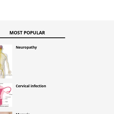
MOST POPULAR
Neuropathy
Cervical infection