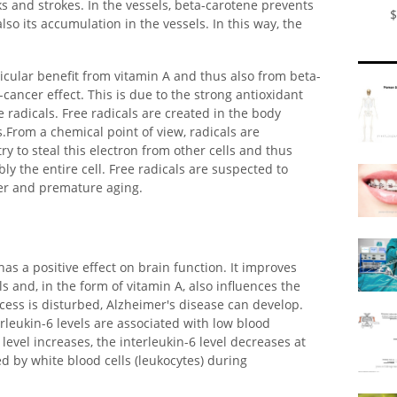
ks and strokes. In the vessels, beta-carotene prevents
$
lso its accumulation in the vessels. In this way, the
ticular benefit from vitamin A and thus also from beta-
cancer effect. This is due to the strong antioxidant
e radicals. Free radicals are created in the body
From a chemical point of view, radicals are
ry to steal this electron from other cells and thus
 the entire cell. Free radicals are suspected to
er and premature aging.
has a positive effect on brain function. It improves
 and, in the form of vitamin A, also influences the
ocess is disturbed, Alzheimer's disease can develop.
rleukin-6 levels are associated with low blood
level increases, the interleukin-6 level decreases at
ed by white blood cells (leukocytes) during