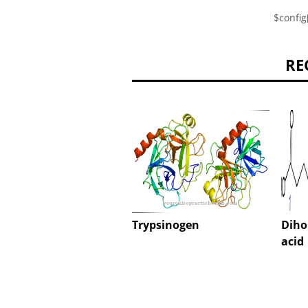
$config
RE
Trypsinogen
Diho
acid