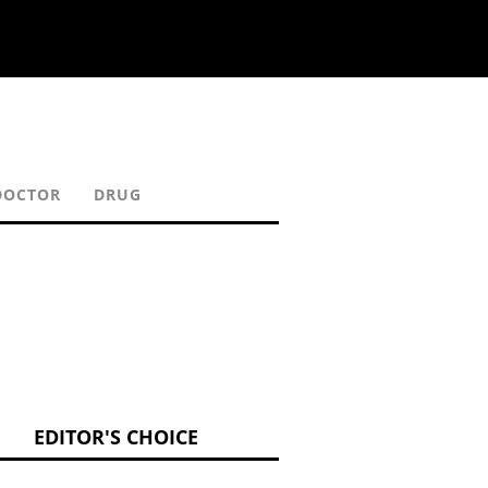
DOCTOR
DRUG
EDITOR'S CHOICE