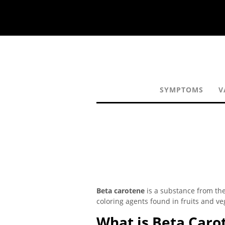
SYMPTOMS
V
Beta carotene
is a substance from the
coloring agents found in fruits and ve
What is Beta Caro