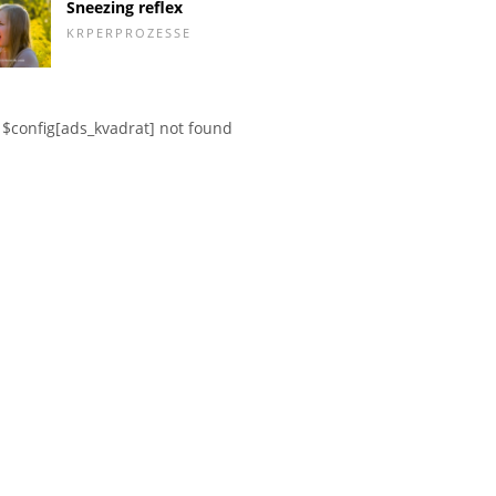
Sneezing reflex
KRPERPROZESSE
$config[ads_kvadrat] not found