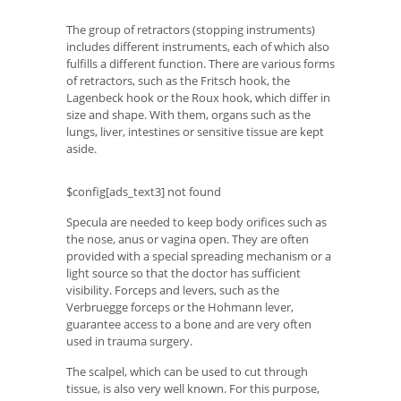
The group of retractors (stopping instruments)
includes different instruments, each of which also
fulfills a different function. There are various forms
of retractors, such as the Fritsch hook, the
Lagenbeck hook or the Roux hook, which differ in
size and shape. With them, organs such as the
lungs, liver, intestines or sensitive tissue are kept
aside.
$config[ads_text3] not found
Specula are needed to keep body orifices such as
the nose, anus or vagina open. They are often
provided with a special spreading mechanism or a
light source so that the doctor has sufficient
visibility. Forceps and levers, such as the
Verbruegge forceps or the Hohmann lever,
guarantee access to a bone and are very often
used in trauma surgery.
The scalpel, which can be used to cut through
tissue, is also very well known. For this purpose,