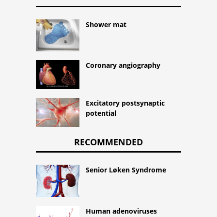
Shower mat
Coronary angiography
Excitatory postsynaptic
potential
RECOMMENDED
Senior Løken Syndrome
Human adenoviruses