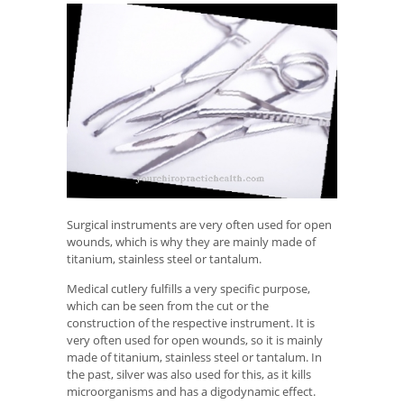
Surgical instruments are very often used for open
wounds, which is why they are mainly made of
titanium, stainless steel or tantalum.
Medical cutlery fulfills a very specific purpose,
which can be seen from the cut or the
construction of the respective instrument. It is
very often used for open wounds, so it is mainly
made of titanium, stainless steel or tantalum. In
the past, silver was also used for this, as it kills
microorganisms and has a digodynamic effect.