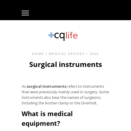
HOME
/
MEDICAL DEVICES
/ 2020
Surgical instruments
As
surgical instruments
refers to instruments
that were previously mainly used in surgery. Some
instruments also bear the names of surgeons,
including the Kocher clamp or the Overholt.
What is medical
equipment?