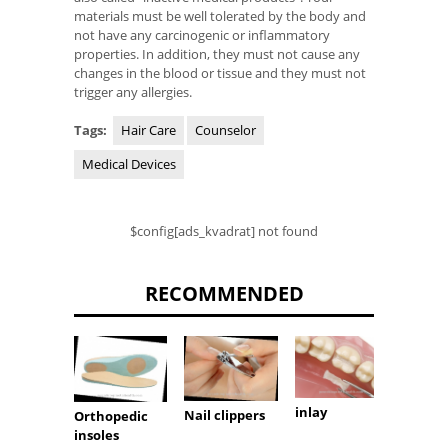
materials must be well tolerated by the body and
not have any carcinogenic or inflammatory
properties. In addition, they must not cause any
changes in the blood or tissue and they must not
trigger any allergies.
Tags:
Hair Care
Counselor
Medical Devices
$config[ads_kvadrat] not found
RECOMMENDED
inlay
Nail clippers
Orthopedic
Nursi
insoles