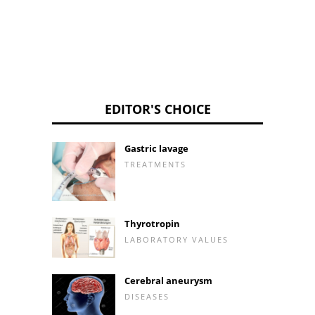
EDITOR'S CHOICE
Gastric lavage
TREATMENTS
Thyrotropin
LABORATORY VALUES
Cerebral aneurysm
DISEASES