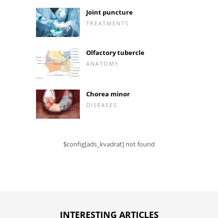
Joint puncture
TREATMENTS
Olfactory tubercle
ANATOMY
Chorea minor
DISEASES
$config[ads_kvadrat] not found
INTERESTING ARTICLES