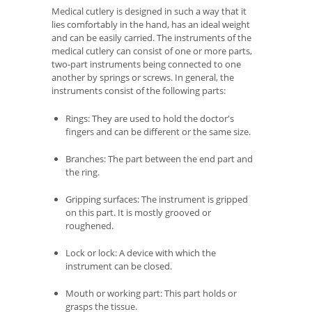
Medical cutlery is designed in such a way that it
lies comfortably in the hand, has an ideal weight
and can be easily carried. The instruments of the
medical cutlery can consist of one or more parts,
two-part instruments being connected to one
another by springs or screws. In general, the
instruments consist of the following parts:
Rings: They are used to hold the doctor's
fingers and can be different or the same size.
Branches: The part between the end part and
the ring.
Gripping surfaces: The instrument is gripped
on this part. It is mostly grooved or
roughened.
Lock or lock: A device with which the
instrument can be closed.
Mouth or working part: This part holds or
grasps the tissue.