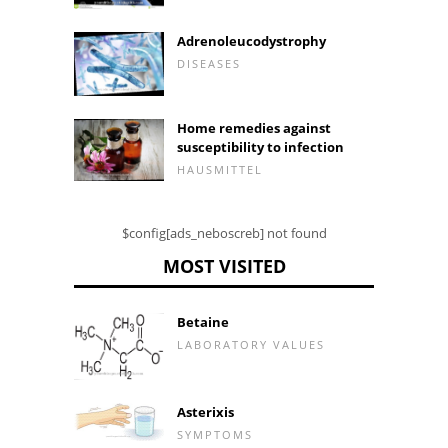
Adrenoleucodystrophy
DISEASES
Home remedies against
susceptibility to infection
HAUSMITTEL
$config[ads_neboscreb] not found
MOST VISITED
Betaine
LABORATORY VALUES
Asterixis
SYMPTOMS