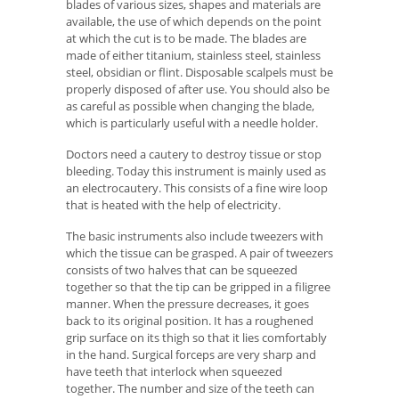
blades of various sizes, shapes and materials are
available, the use of which depends on the point
at which the cut is to be made. The blades are
made of either titanium, stainless steel, stainless
steel, obsidian or flint. Disposable scalpels must be
properly disposed of after use. You should also be
as careful as possible when changing the blade,
which is particularly useful with a needle holder.
Doctors need a cautery to destroy tissue or stop
bleeding. Today this instrument is mainly used as
an electrocautery. This consists of a fine wire loop
that is heated with the help of electricity.
The basic instruments also include tweezers with
which the tissue can be grasped. A pair of tweezers
consists of two halves that can be squeezed
together so that the tip can be gripped in a filigree
manner. When the pressure decreases, it goes
back to its original position. It has a roughened
grip surface on its thigh so that it lies comfortably
in the hand. Surgical forceps are very sharp and
have teeth that interlock when squeezed
together. The number and size of the teeth can