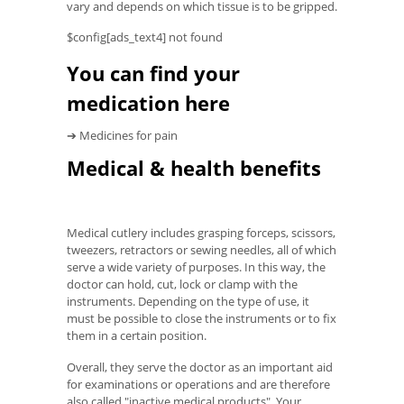
vary and depends on which tissue is to be gripped.
$config[ads_text4] not found
You can find your
medication here
➔ Medicines for pain
Medical & health benefits
Medical cutlery includes grasping forceps, scissors,
tweezers, retractors or sewing needles, all of which
serve a wide variety of purposes. In this way, the
doctor can hold, cut, lock or clamp with the
instruments. Depending on the type of use, it
must be possible to close the instruments or to fix
them in a certain position.
Overall, they serve the doctor as an important aid
for examinations or operations and are therefore
also called "inactive medical products". Your