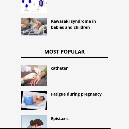
Kawasaki syndrome in
babies and children
MOST POPULAR
catheter
Fatigue during pregnancy
Epistaxis