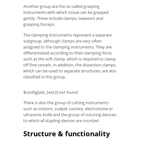
Another group are the so-called grasping
instruments with which tissue can be grasped
gently. These include clamps, tweezers and
grasping forceps.
The clamping instruments represent a separate
subgroup, although clamps are very often
assigned to the clamping instruments. They are
differentiated according to their clamping force,
such as the soft clamp, which is required to clamp
off fine vessels. In addition, the dissection clamps,
which can be used to separate structures, are also
classified in this group.
$config[ads_text2] not found
There is also the group of cutting instruments
such as scissors, scalpel, cautery, electrotome or
ultrasonic knife and the group of suturing devices,
to which all stapling devices are counted.
Structure & functionality