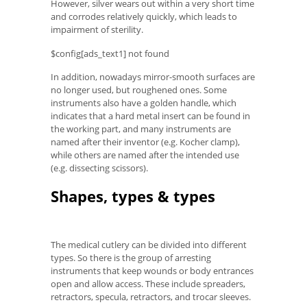
However, silver wears out within a very short time
and corrodes relatively quickly, which leads to
impairment of sterility.
$config[ads_text1] not found
In addition, nowadays mirror-smooth surfaces are
no longer used, but roughened ones. Some
instruments also have a golden handle, which
indicates that a hard metal insert can be found in
the working part, and many instruments are
named after their inventor (e.g. Kocher clamp),
while others are named after the intended use
(e.g. dissecting scissors).
Shapes, types & types
The medical cutlery can be divided into different
types. So there is the group of arresting
instruments that keep wounds or body entrances
open and allow access. These include spreaders,
retractors, specula, retractors, and trocar sleeves.