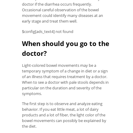
doctor if the diarrhea occurs frequently.
Occasional careful observation of the bowel
movement could identify many diseases at an
early stage and treat them well.
$config[ads_text4] not found
When should you go to the
doctor?
Light-colored bowel movements may be a
temporary symptom of a change in diet or a sign
of an illness that requires treatment by a doctor.
When to see a doctor with pale stools depends in
particular on the duration and severity of the
symptoms.
The first step is to observe and analyze eating
behavior. If you eat little meat, a lot of dairy
products and a lot of fiber, the light color of the
bowel movements can possibly be explained by
the diet.