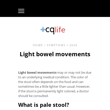
HOME
/
SYMPTOMS
/ 2020
Light bowel movements
Light bowel movements
may or may not be due
to an underlying medical condition. The color of
the stool often depends on the food and can
sometimes be a little lighter than usual. However,
if the stool is permanently light colored, a doctor
should be consulted.
What is pale stool?