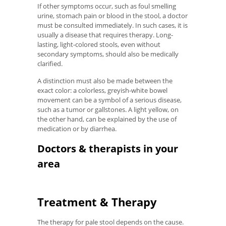
If other symptoms occur, such as foul smelling
urine, stomach pain or blood in the stool, a doctor
must be consulted immediately. In such cases, it is
usually a disease that requires therapy. Long-
lasting, light-colored stools, even without
secondary symptoms, should also be medically
clarified.
A distinction must also be made between the
exact color: a colorless, greyish-white bowel
movement can be a symbol of a serious disease,
such as a tumor or gallstones. A light yellow, on
the other hand, can be explained by the use of
medication or by diarrhea.
Doctors & therapists in your
area
Treatment & Therapy
The therapy for pale stool depends on the cause.