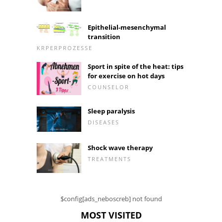
Epithelial-mesenchymal
transition
KRPERPROZESSE
Sport in spite of the heat: tips
for exercise on hot days
COUNSELOR
Sleep paralysis
DISEASES
Shock wave therapy
TREATMENTS
$config[ads_neboscreb] not found
MOST VISITED