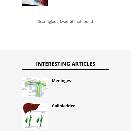
$config[ads_kvadrat] not found
INTERESTING ARTICLES
Meninges
Gallbladder