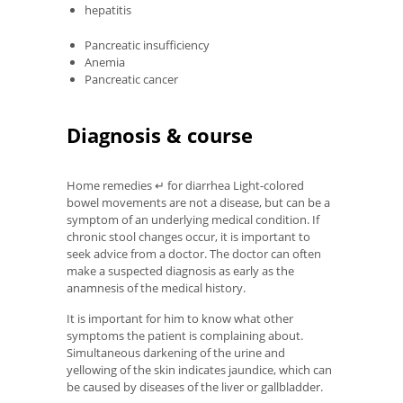
hepatitis
Pancreatic insufficiency
Anemia
Pancreatic cancer
Diagnosis & course
Home remedies ↵ for diarrhea Light-colored
bowel movements are not a disease, but can be a
symptom of an underlying medical condition. If
chronic stool changes occur, it is important to
seek advice from a doctor. The doctor can often
make a suspected diagnosis as early as the
anamnesis of the medical history.
It is important for him to know what other
symptoms the patient is complaining about.
Simultaneous darkening of the urine and
yellowing of the skin indicates jaundice, which can
be caused by diseases of the liver or gallbladder.