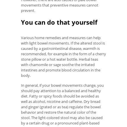
movements that preventive measures cannot
prevent.
You can do that yourself
Various home remedies and measures can help
with light bowel movements. If the altered stool is
caused by a gastrointestinal disease, warmth is
recommended, for example in the form of a cherry
stone pillow or a hot water bottle. Herbal teas
with chamomile or sage soothe the irritated
intestines and promote blood circulation in the
body.
In general, if your bowel movements change, you
should pay attention to a balanced and healthy
diet. Fatty or spicy foods should be avoided as
well as alcohol, nicotine and caffeine. Dry bread
and ginger (grated or as tea) regulate the bowel
behavior and restore the natural color of the
stool. The light-colored stool may also be caused
by a certain drug or a pronounced plant-based