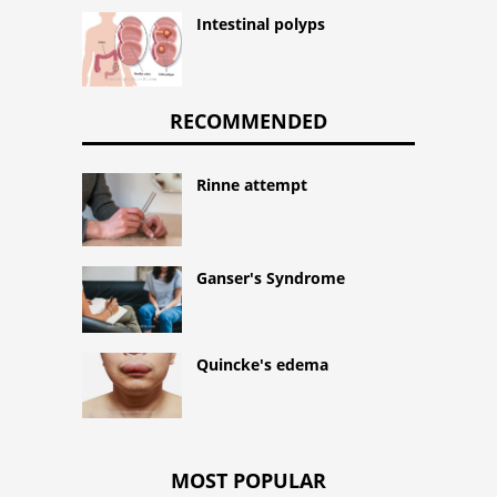
Intestinal polyps
RECOMMENDED
Rinne attempt
Ganser's Syndrome
Quincke's edema
MOST POPULAR