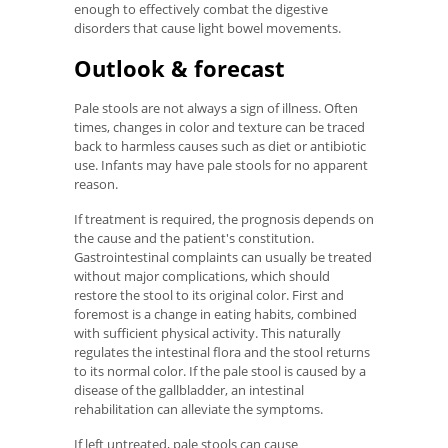
enough to effectively combat the digestive
disorders that cause light bowel movements.
Outlook & forecast
Pale stools are not always a sign of illness. Often
times, changes in color and texture can be traced
back to harmless causes such as diet or antibiotic
use. Infants may have pale stools for no apparent
reason.
If treatment is required, the prognosis depends on
the cause and the patient's constitution.
Gastrointestinal complaints can usually be treated
without major complications, which should
restore the stool to its original color. First and
foremost is a change in eating habits, combined
with sufficient physical activity. This naturally
regulates the intestinal flora and the stool returns
to its normal color. If the pale stool is caused by a
disease of the gallbladder, an intestinal
rehabilitation can alleviate the symptoms.
If left untreated, pale stools can cause