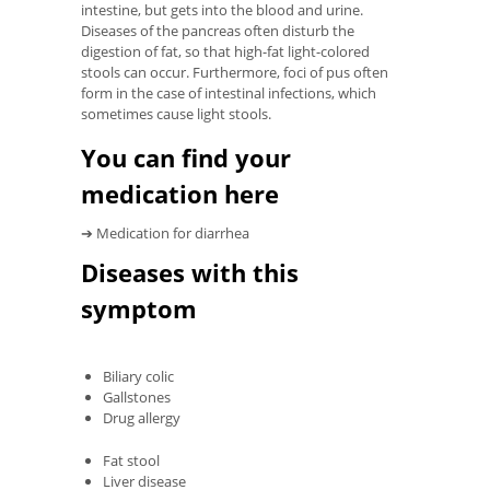
intestine, but gets into the blood and urine.
Diseases of the pancreas often disturb the
digestion of fat, so that high-fat light-colored
stools can occur. Furthermore, foci of pus often
form in the case of intestinal infections, which
sometimes cause light stools.
You can find your
medication here
➔ Medication for diarrhea
Diseases with this
symptom
Biliary colic
Gallstones
Drug allergy
Fat stool
Liver disease