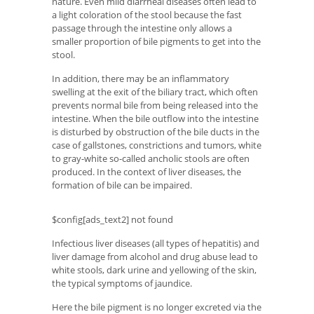
nature. Even mild diarrheal diseases often lead to
a light coloration of the stool because the fast
passage through the intestine only allows a
smaller proportion of bile pigments to get into the
stool.
In addition, there may be an inflammatory
swelling at the exit of the biliary tract, which often
prevents normal bile from being released into the
intestine. When the bile outflow into the intestine
is disturbed by obstruction of the bile ducts in the
case of gallstones, constrictions and tumors, white
to gray-white so-called ancholic stools are often
produced. In the context of liver diseases, the
formation of bile can be impaired.
$config[ads_text2] not found
Infectious liver diseases (all types of hepatitis) and
liver damage from alcohol and drug abuse lead to
white stools, dark urine and yellowing of the skin,
the typical symptoms of jaundice.
Here the bile pigment is no longer excreted via the