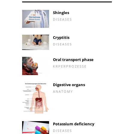
Shingles
DISEASES
Cryptitis
DISEASES
Oral transport phase
KRPERPROZESSE
Digestive organs
ANATOMY
Potassium deficiency
DISEASES