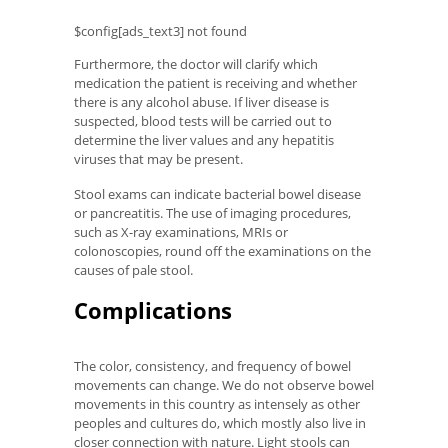
$config[ads_text3] not found
Furthermore, the doctor will clarify which
medication the patient is receiving and whether
there is any alcohol abuse. If liver disease is
suspected, blood tests will be carried out to
determine the liver values ​​and any hepatitis
viruses that may be present.
Stool exams can indicate bacterial bowel disease
or pancreatitis. The use of imaging procedures,
such as X-ray examinations, MRIs or
colonoscopies, round off the examinations on the
causes of pale stool.
Complications
The color, consistency, and frequency of bowel
movements can change. We do not observe bowel
movements in this country as intensely as other
peoples and cultures do, which mostly also live in
closer connection with nature. Light stools can