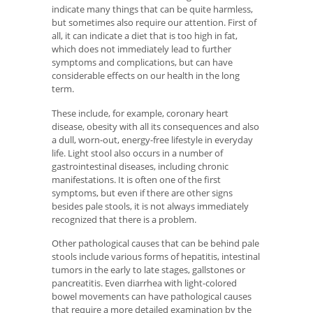
indicate many things that can be quite harmless,
but sometimes also require our attention. First of
all, it can indicate a diet that is too high in fat,
which does not immediately lead to further
symptoms and complications, but can have
considerable effects on our health in the long
term.
These include, for example, coronary heart
disease, obesity with all its consequences and also
a dull, worn-out, energy-free lifestyle in everyday
life. Light stool also occurs in a number of
gastrointestinal diseases, including chronic
manifestations. It is often one of the first
symptoms, but even if there are other signs
besides pale stools, it is not always immediately
recognized that there is a problem.
Other pathological causes that can be behind pale
stools include various forms of hepatitis, intestinal
tumors in the early to late stages, gallstones or
pancreatitis. Even diarrhea with light-colored
bowel movements can have pathological causes
that require a more detailed examination by the