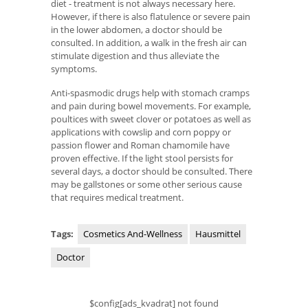
diet - treatment is not always necessary here.
However, if there is also flatulence or severe pain
in the lower abdomen, a doctor should be
consulted. In addition, a walk in the fresh air can
stimulate digestion and thus alleviate the
symptoms.
Anti-spasmodic drugs help with stomach cramps
and pain during bowel movements. For example,
poultices with sweet clover or potatoes as well as
applications with cowslip and corn poppy or
passion flower and Roman chamomile have
proven effective. If the light stool persists for
several days, a doctor should be consulted. There
may be gallstones or some other serious cause
that requires medical treatment.
Tags:
Cosmetics And-Wellness
Hausmittel
Doctor
$config[ads_kvadrat] not found