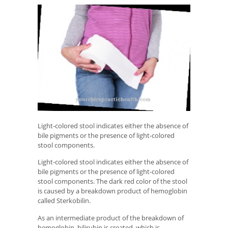
Light-colored stool indicates either the absence of
bile pigments or the presence of light-colored
stool components.
Light-colored stool indicates either the absence of
bile pigments or the presence of light-colored
stool components. The dark red color of the stool
is caused by a breakdown product of hemoglobin
called Sterkobilin.
As an intermediate product of the breakdown of
hemoglobin, bilirubin is created, which is