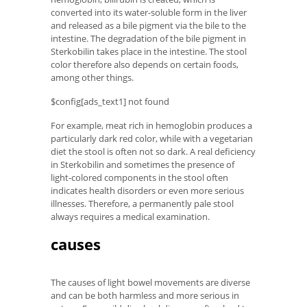
converted into its water-soluble form in the liver
and released as a bile pigment via the bile to the
intestine. The degradation of the bile pigment in
Sterkobilin takes place in the intestine. The stool
color therefore also depends on certain foods,
among other things.
$config[ads_text1] not found
For example, meat rich in hemoglobin produces a
particularly dark red color, while with a vegetarian
diet the stool is often not so dark. A real deficiency
in Sterkobilin and sometimes the presence of
light-colored components in the stool often
indicates health disorders or even more serious
illnesses. Therefore, a permanently pale stool
always requires a medical examination.
causes
The causes of light bowel movements are diverse
and can be both harmless and more serious in