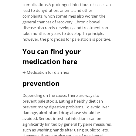
complications.A prolonged infectious disease can
lead to dehydration, anemia and other
complaints, which sometimes also worsen the
general chances of recovery. Chronic bowel
disease also rarely develops, and treatment can
take months or years to develop. In principle,
however, the prognosis for pale stools is positive.
You can find your
medication here
➔ Medication for diarrhea
prevention
Depending on the cause, there are ways to
prevent pale stools. Eating a healthy diet can
prevent many digestive problems. To avoid liver
damage, alcohol and drug abuse should be
avoided. Serious intestinal infections can be
significantly limited by general hygiene measures,
such as washing hands after using public toilets.
However, there are also causes of pale bowel