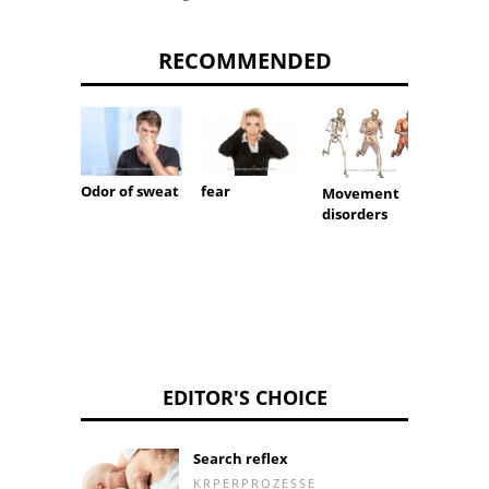
RECOMMENDED
Runny
Odor of sweat
fear
Movement
disorders
EDITOR'S CHOICE
Search reflex
KRPERPROZESSE