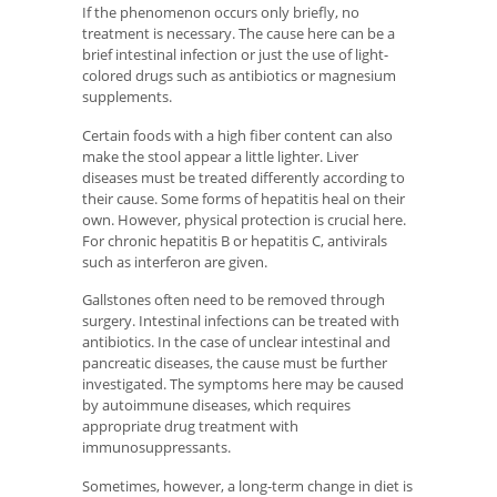
If the phenomenon occurs only briefly, no
treatment is necessary. The cause here can be a
brief intestinal infection or just the use of light-
colored drugs such as antibiotics or magnesium
supplements.
Certain foods with a high fiber content can also
make the stool appear a little lighter. Liver
diseases must be treated differently according to
their cause. Some forms of hepatitis heal on their
own. However, physical protection is crucial here.
For chronic hepatitis B or hepatitis C, antivirals
such as interferon are given.
Gallstones often need to be removed through
surgery. Intestinal infections can be treated with
antibiotics. In the case of unclear intestinal and
pancreatic diseases, the cause must be further
investigated. The symptoms here may be caused
by autoimmune diseases, which requires
appropriate drug treatment with
immunosuppressants.
Sometimes, however, a long-term change in diet is