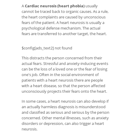
A
Cardiac neurosis (heart phobia)
usually
cannot be traced back to organic causes. As a rule,
the heart complaints are caused by unconscious
fears of the patient. A heart neurosis is usually a
psychological defense mechanism. The actual
fears are transferred to another target, the heart.
$config[ads_text2] not found
This distracts the person concerned from their
actual fears. Stressful and anxiety-inducing events
can be the loss of a loved one or the fear of losing
one's job. Often in the social environment of
patients with a heart neurosis there are people
with a heart disease, so that the person affected
unconsciously projects their fears onto the heart.
In some cases, a heart neurosis can also develop if
an actually harmless diagnosis is misunderstood
and classified as serious and serious by the person
concerned. Other mental illnesses, such as anxiety
disorders or depression, can also trigger a heart
neurosis.