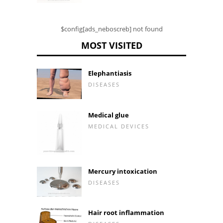
$config[ads_neboscreb] not found
MOST VISITED
Elephantiasis
DISEASES
Medical glue
MEDICAL DEVICES
Mercury intoxication
DISEASES
Hair root inflammation