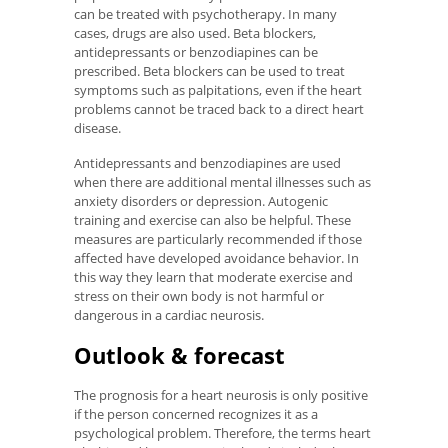
can be treated with psychotherapy. In many
cases, drugs are also used. Beta blockers,
antidepressants or benzodiapines can be
prescribed. Beta blockers can be used to treat
symptoms such as palpitations, even if the heart
problems cannot be traced back to a direct heart
disease.
Antidepressants and benzodiapines are used
when there are additional mental illnesses such as
anxiety disorders or depression. Autogenic
training and exercise can also be helpful. These
measures are particularly recommended if those
affected have developed avoidance behavior. In
this way they learn that moderate exercise and
stress on their own body is not harmful or
dangerous in a cardiac neurosis.
Outlook & forecast
The prognosis for a heart neurosis is only positive
if the person concerned recognizes it as a
psychological problem. Therefore, the terms heart