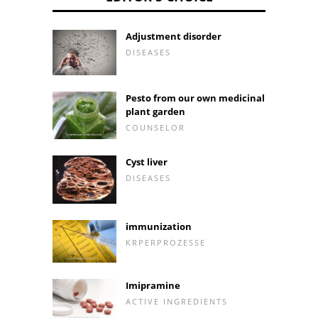
Adjustment disorder
DISEASES
Pesto from our own medicinal
plant garden
COUNSELOR
Cyst liver
DISEASES
immunization
KRPERPROZESSE
Imipramine
ACTIVE INGREDIENTS