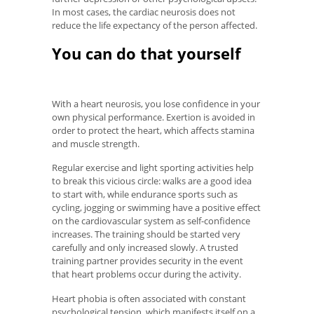
In most cases, the cardiac neurosis does not
reduce the life expectancy of the person affected.
You can do that yourself
With a heart neurosis, you lose confidence in your
own physical performance. Exertion is avoided in
order to protect the heart, which affects stamina
and muscle strength.
Regular exercise and light sporting activities help
to break this vicious circle: walks are a good idea
to start with, while endurance sports such as
cycling, jogging or swimming have a positive effect
on the cardiovascular system as self-confidence
increases. The training should be started very
carefully and only increased slowly. A trusted
training partner provides security in the event
that heart problems occur during the activity.
Heart phobia is often associated with constant
psychological tension, which manifests itself on a