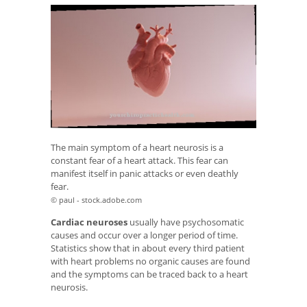
The main symptom of a heart neurosis is a
constant fear of a heart attack. This fear can
manifest itself in panic attacks or even deathly
fear.
© paul - stock.adobe.com
Cardiac neuroses
usually have psychosomatic
causes and occur over a longer period of time.
Statistics show that in about every third patient
with heart problems no organic causes are found
and the symptoms can be traced back to a heart
neurosis.