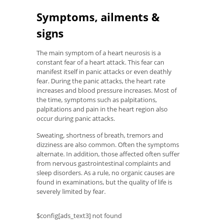
Symptoms, ailments &
signs
The main symptom of a heart neurosis is a
constant fear of a heart attack. This fear can
manifest itself in panic attacks or even deathly
fear. During the panic attacks, the heart rate
increases and blood pressure increases. Most of
the time, symptoms such as palpitations,
palpitations and pain in the heart region also
occur during panic attacks.
Sweating, shortness of breath, tremors and
dizziness are also common. Often the symptoms
alternate. In addition, those affected often suffer
from nervous gastrointestinal complaints and
sleep disorders. As a rule, no organic causes are
found in examinations, but the quality of life is
severely limited by fear.
$config[ads_text3] not found