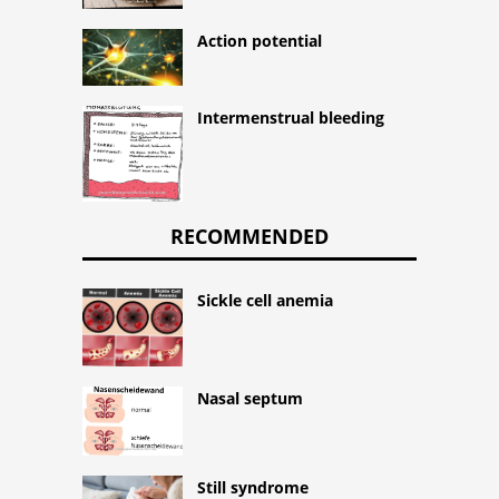
Action potential
Intermenstrual bleeding
RECOMMENDED
Sickle cell anemia
Nasal septum
Still syndrome