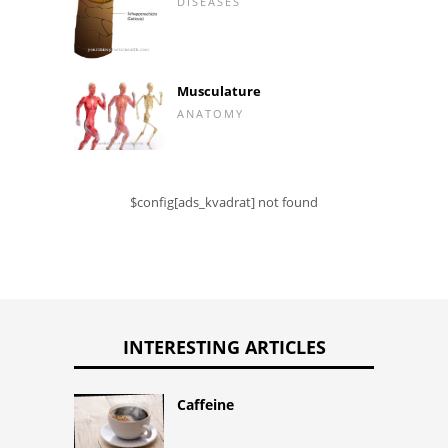
DISEASES
Musculature
ANATOMY
$config[ads_kvadrat] not found
INTERESTING ARTICLES
Caffeine