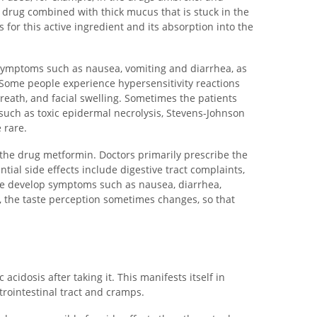
drug combined with thick mucus that is stuck in the
 for this active ingredient and its absorption into the
 symptoms such as nausea, vomiting and diarrhea, as
 Some people experience hypersensitivity reactions
breath, and facial swelling. Sometimes the patients
such as toxic epidermal necrolysis, Stevens-Johnson
 rare.
 the drug metformin. Doctors primarily prescribe the
ntial side effects include digestive tract complaints,
le develop symptoms such as nausea, diarrhea,
n, the taste perception sometimes changes, so that
 acidosis after taking it. This manifests itself in
trointestinal tract and cramps.