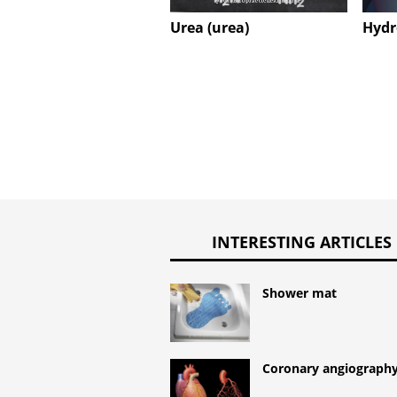
Urea (urea)
Hydr
INTERESTING ARTICLES
Shower mat
Coronary angiograph