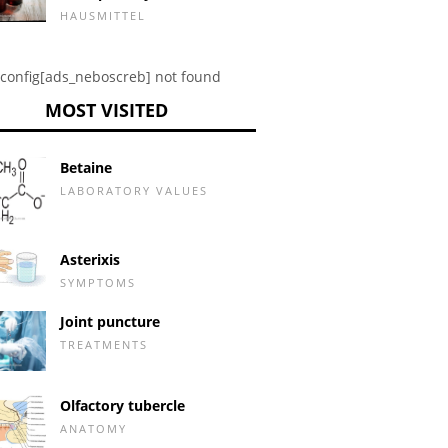
HAUSMITTEL
config[ads_neboscreb] not found
MOST VISITED
Betaine
LABORATORY VALUES
Asterixis
SYMPTOMS
Joint puncture
TREATMENTS
Olfactory tubercle
ANATOMY