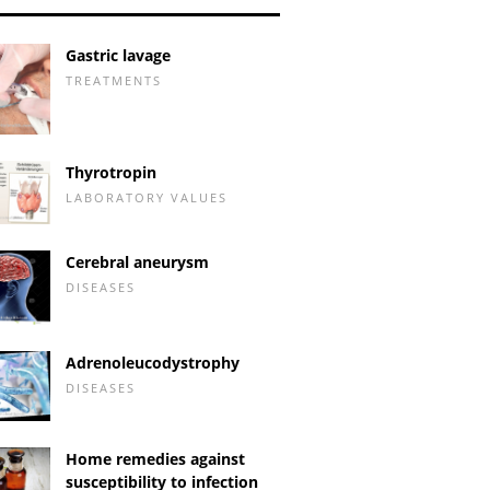
Gastric lavage
TREATMENTS
Thyrotropin
LABORATORY VALUES
Cerebral aneurysm
DISEASES
Adrenoleucodystrophy
DISEASES
Home remedies against
susceptibility to infection