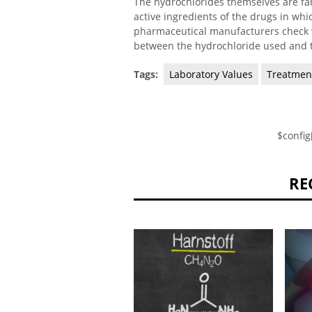
The hydrochlorides themselves are far 
active ingredients of the drugs in wh
pharmaceutical manufacturers check w
between the hydrochloride used and t
Tags:
Laboratory Values
Treatmen
$config
RE