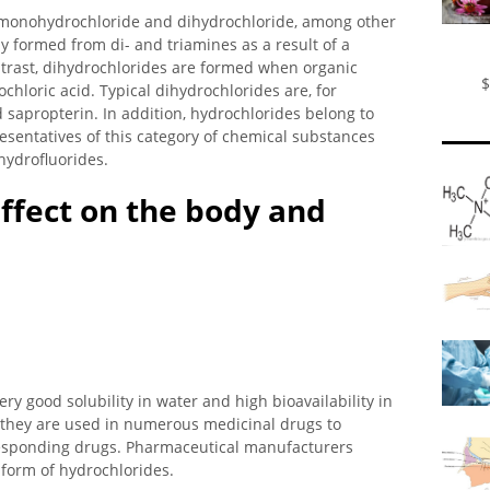
 monohydrochloride and dihydrochloride, among other
 formed from di- and triamines as a result of a
ontrast, dihydrochlorides are formed when organic
$
chloric acid. Typical dihydrochlorides are, for
sapropterin. In addition, hydrochlorides belong to
esentatives of this category of chemical substances
hydrofluorides.
ffect on the body and
ry good solubility in water and high bioavailability in
 they are used in numerous medicinal drugs to
rresponding drugs. Pharmaceutical manufacturers
 form of hydrochlorides.