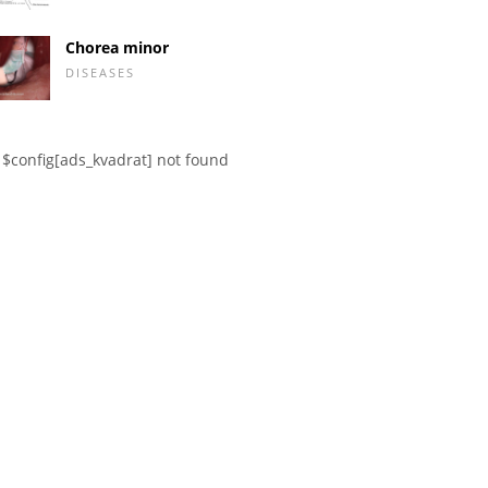
Chorea minor
DISEASES
$config[ads_kvadrat] not found