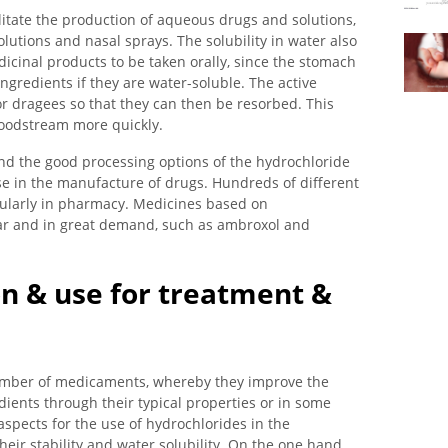
litate the production of aqueous drugs and solutions,
olutions and nasal sprays. The solubility in water also
edicinal products to be taken orally, since the stomach
ingredients if they are water-soluble. The active
or dragees so that they can then be resorbed. This
loodstream more quickly.
and the good processing options of the hydrochloride
use in the manufacture of drugs. Hundreds of different
gularly in pharmacy. Medicines based on
lar and in great demand, such as ambroxol and
on & use for treatment &
number of medicaments, whereby they improve the
edients through their typical properties or in some
aspects for the use of hydrochlorides in the
eir stability and water solubility. On the one hand,