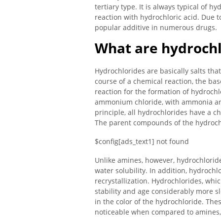
tertiary type. It is always typical of h
reaction with hydrochloric acid. Due t
popular additive in numerous drugs.
What are hydrochl
Hydrochlorides are basically salts tha
course of a chemical reaction, the bas
reaction for the formation of hydrochl
ammonium chloride, with ammonia and 
principle, all hydrochlorides have a ch
The parent compounds of the hydrochl
$config[ads_text1] not found
Unlike amines, however, hydrochlorides
water solubility. In addition, hydroch
recrystallization. Hydrochlorides, whi
stability and age considerably more sl
in the color of the hydrochloride. The
noticeable when compared to amines, 