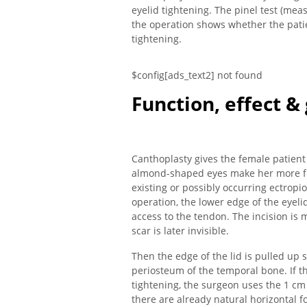
eyelid tightening. The pinel test (mea
the operation shows whether the patie
tightening.
$config[ads_text2] not found
Function, effect &
Canthoplasty gives the female patient a
almond-shaped eyes make her more fem
existing or possibly occurring ectropi
operation, the lower edge of the eyelid
access to the tendon. The incision is 
scar is later invisible.
Then the edge of the lid is pulled up s
periosteum of the temporal bone. If th
tightening, the surgeon uses the 1 cm
there are already natural horizontal fo