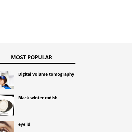
MOST POPULAR
Digital volume tomography
Black winter radish
eyelid