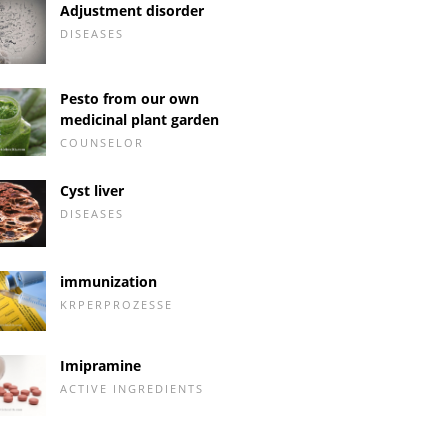
Adjustment disorder
DISEASES
Pesto from our own
medicinal plant garden
COUNSELOR
Cyst liver
DISEASES
immunization
KRPERPROZESSE
Imipramine
ACTIVE INGREDIENTS