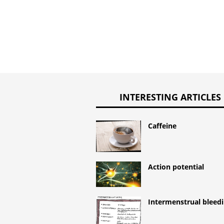
INTERESTING ARTICLES
Caffeine
Action potential
Intermenstrual bleed