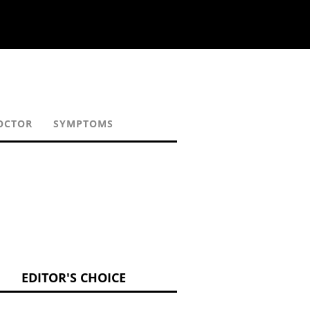
OCTOR
SYMPTOMS
EDITOR'S CHOICE