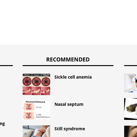
RECOMMENDED
Sickle cell anemia
Nasal septum
ing
Still syndrome