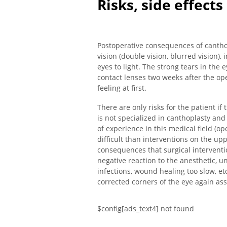
Risks, side effect
Postoperative consequences of canthop
vision (double vision, blurred vision),
eyes to light. The strong tears in the
contact lenses two weeks after the ope
feeling at first.
There are only risks for the patient if
is not specialized in canthoplasty an
of experience in this medical field (o
difficult than interventions on the upp
consequences that surgical intervent
negative reaction to the anesthetic, 
infections, wound healing too slow, etc
corrected corners of the eye again ass
$config[ads_text4] not found