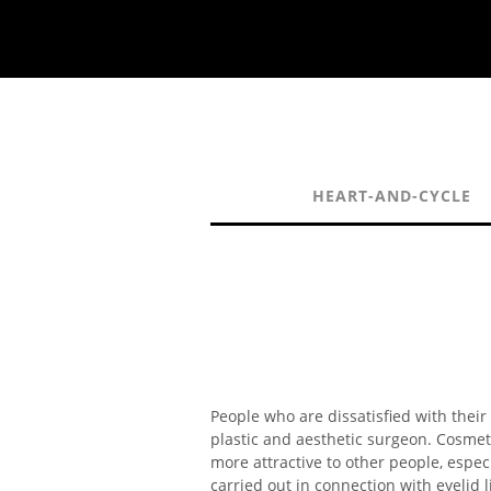
HEART-AND-CYCLE
People who are dissatisfied with their
plastic and aesthetic surgeon. Cosmet
more attractive to other people, espec
carried out in connection with eyelid 