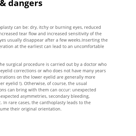
s & dangers
lasty can be: dry, itchy or burning eyes, reduced
 increased tear flow and increased sensitivity of the
 eyes usually disappear after a few weeks.Inserting the
ration at the earliest can lead to an uncomfortable
 the surgical procedure is carried out by a doctor who
d eyelid corrections or who does not have many years
perations on the lower eyelid are generally more
er eyelid !). Otherwise, of course, the usual
ions can bring with them can occur: unexpected
unexpected asymmetries, secondary bleeding,
. In rare cases, the canthoplasty leads to the
ume their original orientation.