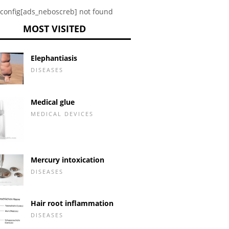
config[ads_neboscreb] not found
MOST VISITED
Elephantiasis
DISEASES
Medical glue
MEDICAL DEVICES
Mercury intoxication
DISEASES
Hair root inflammation
DISEASES