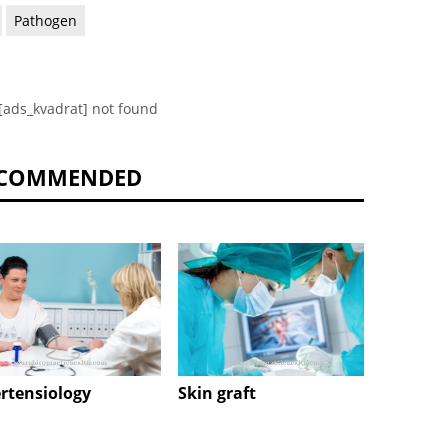
Pathogen
[ads_kvadrat] not found
COMMENDED
rtensiology
Skin graft
Epidur