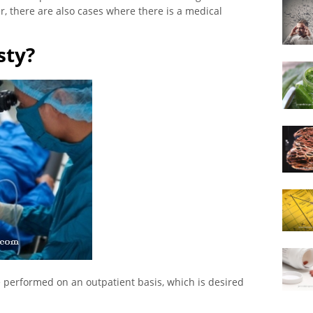
, there are also cases where there is a medical
sty?
e performed on an outpatient basis, which is desired