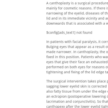
A canthoplasty is a surgical procedur
mainly for cosmetic reasons. If there i
narrowing of the eyelid, diseases of th
lid and in its immediate vicinity and an
downwards that is associated with a 
$config[ads_text1] not found
In patients with facial paralysis, it c
Bulging eyes that appear as a result 
made narrower. In canthoplasty, the o
fixed in this position. Patients who w
eyes that give their face an exhausted 
performed on both eyes for reasons o
tightening and fixing of the lid edge t
The surgical intervention takes place p
sagging lower eyelid skin is correcte
also fatty tissue from under the edge o
an ectropion (postoperative lowering 
lacrimation and conjunctivitis). So t
canthopexy after the lower eyelid tig