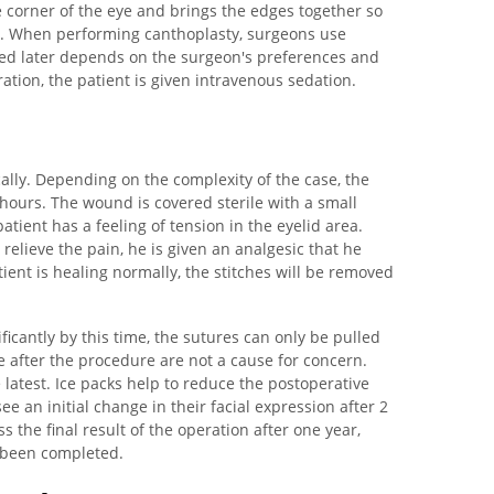
e corner of the eye and brings the edges together so
re. When performing canthoplasty, surgeons use
sed later depends on the surgeon's preferences and
ation, the patient is given intravenous sedation.
ally. Depending on the complexity of the case, the
 hours. The wound is covered sterile with a small
atient has a feeling of tension in the eyelid area.
o relieve the pain, he is given an analgesic that he
tient is healing normally, the stitches will be removed
ficantly by this time, the sutures can only be pulled
le after the procedure are not a cause for concern.
latest. Ice packs help to reduce the postoperative
ee an initial change in their facial expression after 2
 the final result of the operation after one year,
 been completed.