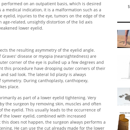
e performed on an outpatient basis, which is desired
$
s a medical indication, it is a malformation such as a
e eyelid, injuries to the eye, tumors on the edge of the
 age-related, unsightly distortion of the lid axis
weakened lower eyelid.
orrects the resulting asymmetry of the eyelid angle.
of Graves' disease or myopia (nearsightedness) are
uter corner of the eye is pulled up a few degrees and
ant this procedure have drooping outer corners of their
and sad look. The lateral lid plasty is always
f symmetry. During canthoplasty, canthopexy,
akes place.
rimarily as part of a lower eyelid tightening. Very
d by the surgeon by removing skin, muscles and often
f the eyelid. This usually leads to the occurrence of
of the lower eyelid, combined with increased
hat this does not happen, the surgeon always performs a
htening. He can use the cut already made for the lower