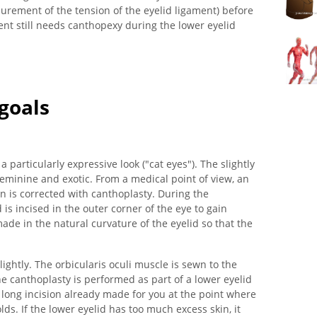
surement of the tension of the eyelid ligament) before
nt still needs canthopexy during the lower eyelid
 goals
 particularly expressive look ("cat eyes"). The slightly
inine and exotic. From a medical point of view, an
on is corrected with canthoplasty. During the
 is incised in the outer corner of the eye to gain
made in the natural curvature of the eyelid so that the
lightly. The orbicularis oculi muscle is sewn to the
e canthoplasty is performed as part of a lower eyelid
 long incision already made for you at the point where
lds. If the lower eyelid has too much excess skin, it