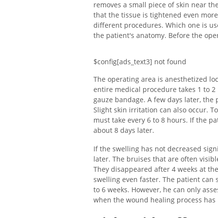
removes a small piece of skin near th
that the tissue is tightened even mo
different procedures. Which one is u
the patient's anatomy. Before the oper
$config[ads_text3] not found
The operating area is anesthetized loc
entire medical procedure takes 1 to 2
gauze bandage. A few days later, the p
Slight skin irritation can also occur. T
must take every 6 to 8 hours. If the pa
about 8 days later.
If the swelling has not decreased signi
later. The bruises that are often visib
They disappeared after 4 weeks at the 
swelling even faster. The patient can s
to 6 weeks. However, he can only assess
when the wound healing process has