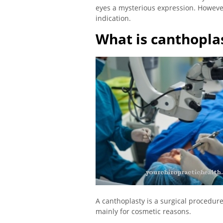
eyes a mysterious expression. However
indication.
What is canthopla
A canthoplasty is a surgical procedur
mainly for cosmetic reasons.