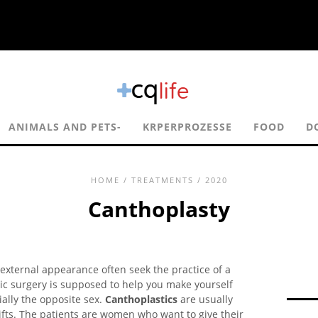
ANIMALS AND PETS-
KRPERPROZESSE
FOOD
D
HOME
/
TREATMENTS
/ 2020
Canthoplasty
 external appearance often seek the practice of a
ic surgery is supposed to help you make yourself
ially the opposite sex.
Canthoplastics
are usually
lifts. The patients are women who want to give their