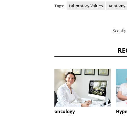
Tags:
Laboratory Values
Anatomy
$config
RE
oncology
Hype