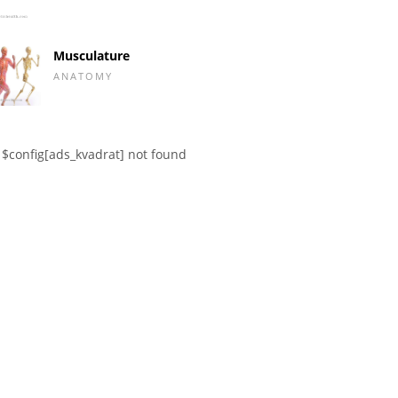
Musculature
ANATOMY
$config[ads_kvadrat] not found