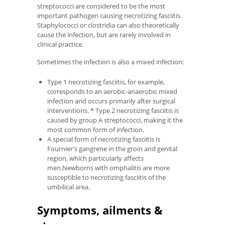
streptococci are considered to be the most
important pathogen causing necrotizing fasciitis.
Staphylococci or clostridia can also theoretically
cause the infection, but are rarely involved in
clinical practice.
Sometimes the infection is also a mixed infection:
Type 1 necrotizing fasciitis, for example,
corresponds to an aerobic-anaerobic mixed
infection and occurs primarily after surgical
interventions. * Type 2 necrotizing fasciitis is
caused by group A streptococci, making it the
most common form of infection.
A special form of necrotizing fasciitis is
Fournier's gangrene in the groin and genital
region, which particularly affects
men.Newborns with omphalitis are more
susceptible to necrotizing fasciitis of the
umbilical area.
Symptoms, ailments &