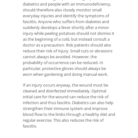
diabetics and people with an immunodeficiency,
should therefore also closely monitor small
everyday injuries and identify the symptoms of
fasciitis. Anyone who suffers from diabetes and
suddenly develops a fever shortly after a minor
injury while peeling potatoes should not dismiss it
as the beginning of a cold, but instead consult a
doctor as a precaution. Risk patients should also
reduce their risk of injury. Small cuts or abrasions
cannot always be avoided. However, the
probability of occurrence can be reduced. In
particular, protective gloves should always be
worn when gardening and doing manual work.
If an injury occurs anyway, the wound must be
cleaned and disinfected immediately. Optimal
initial care for the wound can reduce the risk of
infection and thus fasciitis. Diabetics can also help
strengthen their immune system and improve
blood flow to the limbs through a healthy diet and
regular exercise. This also reduces the risk of
fasciitis.