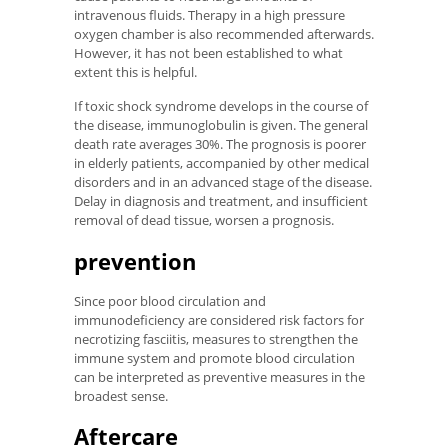
intravenous fluids. Therapy in a high pressure
oxygen chamber is also recommended afterwards.
However, it has not been established to what
extent this is helpful.
If toxic shock syndrome develops in the course of
the disease, immunoglobulin is given. The general
death rate averages 30%. The prognosis is poorer
in elderly patients, accompanied by other medical
disorders and in an advanced stage of the disease.
Delay in diagnosis and treatment, and insufficient
removal of dead tissue, worsen a prognosis.
prevention
Since poor blood circulation and
immunodeficiency are considered risk factors for
necrotizing fasciitis, measures to strengthen the
immune system and promote blood circulation
can be interpreted as preventive measures in the
broadest sense.
Aftercare