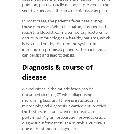
point on, pain is usually no longer present, as the
sensitive nerves in the area die off piece by piece.
In most cases, the patient's fever rises during
these processes. When the pathogens involved
reach the bloodstream, a temporary bacteremia
occurs in immunologically healthy patients, which
is balanced out by the immune system. In
immunocompromised patients, the bacteremia
can persist and lead to sepsis.
Diagnosis & course of
disease
Air inclusions in the muscle fascia can be
documented using CT when diagnosing
necrotizing fasciitis. If there is a suspicion, a
microbiological diagnosis is carried out in which
the blisters are punctured or biopsies are
performed. A gram preparation provides crucial
diagnostic information. The microbial culture is
one of the standard diagnostics.