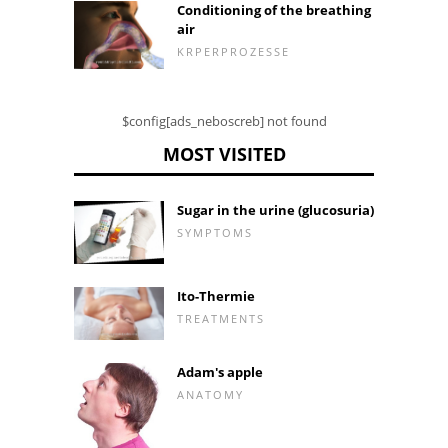
Conditioning of the breathing
air
KRPERPROZESSE
$config[ads_neboscreb] not found
MOST VISITED
Sugar in the urine (glucosuria)
SYMPTOMS
Ito-Thermie
TREATMENTS
Adam's apple
ANATOMY