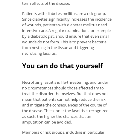
term effects of the disease.
Patients with diabetes mellitus are a risk group.
Since diabetes significantly increases the incidence
of wounds, patients with diabetes mellitus need
intensive care. A regular examination, for example
by a diabetologist, should ensure that even small
wounds do not form. This is to prevent bacteria
from nestling in the tissue and triggering
necrotizing fasciitis.
You can do that yourself
Necrotizing fasciitis is life-threatening, and under
no circumstances should those affected try to
treat the disorder themselves. But that does not
mean that patients cannot help reduce the risk
and mitigate the consequences of the course of
the disease. The sooner the fasciitis is recognized
as such, the higher the chances that an
amputation can be avoided.
Members of risk groups, including in particular