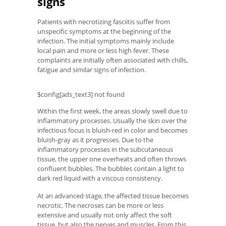
signs
Patients with necrotizing fasciitis suffer from
unspecific symptoms at the beginning of the
infection. The initial symptoms mainly include
local pain and more or less high fever. These
complaints are initially often associated with chills,
fatigue and similar signs of infection.
$config[ads_text3] not found
Within the first week, the areas slowly swell due to
inflammatory processes. Usually the skin over the
infectious focus is bluish-red in color and becomes
bluish-gray as it progresses. Due to the
inflammatory processes in the subcutaneous
tissue, the upper one overheats and often throws
confluent bubbles. The bubbles contain a light to
dark red liquid with a viscous consistency.
At an advanced stage, the affected tissue becomes
necrotic. The necroses can be more or less
extensive and usually not only affect the soft
tissue, but also the nerves and muscles. From this