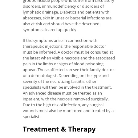
groups include people who suffer from circulatory
disorders, immunodeficiency or disorders of
lymphatic drainage. Diabetics and patients with
abscesses, skin injuries or bacterial infections are
also at risk and should have the described
symptoms cleared up quickly.
If the symptoms arise in connection with
therapeutic injections, the responsible doctor
must be informed. A doctor must be consulted at
the latest when visible necrosis and the associated
pain in the limbs or signs of blood poisoning
appear. Those affected can see their family doctor
or a dermatologist. Depending on the type and
severity of the necrotizing fasciitis, other
specialists will then be involved in the treatment.
An advanced disease must be treated as an
inpatient, with the necrosis removed surgically.
Due to the high risk of infection, any surgical
wounds must also be monitored and treated by a
specialist.
Treatment & Therapy