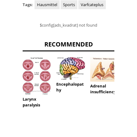
Tags:
Hausmittel
Sports
Varfcateplus
$config[ads_kvadrat] not found
RECOMMENDED
Encephalopat
Adrenal
hy
Hypos
insufficiency
Larynx
paralysis