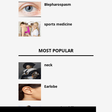
Blepharospasm
sports medicine
MOST POPULAR
neck
Earlobe
Hypereosinophilic