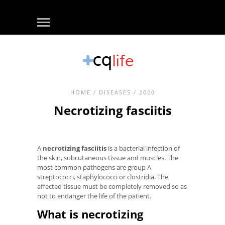
HOME
/
DISEASES
/ 2020
Necrotizing fasciitis
A
necrotizing fasciitis
is a bacterial infection of
the skin, subcutaneous tissue and muscles. The
most common pathogens are group A
streptococci, staphylococci or clostridia. The
affected tissue must be completely removed so as
not to endanger the life of the patient.
What is necrotizing