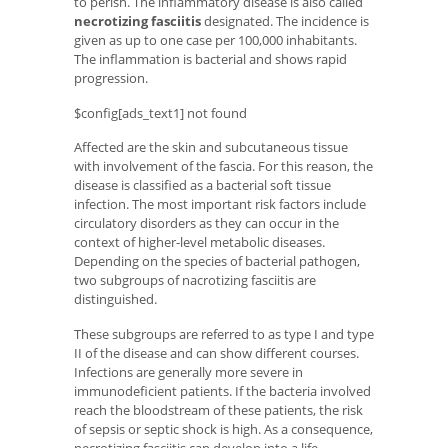
to perish. The inflammatory disease is also called
necrotizing fasciitis
designated. The incidence is
given as up to one case per 100,000 inhabitants.
The inflammation is bacterial and shows rapid
progression.
$config[ads_text1] not found
Affected are the skin and subcutaneous tissue
with involvement of the fascia. For this reason, the
disease is classified as a bacterial soft tissue
infection. The most important risk factors include
circulatory disorders as they can occur in the
context of higher-level metabolic diseases.
Depending on the species of bacterial pathogen,
two subgroups of nacrotizing fasciitis are
distinguished.
These subgroups are referred to as type I and type
II of the disease and can show different courses.
Infections are generally more severe in
immunodeficient patients. If the bacteria involved
reach the bloodstream of these patients, the risk
of sepsis or septic shock is high. As a consequence,