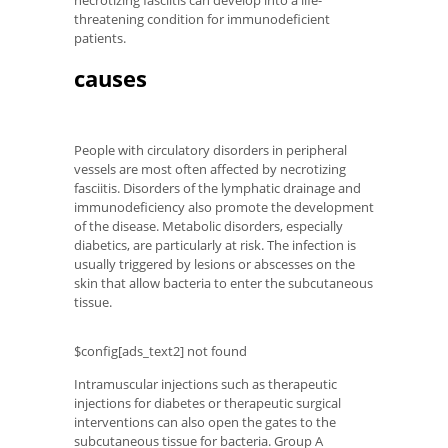
necrotizing fasciitis can develop into a life-
threatening condition for immunodeficient
patients.
causes
People with circulatory disorders in peripheral
vessels are most often affected by necrotizing
fasciitis. Disorders of the lymphatic drainage and
immunodeficiency also promote the development
of the disease. Metabolic disorders, especially
diabetics, are particularly at risk. The infection is
usually triggered by lesions or abscesses on the
skin that allow bacteria to enter the subcutaneous
tissue.
$config[ads_text2] not found
Intramuscular injections such as therapeutic
injections for diabetes or therapeutic surgical
interventions can also open the gates to the
subcutaneous tissue for bacteria. Group A