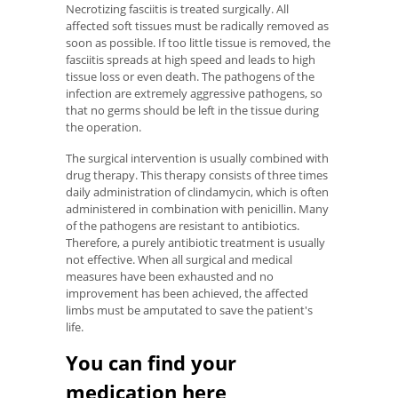
Necrotizing fasciitis is treated surgically. All
affected soft tissues must be radically removed as
soon as possible. If too little tissue is removed, the
fasciitis spreads at high speed and leads to high
tissue loss or even death. The pathogens of the
infection are extremely aggressive pathogens, so
that no germs should be left in the tissue during
the operation.
The surgical intervention is usually combined with
drug therapy. This therapy consists of three times
daily administration of clindamycin, which is often
administered in combination with penicillin. Many
of the pathogens are resistant to antibiotics.
Therefore, a purely antibiotic treatment is usually
not effective. When all surgical and medical
measures have been exhausted and no
improvement has been achieved, the affected
limbs must be amputated to save the patient's
life.
You can find your
medication here