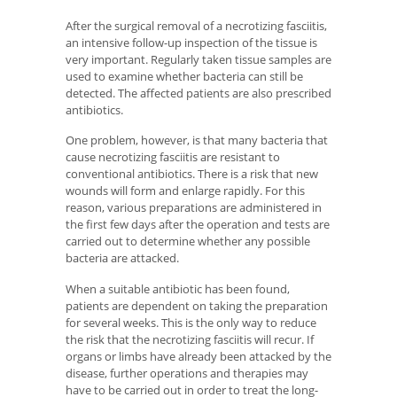
After the surgical removal of a necrotizing fasciitis,
an intensive follow-up inspection of the tissue is
very important. Regularly taken tissue samples are
used to examine whether bacteria can still be
detected. The affected patients are also prescribed
antibiotics.
One problem, however, is that many bacteria that
cause necrotizing fasciitis are resistant to
conventional antibiotics. There is a risk that new
wounds will form and enlarge rapidly. For this
reason, various preparations are administered in
the first few days after the operation and tests are
carried out to determine whether any possible
bacteria are attacked.
When a suitable antibiotic has been found,
patients are dependent on taking the preparation
for several weeks. This is the only way to reduce
the risk that the necrotizing fasciitis will recur. If
organs or limbs have already been attacked by the
disease, further operations and therapies may
have to be carried out in order to treat the long-