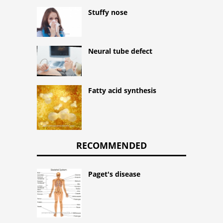
Stuffy nose
Neural tube defect
Fatty acid synthesis
RECOMMENDED
Paget's disease