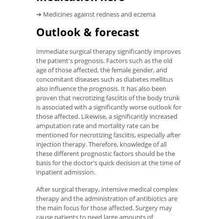
➔ Medicines against redness and eczema
Outlook & forecast
Immediate surgical therapy significantly improves
the patient's prognosis. Factors such as the old
age of those affected, the female gender, and
concomitant diseases such as diabetes mellitus
also influence the prognosis. It has also been
proven that necrotizing fasciitis of the body trunk
is associated with a significantly worse outlook for
those affected. Likewise, a significantly increased
amputation rate and mortality rate can be
mentioned for necrotizing fasciitis, especially after
injection therapy. Therefore, knowledge of all
these different prognostic factors should be the
basis for the doctor's quick decision at the time of
inpatient admission.
After surgical therapy, intensive medical complex
therapy and the administration of antibiotics are
the main focus for those affected. Surgery may
cause patients to need large amounts of