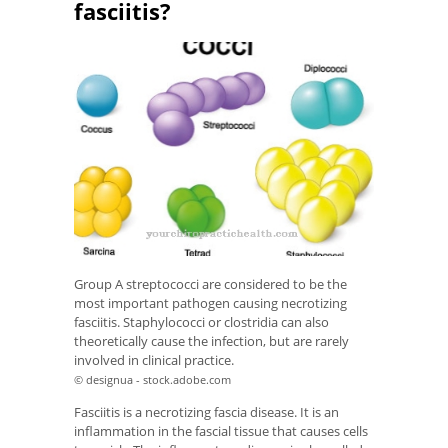
fasciitis?
Group A streptococci are considered to be the
most important pathogen causing necrotizing
fasciitis. Staphylococci or clostridia can also
theoretically cause the infection, but are rarely
involved in clinical practice.
© designua - stock.adobe.com
Fasciitis is a necrotizing fascia disease. It is an
inflammation in the fascial tissue that causes cells