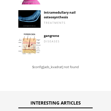
Intramedullary nail
osteosynthesis
TREATMENTS
gangrene
DISEASES
$config[ads_kvadrat] not found
INTERESTING ARTICLES