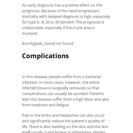
An early diagnosis has a positive effect on the
prognosis. Because of the rapid progression,
mortality with delayed diagnosis is high, especially
for type II, at 20 to 50 percent. The prognosis is
unfavorable, especially if the trunk area is
involved.
$config[ads_text4] not found
Complications
In this disease, people suffer from a bacterial
infection. In most cases, however, the entire
infected tissue is surgically removed, so that
complications can usually be avoided. Patients
with this disease suffer from a high fever and also
from tiredness and fatigue.
Pain in the limbs and headaches can also occur
and significantly reduce the patient's quality of
life. There is also swelling on the skin and the skin
itself usually turns brown. Furthermore, blisters