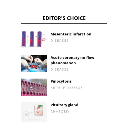
EDITOR'S CHOICE
Mesenteric infarction
DISEASES
Acute coronary no-flow
phenomenon
DISEASES
Pinocytosis
KRPERPROZESSE
Pituitary gland
ANATOMY