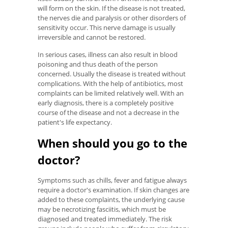
will form on the skin. If the disease is not treated,
the nerves die and paralysis or other disorders of
sensitivity occur. This nerve damage is usually
irreversible and cannot be restored.
In serious cases, illness can also result in blood
poisoning and thus death of the person
concerned. Usually the disease is treated without
complications. With the help of antibiotics, most
complaints can be limited relatively well. With an
early diagnosis, there is a completely positive
course of the disease and not a decrease in the
patient's life expectancy.
When should you go to the
doctor?
Symptoms such as chills, fever and fatigue always
require a doctor's examination. If skin changes are
added to these complaints, the underlying cause
may be necrotizing fasciitis, which must be
diagnosed and treated immediately. The risk