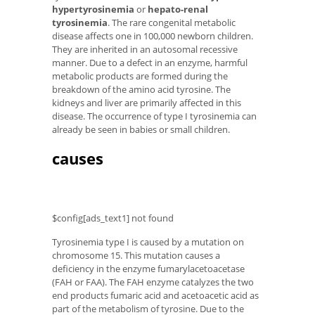
hypertyrosinemia
or
hepato-renal
tyrosinemia
. The rare congenital metabolic
disease affects one in 100,000 newborn children.
They are inherited in an autosomal recessive
manner. Due to a defect in an enzyme, harmful
metabolic products are formed during the
breakdown of the amino acid tyrosine. The
kidneys and liver are primarily affected in this
disease. The occurrence of type I tyrosinemia can
already be seen in babies or small children.
causes
$config[ads_text1] not found
Tyrosinemia type I is caused by a mutation on
chromosome 15. This mutation causes a
deficiency in the enzyme fumarylacetoacetase
(FAH or FAA). The FAH enzyme catalyzes the two
end products fumaric acid and acetoacetic acid as
part of the metabolism of tyrosine. Due to the