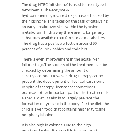
The drug NTBC (nitisinone) is used to treat type I
tyrosinemia. The enzyme 4-
hydroxyphenylpyruvate dioxigenase is blocked by
the nitisinone. This takes on the task of catalyzing
an early breakdown step within the tyrosine
metabolism. In this way there are no longer any
substrates available that form toxic metabolites.
The drug has a positive effect on around 90
percent of all sick babies and toddlers.
There is even improvement in the acute liver
failure stage. The success of the treatment can be
checked by determining the amount of
succinylacetone. However, drug therapy cannot
prevent the development of liver cell carcinoma.
In spite of therapy, liver cancer sometimes
occurs.Another important part of the treatment is
a special diet. Its aim is to largely prevent the
formation of tyrosine in the body. For the diet, the
child is given food that contains neither tyrosine
nor phenylalanine.
It is also high in calories. Due to the high
nutritional value, it is possible to counteract