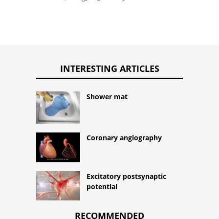
INTERESTING ARTICLES
Shower mat
Coronary angiography
Excitatory postsynaptic
potential
RECOMMENDED