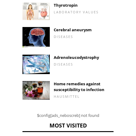
Thyrotropin
LABORATORY VALUES
Cerebral aneurysm
DISEASES
Adrenoleucodystrophy
DISEASES
Home remedies against
susceptibility to infection
HAUSMITTEL
$config[ads_neboscreb] not found
MOST VISITED