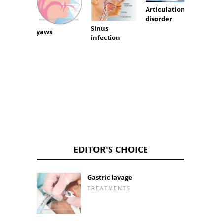
Articulation
Cystic 
disorder
Sinus
yaws
infection
EDITOR'S CHOICE
Gastric lavage
TREATMENTS