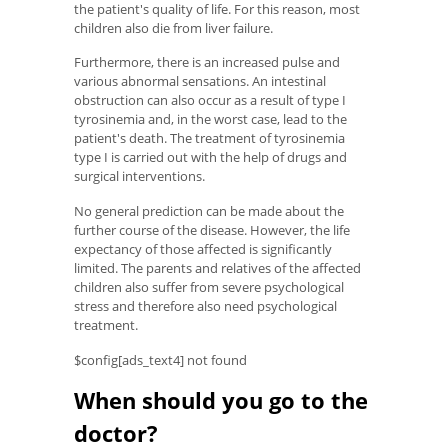
the patient's quality of life. For this reason, most
children also die from liver failure.
Furthermore, there is an increased pulse and
various abnormal sensations. An intestinal
obstruction can also occur as a result of type I
tyrosinemia and, in the worst case, lead to the
patient's death. The treatment of tyrosinemia
type I is carried out with the help of drugs and
surgical interventions.
No general prediction can be made about the
further course of the disease. However, the life
expectancy of those affected is significantly
limited. The parents and relatives of the affected
children also suffer from severe psychological
stress and therefore also need psychological
treatment.
$config[ads_text4] not found
When should you go to the
doctor?