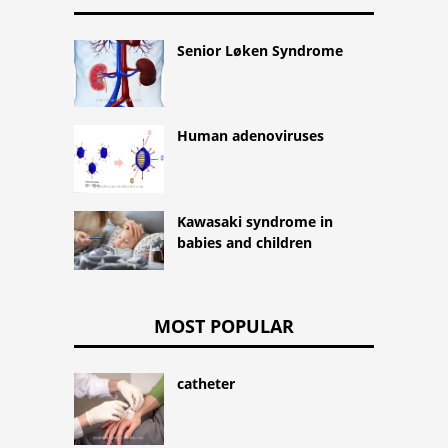
Senior Løken Syndrome
Human adenoviruses
Kawasaki syndrome in
babies and children
MOST POPULAR
catheter