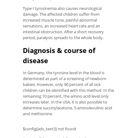
Type I tyrosinemia also causes neurological
damage. The affected children suffer from
increased muscle tone, painful abnormal
sensations, an increased heart rate and an
intestinal obstruction. After a short recovery
period, paralysis spreads to the whole body.
Diagnosis & course of
disease
In Germany, the tyrosine level in the blood is
determined as part of a screening of newborn
babies. However, only 90 percent of all sick
children can be identified with this method. In the
remaining 10 percent, the amino acid level only
increases later. In the USA, it is also possible to
determine succinylacetone, 5-aminolevulinic acid
and methionine.
$config[ads_text3] not found