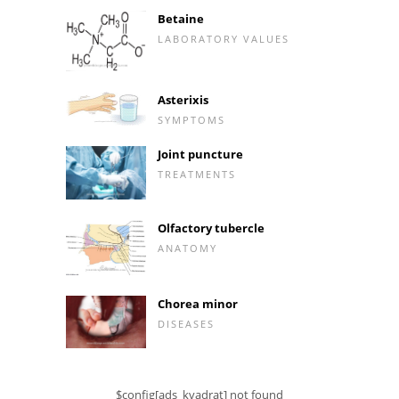
Betaine
LABORATORY VALUES
Asterixis
SYMPTOMS
Joint puncture
TREATMENTS
Olfactory tubercle
ANATOMY
Chorea minor
DISEASES
$config[ads_kvadrat] not found