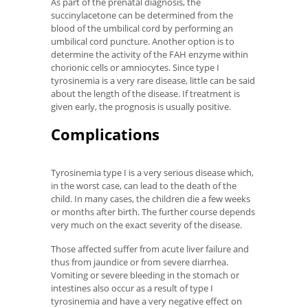
As part of the prenatal diagnosis, the
succinylacetone can be determined from the
blood of the umbilical cord by performing an
umbilical cord puncture. Another option is to
determine the activity of the FAH enzyme within
chorionic cells or amniocytes. Since type I
tyrosinemia is a very rare disease, little can be said
about the length of the disease. If treatment is
given early, the prognosis is usually positive.
Complications
Tyrosinemia type I is a very serious disease which,
in the worst case, can lead to the death of the
child. In many cases, the children die a few weeks
or months after birth. The further course depends
very much on the exact severity of the disease.
Those affected suffer from acute liver failure and
thus from jaundice or from severe diarrhea.
Vomiting or severe bleeding in the stomach or
intestines also occur as a result of type I
tyrosinemia and have a very negative effect on