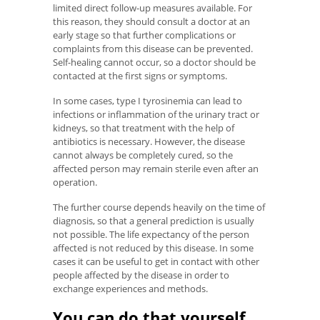
limited direct follow-up measures available. For
this reason, they should consult a doctor at an
early stage so that further complications or
complaints from this disease can be prevented.
Self-healing cannot occur, so a doctor should be
contacted at the first signs or symptoms.
In some cases, type I tyrosinemia can lead to
infections or inflammation of the urinary tract or
kidneys, so that treatment with the help of
antibiotics is necessary. However, the disease
cannot always be completely cured, so the
affected person may remain sterile even after an
operation.
The further course depends heavily on the time of
diagnosis, so that a general prediction is usually
not possible. The life expectancy of the person
affected is not reduced by this disease. In some
cases it can be useful to get in contact with other
people affected by the disease in order to
exchange experiences and methods.
You can do that yourself