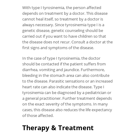
With type I tyrosinemia, the person affected
depends on treatment by a doctor. This disease
cannot heal itself, so treatment by a doctor is
always necessary. Since tyrosinemia type I is a
genetic disease, genetic counseling should be
carried out if you want to have children so that
the disease does not recur. Consult a doctor at the
first signs and symptoms of the disease.
In the case of type I tyrosinemia, the doctor
should be contacted if the patient suffers from
diarrhea, vomiting and jaundice. Furthermore,
bleeding in the stomach area can also contribute
to the disease. Parasitic sensations or an increased
heart rate can also indicate the disease. Type I
tyrosinemia can be diagnosed by a pediatrician or
a general practitioner. Further treatment depends
on the exact severity of the symptoms. In many
cases, this disease also reduces the life expectancy
of those affected.
Therapy & Treatment