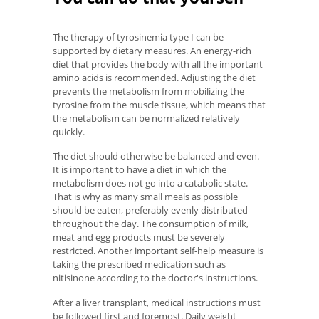
The therapy of tyrosinemia type I can be
supported by dietary measures. An energy-rich
diet that provides the body with all the important
amino acids is recommended. Adjusting the diet
prevents the metabolism from mobilizing the
tyrosine from the muscle tissue, which means that
the metabolism can be normalized relatively
quickly.
The diet should otherwise be balanced and even.
It is important to have a diet in which the
metabolism does not go into a catabolic state.
That is why as many small meals as possible
should be eaten, preferably evenly distributed
throughout the day. The consumption of milk,
meat and egg products must be severely
restricted. Another important self-help measure is
taking the prescribed medication such as
nitisinone according to the doctor's instructions.
After a liver transplant, medical instructions must
be followed first and foremost. Daily weight