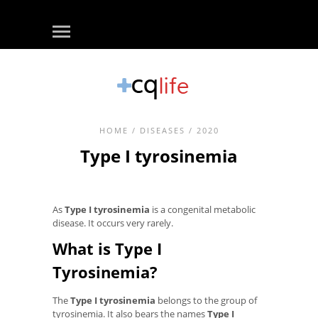
HOME
/
DISEASES
/ 2020
Type I tyrosinemia
As
Type I tyrosinemia
is a congenital metabolic
disease. It occurs very rarely.
What is Type I
Tyrosinemia?
The
Type I tyrosinemia
belongs to the group of
tyrosinemia. It also bears the names
Type I