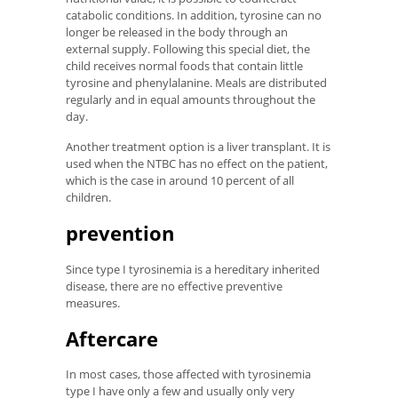
catabolic conditions. In addition, tyrosine can no
longer be released in the body through an
external supply. Following this special diet, the
child receives normal foods that contain little
tyrosine and phenylalanine. Meals are distributed
regularly and in equal amounts throughout the
day.
Another treatment option is a liver transplant. It is
used when the NTBC has no effect on the patient,
which is the case in around 10 percent of all
children.
prevention
Since type I tyrosinemia is a hereditary inherited
disease, there are no effective preventive
measures.
Aftercare
In most cases, those affected with tyrosinemia
type I have only a few and usually only very