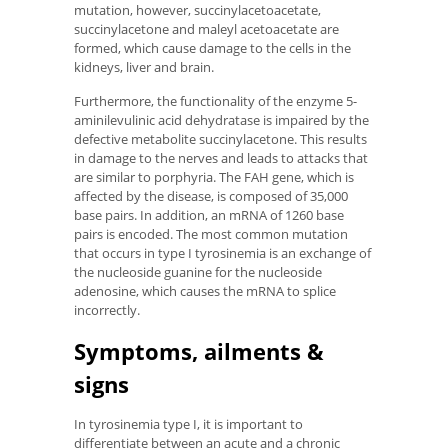
mutation, however, succinylacetoacetate,
succinylacetone and maleyl acetoacetate are
formed, which cause damage to the cells in the
kidneys, liver and brain.
Furthermore, the functionality of the enzyme 5-
aminilevulinic acid dehydratase is impaired by the
defective metabolite succinylacetone. This results
in damage to the nerves and leads to attacks that
are similar to porphyria. The FAH gene, which is
affected by the disease, is composed of 35,000
base pairs. In addition, an mRNA of 1260 base
pairs is encoded. The most common mutation
that occurs in type I tyrosinemia is an exchange of
the nucleoside guanine for the nucleoside
adenosine, which causes the mRNA to splice
incorrectly.
Symptoms, ailments &
signs
In tyrosinemia type I, it is important to
differentiate between an acute and a chronic