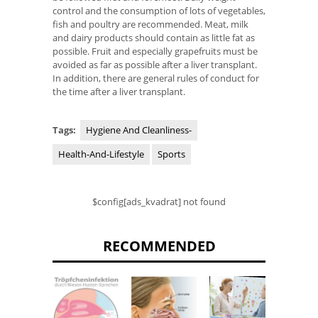
control and the consumption of lots of vegetables,
fish and poultry are recommended. Meat, milk
and dairy products should contain as little fat as
possible. Fruit and especially grapefruits must be
avoided as far as possible after a liver transplant.
In addition, there are general rules of conduct for
the time after a liver transplant.
Tags:
Hygiene And Cleanliness-
Health-And-Lifestyle
Sports
$config[ads_kvadrat] not found
RECOMMENDED