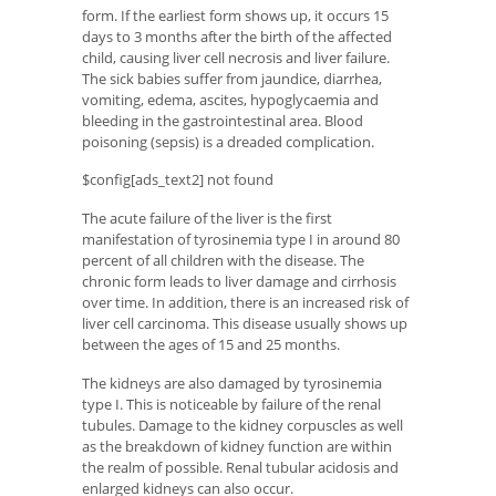
form. If the earliest form shows up, it occurs 15
days to 3 months after the birth of the affected
child, causing liver cell necrosis and liver failure.
The sick babies suffer from jaundice, diarrhea,
vomiting, edema, ascites, hypoglycaemia and
bleeding in the gastrointestinal area. Blood
poisoning (sepsis) is a dreaded complication.
$config[ads_text2] not found
The acute failure of the liver is the first
manifestation of tyrosinemia type I in around 80
percent of all children with the disease. The
chronic form leads to liver damage and cirrhosis
over time. In addition, there is an increased risk of
liver cell carcinoma. This disease usually shows up
between the ages of 15 and 25 months.
The kidneys are also damaged by tyrosinemia
type I. This is noticeable by failure of the renal
tubules. Damage to the kidney corpuscles as well
as the breakdown of kidney function are within
the realm of possible. Renal tubular acidosis and
enlarged kidneys can also occur.