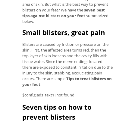
area of ​​skin. But what is the best way to prevent
blisters on your feet? We have the
seven best
tips against blisters on your feet
summarized
below.
Small blisters, great pain
Blisters are caused by friction or pressure on the
skin. First, the affected area turns red, then the
top layer of skin loosens and the cavity fills with
tissue water. Since the nerve endings located
there are exposed to constant irritation due to the
injury to the skin, stabbing, excruciating pain
occurs. There are simple
Tips to treat blisters on
your feet
.
$config[ads_text1] not found
Seven tips on how to
prevent blisters