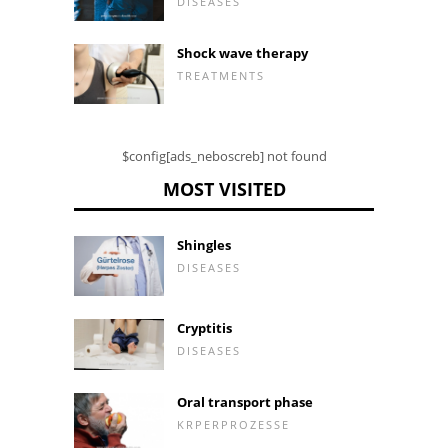
DISEASES
Shock wave therapy
TREATMENTS
$config[ads_neboscreb] not found
MOST VISITED
Shingles
DISEASES
Cryptitis
DISEASES
Oral transport phase
KRPERPROZESSE