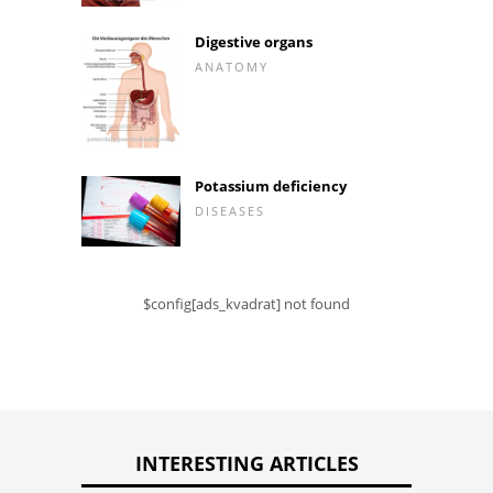
Digestive organs
ANATOMY
Potassium deficiency
DISEASES
$config[ads_kvadrat] not found
INTERESTING ARTICLES