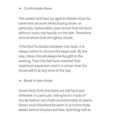
Comfortable shoes
The easiest and best tip against blisters must be
taken into account when buying shoes. In
particular, fashionable, open shoes that are worn
without socks rub heavily on the skin. Therefore,
choose shoes that are tightly closed.
If the foot fluctuates between two sizes, it is
always better to choose the larger pair. By the
way, shoes should always be bought in the
evening. Then the feet have reached their
maximum expansion and it is certain that the
shoes will fit at any time of the day.
Break in new shoes
Shoes fresh from the store are still hard and
inflexible. In particular, hiking boots made of
sturdy leather can chafe uncomfortably at seams.
Shoes must therefore be worn in at home three
weeks before the planned hike. Spending half an