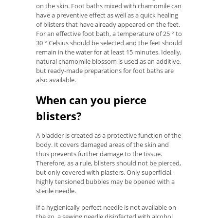
on the skin. Foot baths mixed with chamomile can
have a preventive effect as well as a quick healing
of blisters that have already appeared on the feet.
For an effective foot bath, a temperature of 25 ° to
30 ° Celsius should be selected and the feet should
remain in the water for at least 15 minutes. Ideally,
natural chamomile blossom is used as an additive,
but ready-made preparations for foot baths are
also available.
When can you pierce
blisters?
A bladder is created as a protective function of the
body. It covers damaged areas of the skin and
thus prevents further damage to the tissue.
Therefore, as a rule, blisters should not be pierced,
but only covered with plasters. Only superficial,
highly tensioned bubbles may be opened with a
sterile needle.
If a hygienically perfect needle is not available on
the go, a sewing needle disinfected with alcohol