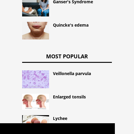
Ganser's Syndrome
Quincke's edema
MOST POPULAR
Veillonella parvula
Enlarged tonsils
Lychee