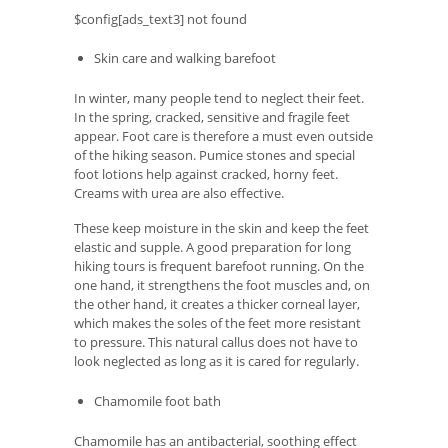
$config[ads_text3] not found
Skin care and walking barefoot
In winter, many people tend to neglect their feet.
In the spring, cracked, sensitive and fragile feet
appear. Foot care is therefore a must even outside
of the hiking season. Pumice stones and special
foot lotions help against cracked, horny feet.
Creams with urea are also effective.
These keep moisture in the skin and keep the feet
elastic and supple. A good preparation for long
hiking tours is frequent barefoot running. On the
one hand, it strengthens the foot muscles and, on
the other hand, it creates a thicker corneal layer,
which makes the soles of the feet more resistant
to pressure. This natural callus does not have to
look neglected as long as it is cared for regularly.
Chamomile foot bath
Chamomile has an antibacterial, soothing effect