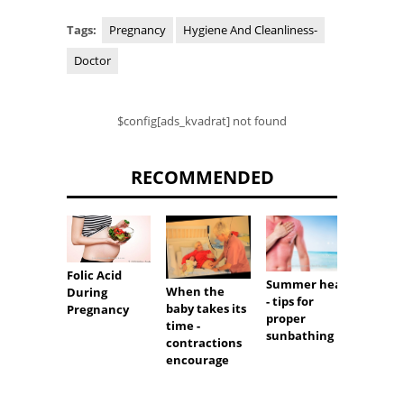
Tags:
Pregnancy
Hygiene And Cleanliness-
Doctor
$config[ads_kvadrat] not found
RECOMMENDED
Folic Acid
Summer heat
When the
Live h
During
- tips for
baby takes its
with l
Pregnancy
proper
time -
sugar
sunbathing
contractions
encourage