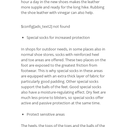
hour a day in the new shoes makes the leather
more supple and ready for the long hike. Rubbing
the shoe leather with vinegar can also help.
$config[ads_text2] not found
Special socks for increased protection
In shops for outdoor needs, in some places also in
normal shoe stores, socks with reinforced heel
and toe areas are offered. These two places on the
foot are exposed to the greatest friction from
footwear. This is why special socks in these areas
are equipped with an extra thick layer of fabric for
particularly good padding. Other special socks
support the balls of the feet. Good special socks
also have a moisture-regulating effect. Dry feet are
much less prone to blisters, so special socks offer
active and passive protection at the same time.
Protect sensitive areas
The heels, the tops of the toes and the balls of the