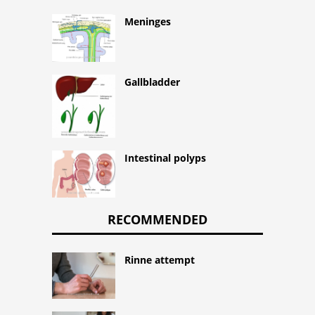
Meninges
Gallbladder
Intestinal polyps
RECOMMENDED
Rinne attempt