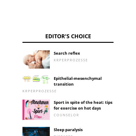
EDITOR'S CHOICE
Search reflex
KRPERPROZESSE
Epithelial-mesenchymal
transition
KRPERPROZESSE
Sport in spite of the heat: tips
for exercise on hot days
COUNSELOR
Sleep paralysis