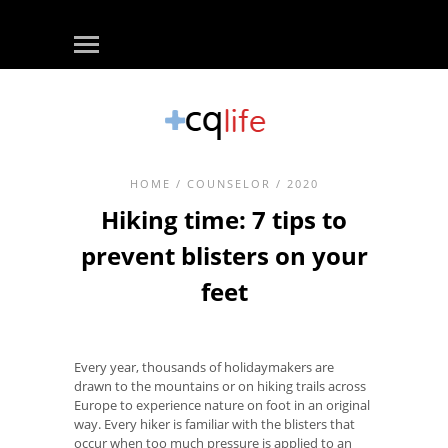
HOME
/
COUNSELOR
/ 2020
Hiking time: 7 tips to
prevent blisters on your
feet
Every year, thousands of holidaymakers are
drawn to the mountains or on hiking trails across
Europe to experience nature on foot in an original
way. Every hiker is familiar with the blisters that
occur when too much pressure is applied to an