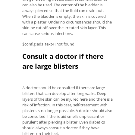
can also be used. The center of the bladder is
always pierced so that the fluid can drain out.
When the bladder is empty, the skin is covered
with a plaster. Under no circumstances should the
skin be cut off over the irritated skin layer. This
can cause serious infections.
$config[ads_text4] not found
Consult a doctor if there
are large blisters
A doctor should be consulted if there are large
blisters that can develop after long walks. Deep
layers of the skin can be injured here and there is a
risk of infection. In this case, self-treatment with
plasters is no longer possible. A doctor should also
be consulted if the liquid smells unpleasant or
purulent after piercing a blister. Even diabetics
should always consult a doctor if they have
blisters on their feet.