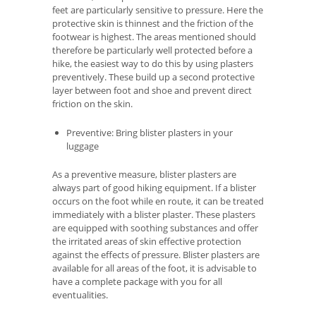
feet are particularly sensitive to pressure. Here the
protective skin is thinnest and the friction of the
footwear is highest. The areas mentioned should
therefore be particularly well protected before a
hike, the easiest way to do this by using plasters
preventively. These build up a second protective
layer between foot and shoe and prevent direct
friction on the skin.
Preventive: Bring blister plasters in your
luggage
As a preventive measure, blister plasters are
always part of good hiking equipment. If a blister
occurs on the foot while en route, it can be treated
immediately with a blister plaster. These plasters
are equipped with soothing substances and offer
the irritated areas of skin effective protection
against the effects of pressure. Blister plasters are
available for all areas of the foot, it is advisable to
have a complete package with you for all
eventualities.