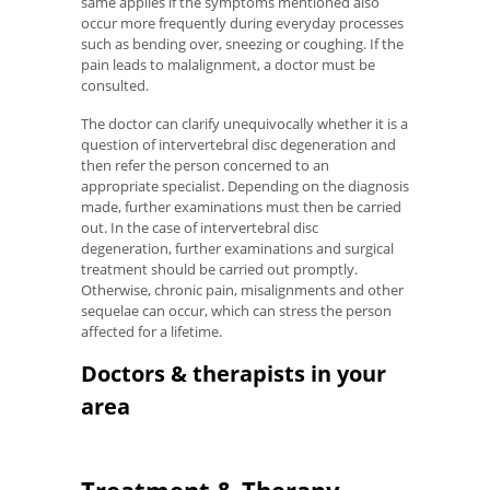
same applies if the symptoms mentioned also
occur more frequently during everyday processes
such as bending over, sneezing or coughing. If the
pain leads to malalignment, a doctor must be
consulted.
The doctor can clarify unequivocally whether it is a
question of intervertebral disc degeneration and
then refer the person concerned to an
appropriate specialist. Depending on the diagnosis
made, further examinations must then be carried
out. In the case of intervertebral disc
degeneration, further examinations and surgical
treatment should be carried out promptly.
Otherwise, chronic pain, misalignments and other
sequelae can occur, which can stress the person
affected for a lifetime.
Doctors & therapists in your
area
Treatment & Therapy