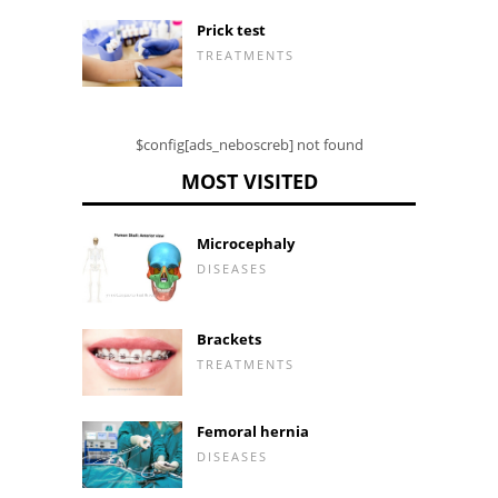
Prick test
TREATMENTS
$config[ads_neboscreb] not found
MOST VISITED
Microcephaly
DISEASES
Brackets
TREATMENTS
Femoral hernia
DISEASES