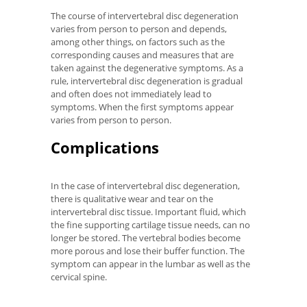
The course of intervertebral disc degeneration
varies from person to person and depends,
among other things, on factors such as the
corresponding causes and measures that are
taken against the degenerative symptoms. As a
rule, intervertebral disc degeneration is gradual
and often does not immediately lead to
symptoms. When the first symptoms appear
varies from person to person.
Complications
In the case of intervertebral disc degeneration,
there is qualitative wear and tear on the
intervertebral disc tissue. Important fluid, which
the fine supporting cartilage tissue needs, can no
longer be stored. The vertebral bodies become
more porous and lose their buffer function. The
symptom can appear in the lumbar as well as the
cervical spine.