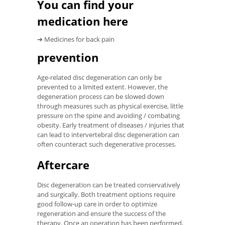
You can find your
medication here
➔ Medicines for back pain
prevention
Age-related disc degeneration can only be
prevented to a limited extent. However, the
degeneration process can be slowed down
through measures such as physical exercise, little
pressure on the spine and avoiding / combating
obesity. Early treatment of diseases / injuries that
can lead to intervertebral disc degeneration can
often counteract such degenerative processes.
Aftercare
Disc degeneration can be treated conservatively
and surgically. Both treatment options require
good follow-up care in order to optimize
regeneration and ensure the success of the
therapy. Once an operation has been performed,