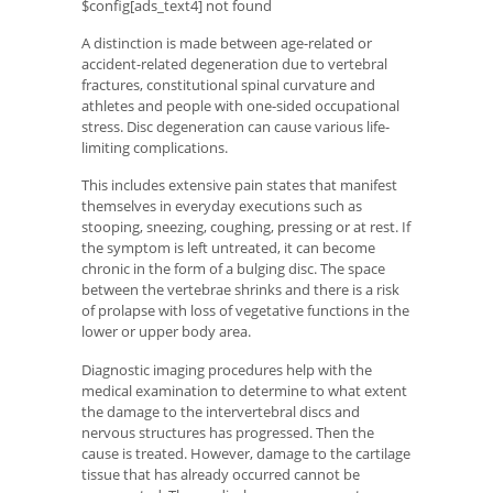
$config[ads_text4] not found
A distinction is made between age-related or
accident-related degeneration due to vertebral
fractures, constitutional spinal curvature and
athletes and people with one-sided occupational
stress. Disc degeneration can cause various life-
limiting complications.
This includes extensive pain states that manifest
themselves in everyday executions such as
stooping, sneezing, coughing, pressing or at rest. If
the symptom is left untreated, it can become
chronic in the form of a bulging disc. The space
between the vertebrae shrinks and there is a risk
of prolapse with loss of vegetative functions in the
lower or upper body area.
Diagnostic imaging procedures help with the
medical examination to determine to what extent
the damage to the intervertebral discs and
nervous structures has progressed. Then the
cause is treated. However, damage to the cartilage
tissue that has already occurred cannot be