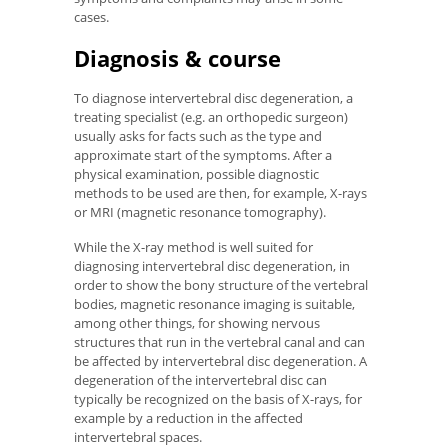
cases.
Diagnosis & course
To diagnose intervertebral disc degeneration, a
treating specialist (e.g. an orthopedic surgeon)
usually asks for facts such as the type and
approximate start of the symptoms. After a
physical examination, possible diagnostic
methods to be used are then, for example, X-rays
or MRI (magnetic resonance tomography).
While the X-ray method is well suited for
diagnosing intervertebral disc degeneration, in
order to show the bony structure of the vertebral
bodies, magnetic resonance imaging is suitable,
among other things, for showing nervous
structures that run in the vertebral canal and can
be affected by intervertebral disc degeneration. A
degeneration of the intervertebral disc can
typically be recognized on the basis of X-rays, for
example by a reduction in the affected
intervertebral spaces.