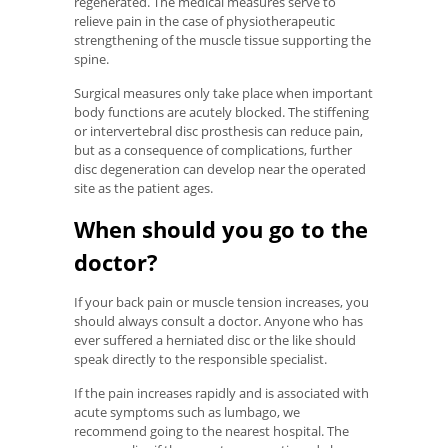
regenerated. The medical measures serve to
relieve pain in the case of physiotherapeutic
strengthening of the muscle tissue supporting the
spine.
Surgical measures only take place when important
body functions are acutely blocked. The stiffening
or intervertebral disc prosthesis can reduce pain,
but as a consequence of complications, further
disc degeneration can develop near the operated
site as the patient ages.
When should you go to the
doctor?
If your back pain or muscle tension increases, you
should always consult a doctor. Anyone who has
ever suffered a herniated disc or the like should
speak directly to the responsible specialist.
If the pain increases rapidly and is associated with
acute symptoms such as lumbago, we
recommend going to the nearest hospital. The