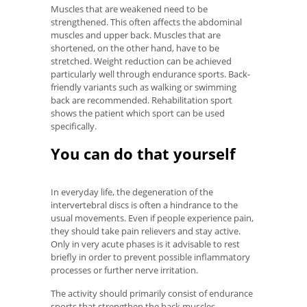
Muscles that are weakened need to be
strengthened. This often affects the abdominal
muscles and upper back. Muscles that are
shortened, on the other hand, have to be
stretched. Weight reduction can be achieved
particularly well through endurance sports. Back-
friendly variants such as walking or swimming
back are recommended. Rehabilitation sport
shows the patient which sport can be used
specifically.
You can do that yourself
In everyday life, the degeneration of the
intervertebral discs is often a hindrance to the
usual movements. Even if people experience pain,
they should take pain relievers and stay active.
Only in very acute phases is it advisable to rest
briefly in order to prevent possible inflammatory
processes or further nerve irritation.
The activity should primarily consist of endurance
sports that strengthen the back muscles.