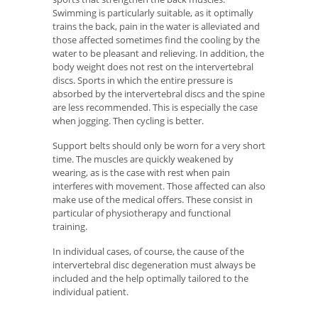
Swimming is particularly suitable, as it optimally
trains the back, pain in the water is alleviated and
those affected sometimes find the cooling by the
water to be pleasant and relieving. In addition, the
body weight does not rest on the intervertebral
discs. Sports in which the entire pressure is
absorbed by the intervertebral discs and the spine
are less recommended. This is especially the case
when jogging. Then cycling is better.
Support belts should only be worn for a very short
time. The muscles are quickly weakened by
wearing, as is the case with rest when pain
interferes with movement. Those affected can also
make use of the medical offers. These consist in
particular of physiotherapy and functional
training.
In individual cases, of course, the cause of the
intervertebral disc degeneration must always be
included and the help optimally tailored to the
individual patient.