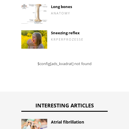
Long bones
ANATOMY
Sneezing reflex
KRPERPROZESSE
$config[ads_kvadrat] not found
INTERESTING ARTICLES
Atrial fibrillation