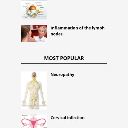
Inflammation of the lymph
nodes
MOST POPULAR
Neuropathy
Cervical infection