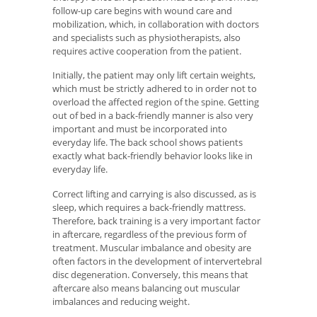
follow-up care begins with wound care and
mobilization, which, in collaboration with doctors
and specialists such as physiotherapists, also
requires active cooperation from the patient.
Initially, the patient may only lift certain weights,
which must be strictly adhered to in order not to
overload the affected region of the spine. Getting
out of bed in a back-friendly manner is also very
important and must be incorporated into
everyday life. The back school shows patients
exactly what back-friendly behavior looks like in
everyday life.
Correct lifting and carrying is also discussed, as is
sleep, which requires a back-friendly mattress.
Therefore, back training is a very important factor
in aftercare, regardless of the previous form of
treatment. Muscular imbalance and obesity are
often factors in the development of intervertebral
disc degeneration. Conversely, this means that
aftercare also means balancing out muscular
imbalances and reducing weight.