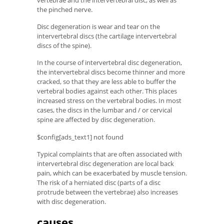
vertebrae and the intervertebral disc, as well as
the pinched nerve.
Disc degeneration is wear and tear on the
intervertebral discs (the cartilage intervertebral
discs of the spine).
In the course of intervertebral disc degeneration,
the intervertebral discs become thinner and more
cracked, so that they are less able to buffer the
vertebral bodies against each other. This places
increased stress on the vertebral bodies. In most
cases, the discs in the lumbar and / or cervical
spine are affected by disc degeneration.
$config[ads_text1] not found
Typical complaints that are often associated with
intervertebral disc degeneration are local back
pain, which can be exacerbated by muscle tension.
The risk of a herniated disc (parts of a disc
protrude between the vertebrae) also increases
with disc degeneration.
causes