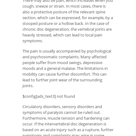
There may also be pain, which increases when you
cough, sneeze or strain. In most cases, there is
also a protective posture of the relevant spine
section, which can be expressed, for example, by a
stooped posture or a hollow back. In the case of
chronic disc degeneration, the vertebral joints are
heavily stressed, which can lead to local pain
symptoms.
The pain is usually accompanied by psychological
and psychosomatic complaints. Many affected
people suffer from mood swings, depressive
moods and a general malaise. The limitations in
mobility can cause further discomfort. This can
lead to further joint wear of the surrounding
joints.
$config[ads_text3] not found
Circulatory disorders, sensory disorders and
symptoms of paralysis cannot be ruled out.
Furthermore, muscle tension and hardening can
occur. If the intervertebral disc degeneration is
based on an acute injury such as a rupture, further
symptoms and complaints may arise in some