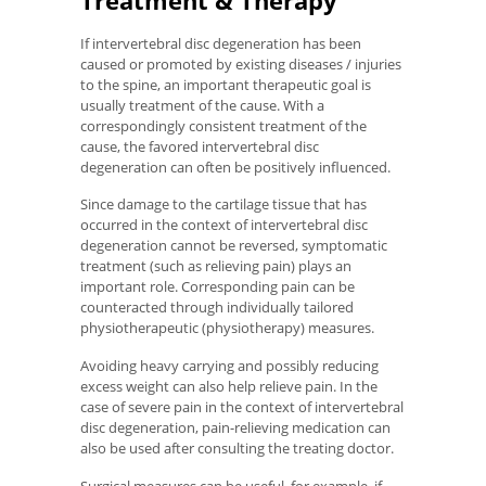
If intervertebral disc degeneration has been
caused or promoted by existing diseases / injuries
to the spine, an important therapeutic goal is
usually treatment of the cause. With a
correspondingly consistent treatment of the
cause, the favored intervertebral disc
degeneration can often be positively influenced.
Since damage to the cartilage tissue that has
occurred in the context of intervertebral disc
degeneration cannot be reversed, symptomatic
treatment (such as relieving pain) plays an
important role. Corresponding pain can be
counteracted through individually tailored
physiotherapeutic (physiotherapy) measures.
Avoiding heavy carrying and possibly reducing
excess weight can also help relieve pain. In the
case of severe pain in the context of intervertebral
disc degeneration, pain-relieving medication can
also be used after consulting the treating doctor.
Surgical measures can be useful, for example, if