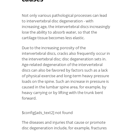
Not only various pathological processes can lead
to intervertebral disc degeneration - with
increasing age, the intervertebral discs increasingly
lose the ability to absorb water, so that the
cartilage tissue becomes less elastic.
Due to the increasing porosity of the
intervertebral discs, cracks also frequently occur in
the intervertebral disc; disc degeneration sets in.
Age-related degeneration of the intervertebral
discs can also be favored by factors such as a lack
of physical exercise and long-term heavy pressure
loads on the spine. Such an increase in pressure is
caused in the lumbar spine area, for example, by
heavy carrying or by lifting with the trunk bent
forward.
$config[ads_text2] not found
The diseases and injuries that cause or promote
disc degeneration include, for example, fractures