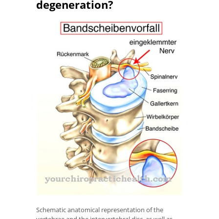
degeneration?
Schematic anatomical representation of the