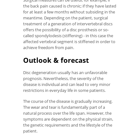
the back pain caused is chronic; if they have lasted
for at least a few months without subsiding in the
meantime. Depending on the patient, surgical
treatment of a generation of intervertebral discs
offers the possibility of a disc prosthesis or so-
called spondylodesis (stiffening) - in this case the
affected vertebral segment is stiffened in order to
achieve freedom from pain.
Outlook & forecast
Disc degeneration usually has an unfavorable
prognosis. Nevertheless, the severity of the
disease is individual and can lead to very minor
restrictions in everyday life in some patients.
The course of the disease is gradually increasing.
The wear and tear is fundamentally part of a
natural process over the life span. However, the
symptoms are dependent on the physical strain,
the genetic requirements and the lifestyle of the
patient.