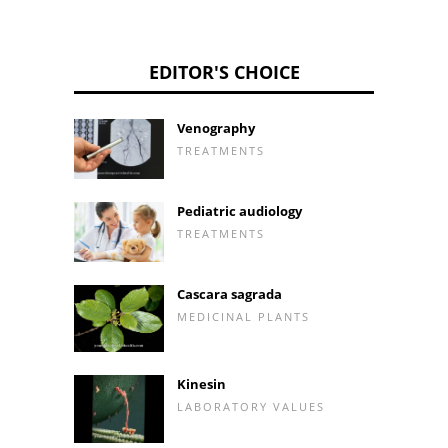
EDITOR'S CHOICE
Venography
TREATMENTS
Pediatric audiology
TREATMENTS
Cascara sagrada
MEDICINAL PLANTS
Kinesin
LABORATORY VALUES