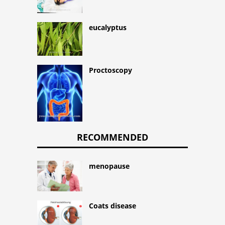
eucalyptus
Proctoscopy
RECOMMENDED
menopause
Coats disease