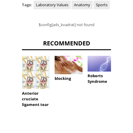
Tags:
Laboratory Values
Anatomy
Sports
$config[ads_kvadrat] not found
RECOMMENDED
Roberts
Soft t
blocking
Syndrome
tumor
Anterior
cruciate
ligament tear