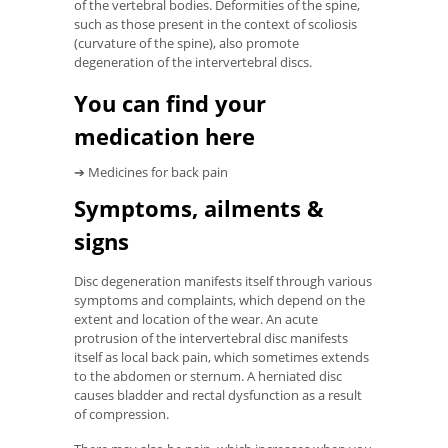
of the vertebral bodies. Deformities of the spine,
such as those present in the context of scoliosis
(curvature of the spine), also promote
degeneration of the intervertebral discs.
You can find your
medication here
➔ Medicines for back pain
Symptoms, ailments &
signs
Disc degeneration manifests itself through various
symptoms and complaints, which depend on the
extent and location of the wear. An acute
protrusion of the intervertebral disc manifests
itself as local back pain, which sometimes extends
to the abdomen or sternum. A herniated disc
causes bladder and rectal dysfunction as a result
of compression.