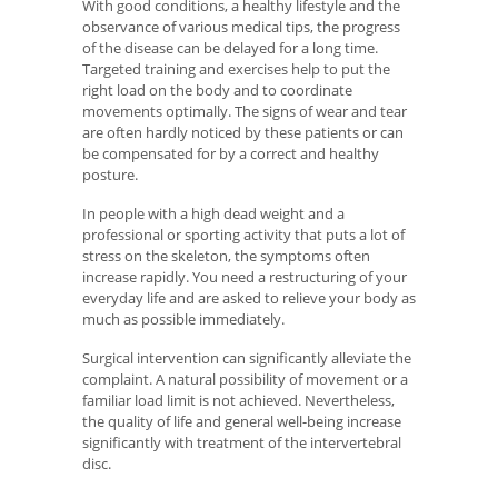
With good conditions, a healthy lifestyle and the
observance of various medical tips, the progress
of the disease can be delayed for a long time.
Targeted training and exercises help to put the
right load on the body and to coordinate
movements optimally. The signs of wear and tear
are often hardly noticed by these patients or can
be compensated for by a correct and healthy
posture.
In people with a high dead weight and a
professional or sporting activity that puts a lot of
stress on the skeleton, the symptoms often
increase rapidly. You need a restructuring of your
everyday life and are asked to relieve your body as
much as possible immediately.
Surgical intervention can significantly alleviate the
complaint. A natural possibility of movement or a
familiar load limit is not achieved. Nevertheless,
the quality of life and general well-being increase
significantly with treatment of the intervertebral
disc.