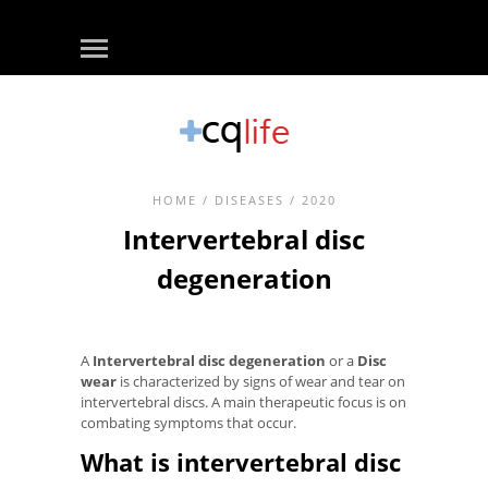
HOME
/
DISEASES
/ 2020
Intervertebral disc
degeneration
A
Intervertebral disc degeneration
or a
Disc
wear
is characterized by signs of wear and tear on
intervertebral discs. A main therapeutic focus is on
combating symptoms that occur.
What is intervertebral disc