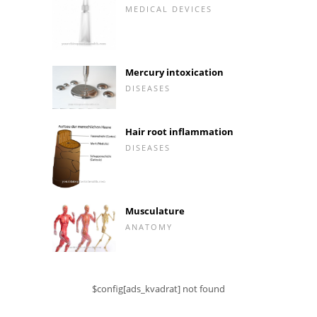
MEDICAL DEVICES
Mercury intoxication
DISEASES
Hair root inflammation
DISEASES
Musculature
ANATOMY
$config[ads_kvadrat] not found