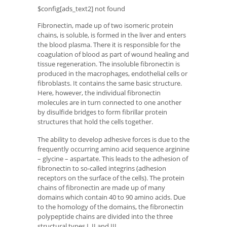
$config[ads_text2] not found
Fibronectin, made up of two isomeric protein
chains, is soluble, is formed in the liver and enters
the blood plasma. There it is responsible for the
coagulation of blood as part of wound healing and
tissue regeneration. The insoluble fibronectin is
produced in the macrophages, endothelial cells or
fibroblasts. It contains the same basic structure.
Here, however, the individual fibronectin
molecules are in turn connected to one another
by disulfide bridges to form fibrillar protein
structures that hold the cells together.
The ability to develop adhesive forces is due to the
frequently occurring amino acid sequence arginine
– glycine – aspartate. This leads to the adhesion of
fibronectin to so-called integrins (adhesion
receptors on the surface of the cells). The protein
chains of fibronectin are made up of many
domains which contain 40 to 90 amino acids. Due
to the homology of the domains, the fibronectin
polypeptide chains are divided into the three
structural types I, II and III.