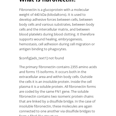
Fibronectin is a glucoprotein with a molecular
weight of 440 kDa (kilodaltons). It is used to
develop adhesive forces between cells, between
body cells and various substrates, between body
cells and the intercellular matrix, and between
blood platelets during blood clotting. It therefore
supports wound healing, embryogenesis,
hemostasis, cell adhesion during cell migration or
antigen binding to phagocytes.
$config[ads_text1] not found
The primary fibronectin contains 2355 amino acids
and forms 15 isoforms. It occurs both in the
extracellular area and within body cells. Outside
the cells it is an insoluble protein. Inside the cell
plasma it is a soluble protein. All fibronectin forms
are coded by the same FN1 gene. The soluble
fibronectin contains two isomeric protein chains
that are linked by a disulfide bridge. In the case of
insoluble fibronectin, these molecules are again
connected to one another via disulfide bridges to