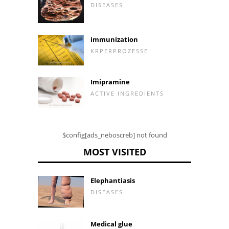
DISEASES
immunization
KRPERPROZESSE
Imipramine
ACTIVE INGREDIENTS
$config[ads_neboscreb] not found
MOST VISITED
Elephantiasis
DISEASES
Medical glue