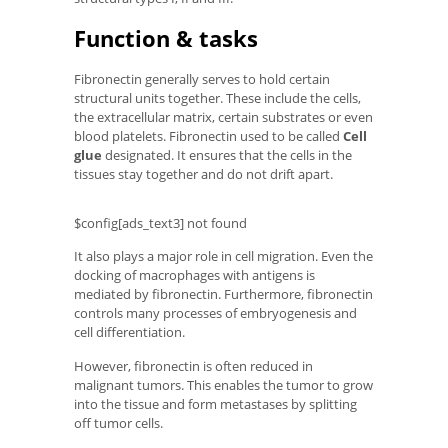
Function & tasks
Fibronectin generally serves to hold certain
structural units together. These include the cells,
the extracellular matrix, certain substrates or even
blood platelets. Fibronectin used to be called
Cell
glue
designated. It ensures that the cells in the
tissues stay together and do not drift apart.
$config[ads_text3] not found
It also plays a major role in cell migration. Even the
docking of macrophages with antigens is
mediated by fibronectin. Furthermore, fibronectin
controls many processes of embryogenesis and
cell differentiation.
However, fibronectin is often reduced in
malignant tumors. This enables the tumor to grow
into the tissue and form metastases by splitting
off tumor cells.