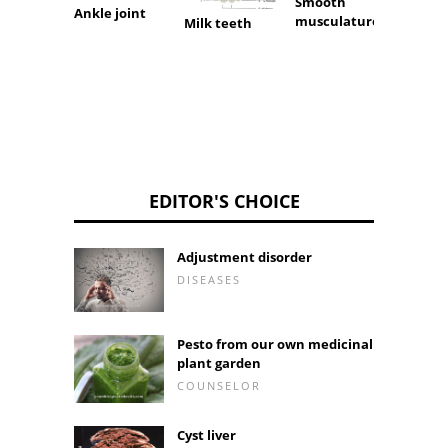
Smooth
Tapes
Ankle joint
musculature
Milk teeth
EDITOR'S CHOICE
Adjustment disorder
DISEASES
Pesto from our own medicinal
plant garden
COUNSELOR
Cyst liver