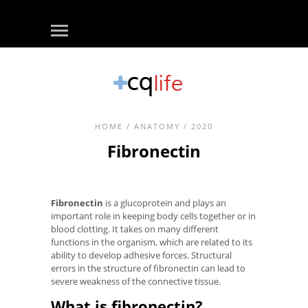
HOME
/
ANATOMY
/ 2020
Fibronectin
Fibronectin
is a glucoprotein and plays an
important role in keeping body cells together or in
blood clotting. It takes on many different
functions in the organism, which are related to its
ability to develop adhesive forces. Structural
errors in the structure of fibronectin can lead to
severe weakness of the connective tissue.
What is fibronectin?