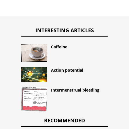
INTERESTING ARTICLES
Caffeine
Action potential
Intermenstrual bleeding
RECOMMENDED