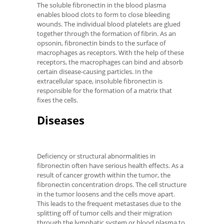
The soluble fibronectin in the blood plasma
enables blood clots to form to close bleeding
wounds. The individual blood platelets are glued
together through the formation of fibrin. As an
opsonin, fibronectin binds to the surface of
macrophages as receptors. With the help of these
receptors, the macrophages can bind and absorb
certain disease-causing particles. In the
extracellular space, insoluble fibronectin is
responsible for the formation of a matrix that
fixes the cells.
Diseases
Deficiency or structural abnormalities in
fibronectin often have serious health effects. As a
result of cancer growth within the tumor, the
fibronectin concentration drops. The cell structure
in the tumor loosens and the cells move apart.
This leads to the frequent metastases due to the
splitting off of tumor cells and their migration
through the lymphatic system or blood plasma to