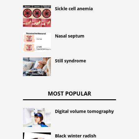
Sickle cell anemia
Nasal septum
Still syndrome
MOST POPULAR
Digital volume tomography
Black winter radish