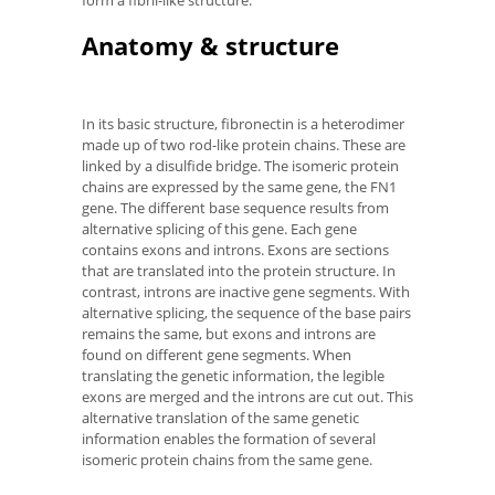
form a fibril-like structure.
Anatomy & structure
In its basic structure, fibronectin is a heterodimer
made up of two rod-like protein chains. These are
linked by a disulfide bridge. The isomeric protein
chains are expressed by the same gene, the FN1
gene. The different base sequence results from
alternative splicing of this gene. Each gene
contains exons and introns. Exons are sections
that are translated into the protein structure. In
contrast, introns are inactive gene segments. With
alternative splicing, the sequence of the base pairs
remains the same, but exons and introns are
found on different gene segments. When
translating the genetic information, the legible
exons are merged and the introns are cut out. This
alternative translation of the same genetic
information enables the formation of several
isomeric protein chains from the same gene.