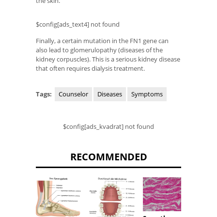
the skin.
$config[ads_text4] not found
Finally, a certain mutation in the FN1 gene can
also lead to glomerulopathy (diseases of the
kidney corpuscles). This is a serious kidney disease
that often requires dialysis treatment.
Tags:
Counselor
Diseases
Symptoms
$config[ads_kvadrat] not found
RECOMMENDED