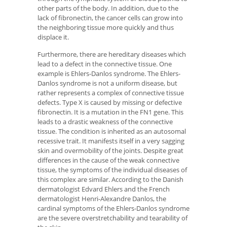
other parts of the body. In addition, due to the
lack of fibronectin, the cancer cells can grow into
the neighboring tissue more quickly and thus
displace it.
Furthermore, there are hereditary diseases which
lead to a defect in the connective tissue. One
example is Ehlers-Danlos syndrome. The Ehlers-
Danlos syndrome is not a uniform disease, but
rather represents a complex of connective tissue
defects. Type X is caused by missing or defective
fibronectin. It is a mutation in the FN1 gene. This
leads to a drastic weakness of the connective
tissue. The condition is inherited as an autosomal
recessive trait. It manifests itself in a very sagging
skin and overmobility of the joints. Despite great
differences in the cause of the weak connective
tissue, the symptoms of the individual diseases of
this complex are similar. According to the Danish
dermatologist Edvard Ehlers and the French
dermatologist Henri-Alexandre Danlos, the
cardinal symptoms of the Ehlers-Danlos syndrome
are the severe overstretchability and tearability of