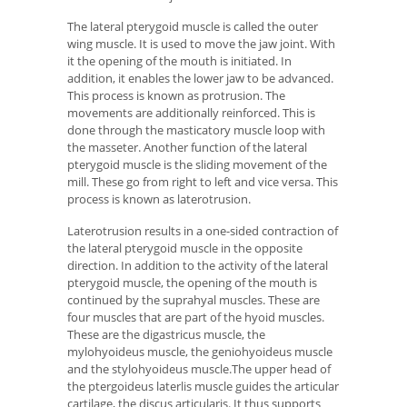
The lateral pterygoid muscle is called the outer
wing muscle. It is used to move the jaw joint. With
it the opening of the mouth is initiated. In
addition, it enables the lower jaw to be advanced.
This process is known as protrusion. The
movements are additionally reinforced. This is
done through the masticatory muscle loop with
the masseter. Another function of the lateral
pterygoid muscle is the sliding movement of the
mill. These go from right to left and vice versa. This
process is known as laterotrusion.
Laterotrusion results in a one-sided contraction of
the lateral pterygoid muscle in the opposite
direction. In addition to the activity of the lateral
pterygoid muscle, the opening of the mouth is
continued by the suprahyal muscles. These are
four muscles that are part of the hyoid muscles.
These are the digastricus muscle, the
mylohyoideus muscle, the geniohyoideus muscle
and the stylohyoideus muscle.The upper head of
the ptergoideus laterlis muscle guides the articular
cartilage, the discus articularis. It thus supports