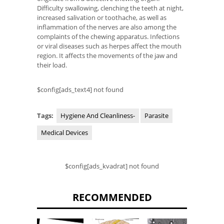
Difficulty swallowing, clenching the teeth at night,
increased salivation or toothache, as well as
inflammation of the nerves are also among the
complaints of the chewing apparatus. Infections
or viral diseases such as herpes affect the mouth
region. It affects the movements of the jaw and
their load.
$config[ads_text4] not found
Tags:
Hygiene And Cleanliness-
Parasite
Medical Devices
$config[ads_kvadrat] not found
RECOMMENDED