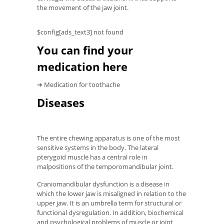
the movement of the jaw joint.
$config[ads_text3] not found
You can find your
medication here
➔ Medication for toothache
Diseases
The entire chewing apparatus is one of the most
sensitive systems in the body. The lateral
pterygoid muscle has a central role in
malpositions of the temporomandibular joint.
Craniomandibular dysfunction is a disease in
which the lower jaw is misaligned in relation to the
upper jaw. It is an umbrella term for structural or
functional dysregulation. In addition, biochemical
and psychological problems of muscle or joint