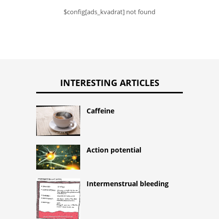
$config[ads_kvadrat] not found
INTERESTING ARTICLES
Caffeine
Action potential
Intermenstrual bleeding