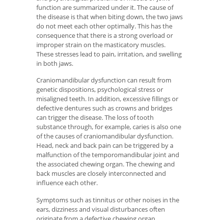
function are summarized under it. The cause of
the disease is that when biting down, the two jaws
do not meet each other optimally. This has the
consequence that there is a strong overload or
improper strain on the masticatory muscles.
These stresses lead to pain, irritation, and swelling
in both jaws.
Craniomandibular dysfunction can result from
genetic dispositions, psychological stress or
misaligned teeth. In addition, excessive fillings or
defective dentures such as crowns and bridges
can trigger the disease. The loss of tooth
substance through, for example, caries is also one
of the causes of craniomandibular dysfunction.
Head, neck and back pain can be triggered by a
malfunction of the temporomandibular joint and
the associated chewing organ. The chewing and
back muscles are closely interconnected and
influence each other.
Symptoms such as tinnitus or other noises in the
ears, dizziness and visual disturbances often
originate from a defective chewing organ.