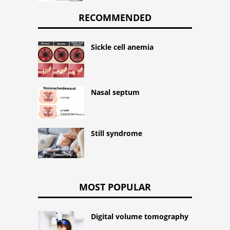
RECOMMENDED
Sickle cell anemia
Nasal septum
Still syndrome
MOST POPULAR
Digital volume tomography