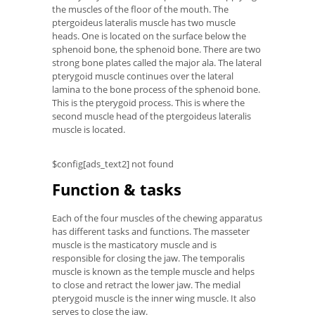
the muscles of the floor of the mouth. The
ptergoideus lateralis muscle has two muscle
heads. One is located on the surface below the
sphenoid bone, the sphenoid bone. There are two
strong bone plates called the major ala. The lateral
pterygoid muscle continues over the lateral
lamina to the bone process of the sphenoid bone.
This is the pterygoid process. This is where the
second muscle head of the ptergoideus lateralis
muscle is located.
$config[ads_text2] not found
Function & tasks
Each of the four muscles of the chewing apparatus
has different tasks and functions. The masseter
muscle is the masticatory muscle and is
responsible for closing the jaw. The temporalis
muscle is known as the temple muscle and helps
to close and retract the lower jaw. The medial
pterygoid muscle is the inner wing muscle. It also
serves to close the jaw.