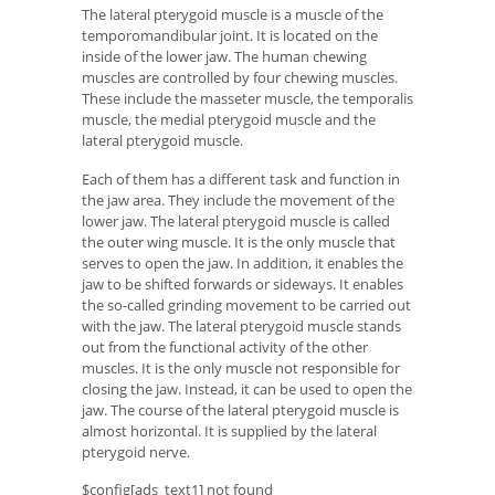
The lateral pterygoid muscle is a muscle of the
temporomandibular joint. It is located on the
inside of the lower jaw. The human chewing
muscles are controlled by four chewing muscles.
These include the masseter muscle, the temporalis
muscle, the medial pterygoid muscle and the
lateral pterygoid muscle.
Each of them has a different task and function in
the jaw area. They include the movement of the
lower jaw. The lateral pterygoid muscle is called
the outer wing muscle. It is the only muscle that
serves to open the jaw. In addition, it enables the
jaw to be shifted forwards or sideways. It enables
the so-called grinding movement to be carried out
with the jaw. The lateral pterygoid muscle stands
out from the functional activity of the other
muscles. It is the only muscle not responsible for
closing the jaw. Instead, it can be used to open the
jaw. The course of the lateral pterygoid muscle is
almost horizontal. It is supplied by the lateral
pterygoid nerve.
$config[ads_text1] not found