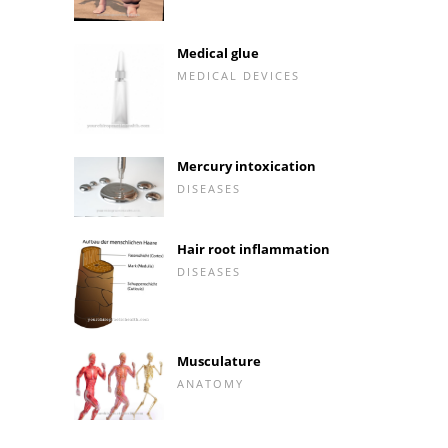
Medical glue
MEDICAL DEVICES
Mercury intoxication
DISEASES
Hair root inflammation
DISEASES
Musculature
ANATOMY