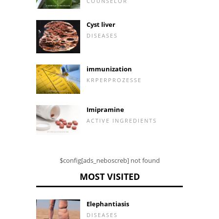
COUNSELOR
Cyst liver
DISEASES
immunization
KRPERPROZESSE
Imipramine
ACTIVE INGREDIENTS
$config[ads_neboscreb] not found
MOST VISITED
Elephantiasis
DISEASES