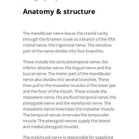
Anatomy & structure
The mandibular nerve leaves the cranial cavity
through the foramen ovale as a branch of the fifth
cranial nerve, the trigeminal nerve. The sensitive
part of the nerve divides into four branches.
These include the auriculotemporal nerve, the
inferior alveolar nerve, the lingual nerve and the
buccal nerve. The motor part of the mandibular
nerve also divides into several branches. These
then pull to the masseter muscles of the lower jaw
and the floor of the mouth. These include the
masseteric nerve, the profund temporal nerve, the
pterygoide nerve and the mylohyoid nerve. The
masseteric nerve innervates the masseter muscle.
The temporal nerves innervate the temporales
muscle. The pterygoid nerves supply the lateral
and medial pterygoid muscles.
The mylohyoid nerve is responsible for supplying