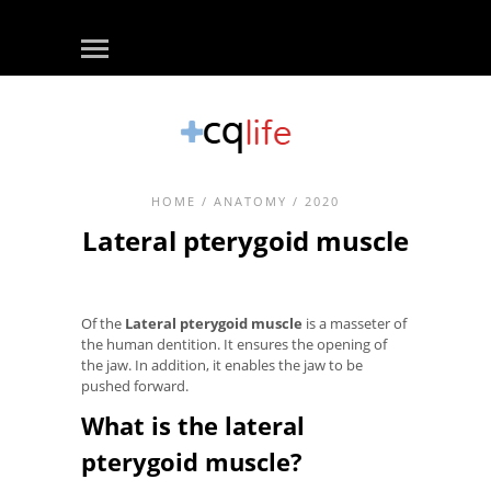
HOME
/
ANATOMY
/ 2020
Lateral pterygoid muscle
Of the
Lateral pterygoid muscle
is a masseter of
the human dentition. It ensures the opening of
the jaw. In addition, it enables the jaw to be
pushed forward.
What is the lateral
pterygoid muscle?