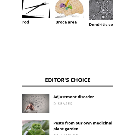
rod
Broca area
Dendritic cell
dentu
EDITOR'S CHOICE
Adjustment disorder
DISEASES
Pesto from our own medicinal
plant garden