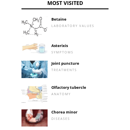
MOST VISITED
Betaine
LABORATORY VALUES
Asterixis
SYMPTOMS
Joint puncture
TREATMENTS
Olfactory tubercle
ANATOMY
Chorea minor
DISEASES