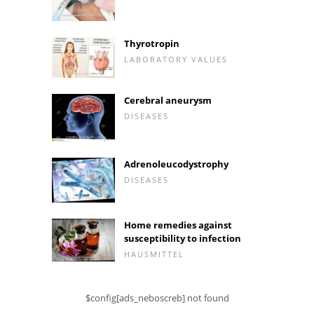
Thyrotropin
LABORATORY VALUES
Cerebral aneurysm
DISEASES
Adrenoleucodystrophy
DISEASES
Home remedies against
susceptibility to infection
HAUSMITTEL
$config[ads_neboscreb] not found