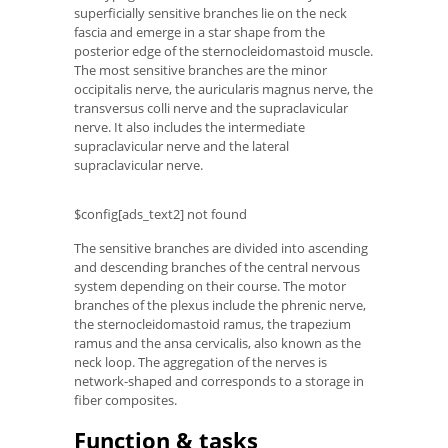
superficially sensitive branches lie on the neck
fascia and emerge in a star shape from the
posterior edge of the sternocleidomastoid muscle.
The most sensitive branches are the minor
occipitalis nerve, the auricularis magnus nerve, the
transversus colli nerve and the supraclavicular
nerve. It also includes the intermediate
supraclavicular nerve and the lateral
supraclavicular nerve.
$config[ads_text2] not found
The sensitive branches are divided into ascending
and descending branches of the central nervous
system depending on their course. The motor
branches of the plexus include the phrenic nerve,
the sternocleidomastoid ramus, the trapezium
ramus and the ansa cervicalis, also known as the
neck loop. The aggregation of the nerves is
network-shaped and corresponds to a storage in
fiber composites.
Function & tasks