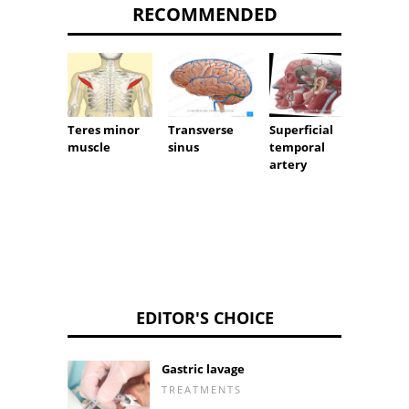
RECOMMENDED
Nerve 
Teres minor
Transverse
Superficial
muscle
sinus
temporal
artery
EDITOR'S CHOICE
Gastric lavage
TREATMENTS