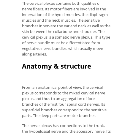
The cervical plexus contains both qualities of
nerve fibers. Its motor fibers are involved in the
innervation of the hyoid muscles, the diaphragm
muscles and the neck muscles. The sensitive
branches innervate the ear and neck as well as the
skin between the collarbone and shoulder. The
cervical plexus is a somatic nerve plexus. This type
of nerve bundle must be differentiated from
vegetative nerve bundles, which usually move
along arteries.
Anatomy & structure
From an anatomical point of view, the cervical
plexus corresponds to the mixed cervical nerve
plexus and thus to an aggregation of fore
branches of the first four spinal cord nerves. Its
superficial branches correspond to the sensitive
parts. The deep parts are motor branches.
The nerve plexus has connections to the trunk,
the hypoglossal nerve and the accessory nerve. Its