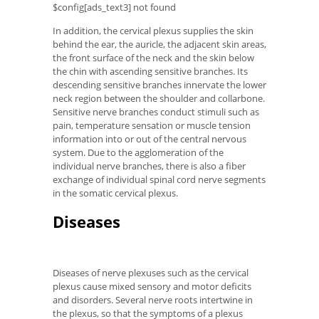
$config[ads_text3] not found
In addition, the cervical plexus supplies the skin
behind the ear, the auricle, the adjacent skin areas,
the front surface of the neck and the skin below
the chin with ascending sensitive branches. Its
descending sensitive branches innervate the lower
neck region between the shoulder and collarbone.
Sensitive nerve branches conduct stimuli such as
pain, temperature sensation or muscle tension
information into or out of the central nervous
system. Due to the agglomeration of the
individual nerve branches, there is also a fiber
exchange of individual spinal cord nerve segments
in the somatic cervical plexus.
Diseases
Diseases of nerve plexuses such as the cervical
plexus cause mixed sensory and motor deficits
and disorders. Several nerve roots intertwine in
the plexus, so that the symptoms of a plexus