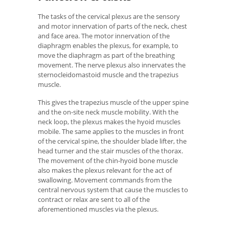
The tasks of the cervical plexus are the sensory
and motor innervation of parts of the neck, chest
and face area. The motor innervation of the
diaphragm enables the plexus, for example, to
move the diaphragm as part of the breathing
movement. The nerve plexus also innervates the
sternocleidomastoid muscle and the trapezius
muscle.
This gives the trapezius muscle of the upper spine
and the on-site neck muscle mobility. With the
neck loop, the plexus makes the hyoid muscles
mobile. The same applies to the muscles in front
of the cervical spine, the shoulder blade lifter, the
head turner and the stair muscles of the thorax.
The movement of the chin-hyoid bone muscle
also makes the plexus relevant for the act of
swallowing. Movement commands from the
central nervous system that cause the muscles to
contract or relax are sent to all of the
aforementioned muscles via the plexus.