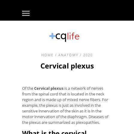
HOME
/
ANATOMY
/ 2020
Cervical plexus
Of the
Cervical plexus
is a network of nerves
from the spinal cord that is located in the neck
region and is made up of mixed nerve fibers. For
example, the plexus is just as involved in the
sensitive innervation of the skin as it is in the
motor innervation of the diaphragm. Diseases of
the plexus are summarized as plexopathies.
What is the cervical