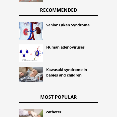
RECOMMENDED
Senior Løken Syndrome
Human adenoviruses
Kawasaki syndrome in
babies and children
MOST POPULAR
catheter