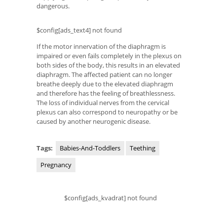
dangerous.
$config[ads_text4] not found
If the motor innervation of the diaphragm is
impaired or even fails completely in the plexus on
both sides of the body, this results in an elevated
diaphragm. The affected patient can no longer
breathe deeply due to the elevated diaphragm
and therefore has the feeling of breathlessness.
The loss of individual nerves from the cervical
plexus can also correspond to neuropathy or be
caused by another neurogenic disease.
Tags:
Babies-And-Toddlers
Teething
Pregnancy
$config[ads_kvadrat] not found