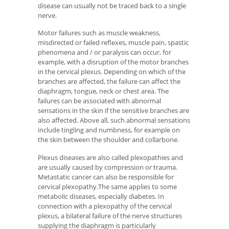
disease can usually not be traced back to a single
nerve.
Motor failures such as muscle weakness,
misdirected or failed reflexes, muscle pain, spastic
phenomena and / or paralysis can occur, for
example, with a disruption of the motor branches
in the cervical plexus. Depending on which of the
branches are affected, the failure can affect the
diaphragm, tongue, neck or chest area. The
failures can be associated with abnormal
sensations in the skin if the sensitive branches are
also affected. Above all, such abnormal sensations
include tingling and numbness, for example on
the skin between the shoulder and collarbone.
Plexus diseases are also called plexopathies and
are usually caused by compression or trauma.
Metastatic cancer can also be responsible for
cervical plexopathy.The same applies to some
metabolic diseases, especially diabetes. In
connection with a plexopathy of the cervical
plexus, a bilateral failure of the nerve structures
supplying the diaphragm is particularly