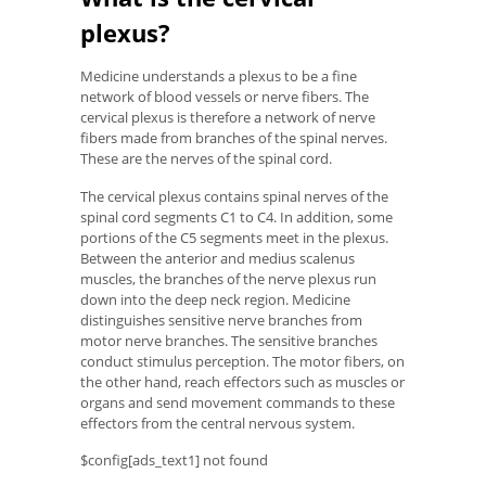
plexus?
Medicine understands a plexus to be a fine
network of blood vessels or nerve fibers. The
cervical plexus is therefore a network of nerve
fibers made from branches of the spinal nerves.
These are the nerves of the spinal cord.
The cervical plexus contains spinal nerves of the
spinal cord segments C1 to C4. In addition, some
portions of the C5 segments meet in the plexus.
Between the anterior and medius scalenus
muscles, the branches of the nerve plexus run
down into the deep neck region. Medicine
distinguishes sensitive nerve branches from
motor nerve branches. The sensitive branches
conduct stimulus perception. The motor fibers, on
the other hand, reach effectors such as muscles or
organs and send movement commands to these
effectors from the central nervous system.
$config[ads_text1] not found