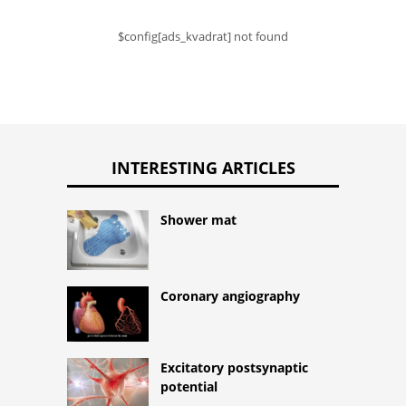
$config[ads_kvadrat] not found
INTERESTING ARTICLES
Shower mat
Coronary angiography
Excitatory postsynaptic
potential