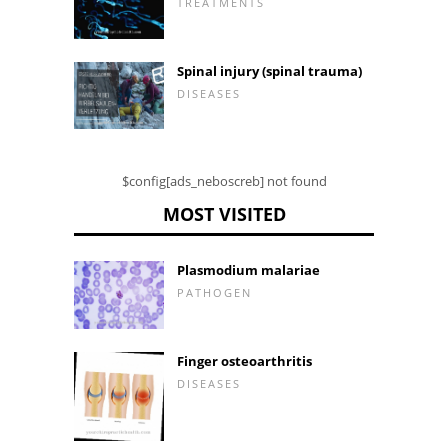
TREATMENTS
Spinal injury (spinal trauma)
DISEASES
$config[ads_neboscreb] not found
MOST VISITED
Plasmodium malariae
PATHOGEN
Finger osteoarthritis
DISEASES