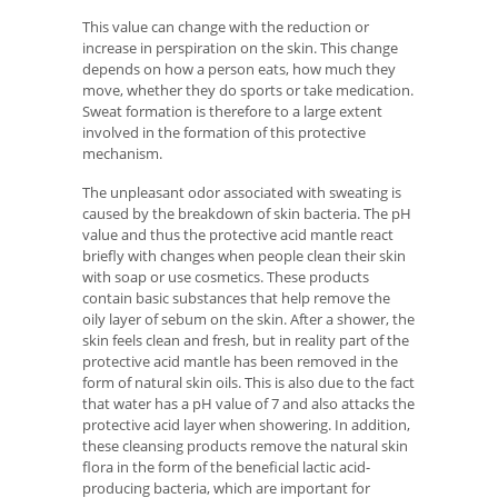
This value can change with the reduction or
increase in perspiration on the skin. This change
depends on how a person eats, how much they
move, whether they do sports or take medication.
Sweat formation is therefore to a large extent
involved in the formation of this protective
mechanism.
The unpleasant odor associated with sweating is
caused by the breakdown of skin bacteria. The pH
value and thus the protective acid mantle react
briefly with changes when people clean their skin
with soap or use cosmetics. These products
contain basic substances that help remove the
oily layer of sebum on the skin. After a shower, the
skin feels clean and fresh, but in reality part of the
protective acid mantle has been removed in the
form of natural skin oils. This is also due to the fact
that water has a pH value of 7 and also attacks the
protective acid layer when showering. In addition,
these cleansing products remove the natural skin
flora in the form of the beneficial lactic acid-
producing bacteria, which are important for