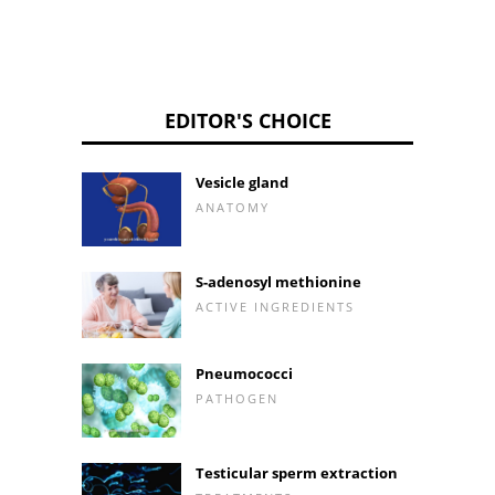
EDITOR'S CHOICE
Vesicle gland
ANATOMY
S-adenosyl methionine
ACTIVE INGREDIENTS
Pneumococci
PATHOGEN
Testicular sperm extraction