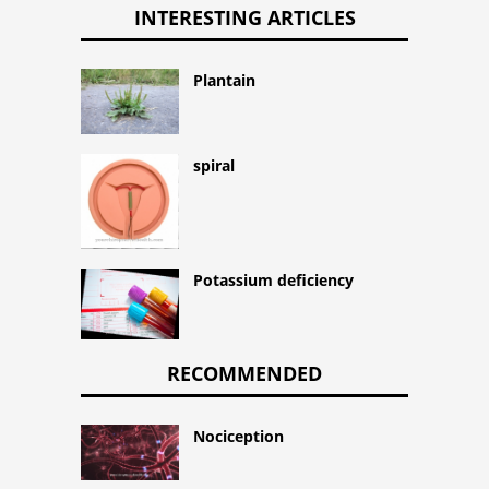
INTERESTING ARTICLES
Plantain
spiral
Potassium deficiency
RECOMMENDED
Nociception