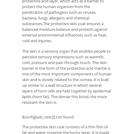
protective acid layer, which acts as a barrier to
protect the human organism from the
penetration of pathogens such as viruses,
bacteria, fungi, allergens and chemical
substances.The protective skin coat ensures a
balanced moisture balance and protects against
external environmental influences such as heat,
cold and injuries.
The skin is a sensory organ that enables people to
perceive sensory impressions such as warmth,
cold, pressure and pain through touch. The skin
barrier in the form of the protective acid mantle is
one of the most important components of human
skin and is closely related to the cornea. It is built
up similar to a wall structure in which several
layers of horn cells are held together by epidermal
lipids (horn fat). The denser this bond, the more
resistant the skin is.
$config[ads_text2] not found
The protective skin coat consists of a thin film of
fat and water covering the horny layer. It is made