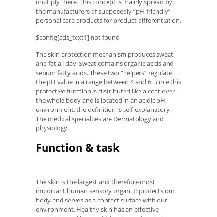
multiply there. This concept is mainly spread by
the manufacturers of supposedly “pH-friendly”
personal care products for product differentiation.
$config[ads_text1] not found
The skin protection mechanism produces sweat
and fat all day. Sweat contains organic acids and
sebum fatty acids. These two “helpers” regulate
the pH value in a range between 4 and 6. Since this
protective function is distributed like a coat over
the whole body and is located in an acidic pH
environment, the definition is self-explanatory.
The medical specialties are Dermatology and
physiology.
Function & task
The skin is the largest and therefore most
important human sensory organ. It protects our
body and serves as a contact surface with our
environment. Healthy skin has an effective