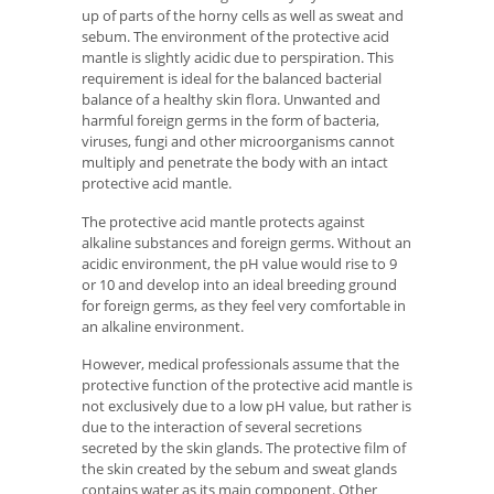
up of parts of the horny cells as well as sweat and
sebum. The environment of the protective acid
mantle is slightly acidic due to perspiration. This
requirement is ideal for the balanced bacterial
balance of a healthy skin flora. Unwanted and
harmful foreign germs in the form of bacteria,
viruses, fungi and other microorganisms cannot
multiply and penetrate the body with an intact
protective acid mantle.
The protective acid mantle protects against
alkaline substances and foreign germs. Without an
acidic environment, the pH value would rise to 9
or 10 and develop into an ideal breeding ground
for foreign germs, as they feel very comfortable in
an alkaline environment.
However, medical professionals assume that the
protective function of the protective acid mantle is
not exclusively due to a low pH value, but rather is
due to the interaction of several secretions
secreted by the skin glands. The protective film of
the skin created by the sebum and sweat glands
contains water as its main component. Other