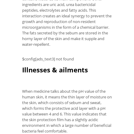
ingredients are uric acid, urea bactericidal
peptides, electrolytes and fatty acids. This
interaction creates an ideal synergy to prevent the
growth and reproduction of non-resident
microorganisms in the form of a chemical barrier.
The fats secreted by the sebum are stored in the
horny layer of the skin and make it supple and
water-repellent.
$config[ads_text3] not found
Illnesses & ailments
When medicine talks about the pH value of the
human skin, it means the thin layer of moisture on
the skin, which consists of sebum and sweat,
which forms the protective acid layer with a pH
value between 4 and 6. This value indicates that
the skin protection film has a slightly acidic
environment in which a large number of beneficial
bacteria feel comfortable.