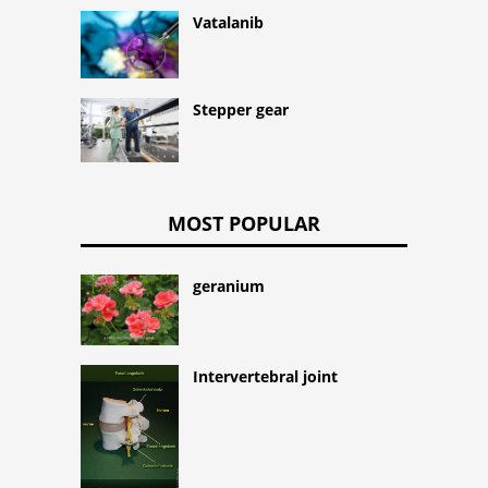
Vatalanib
Stepper gear
MOST POPULAR
geranium
Intervertebral joint