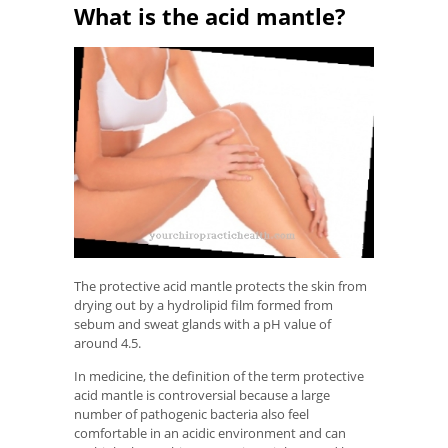
What is the acid mantle?
The protective acid mantle protects the skin from
drying out by a hydrolipid film formed from
sebum and sweat glands with a pH value of
around 4.5.
In medicine, the definition of the term protective
acid mantle is controversial because a large
number of pathogenic bacteria also feel
comfortable in an acidic environment and can