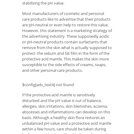
stabilizing the pH value.
Most manufacturers of cosmetic and personal
care products like to advertise that their products
are pH-neutral or even help to restore this value.
However, this statement is a marketing strategy of
the advertising industry. These supposedly acidic
or pH-neutral products contain surfactants that
remove from the skin what is actually supposed to
protect: the sebum and fat film in the form of the
protective acid mantle. This makes the skin more
susceptible to the side effects of creams, soaps,
and other personal care products.
$config[ads_text4] not found
If the protective acid mantle is sensitively
disturbed and the pH value is out of balance,
allergies, skin irritations, skin blemishes, eczema,
abscesses and inflammations can develop on this
basis. Although a healthy skin flora restores an
unbalanced pH value and a protective acid mantle
within a few hours, care should be taken during