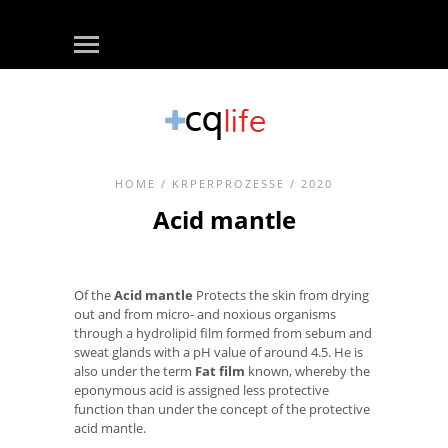
HOME
/
KRPERPROZESSE
/ 2020
Acid mantle
Of the
Acid mantle
Protects the skin from drying
out and from micro- and noxious organisms
through a hydrolipid film formed from sebum and
sweat glands with a pH value of around 4.5. He is
also under the term
Fat film
known, whereby the
eponymous acid is assigned less protective
function than under the concept of the protective
acid mantle.