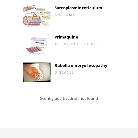
Sarcoplasmic reticulum
ANATOMY
Primaquine
ACTIVE INGREDIENTS
Rubella embryo fetopathy
DISEASES
$config[ads_kvadrat] not found