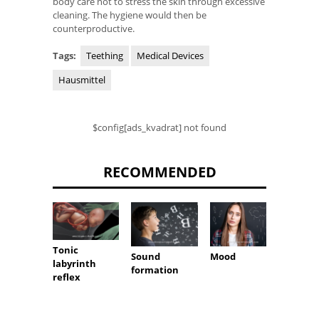
body care not to stress the skin through excessive
cleaning. The hygiene would then be
counterproductive.
Tags:
Teething
Medical Devices
Hausmittel
$config[ads_kvadrat] not found
RECOMMENDED
Tonic
Sound
Mood
Vascul
labyrinth
formation
reflex