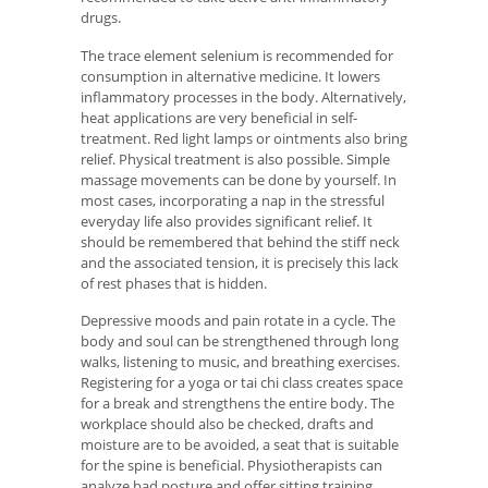
drugs.
The trace element selenium is recommended for
consumption in alternative medicine. It lowers
inflammatory processes in the body. Alternatively,
heat applications are very beneficial in self-
treatment. Red light lamps or ointments also bring
relief. Physical treatment is also possible. Simple
massage movements can be done by yourself. In
most cases, incorporating a nap in the stressful
everyday life also provides significant relief. It
should be remembered that behind the stiff neck
and the associated tension, it is precisely this lack
of rest phases that is hidden.
Depressive moods and pain rotate in a cycle. The
body and soul can be strengthened through long
walks, listening to music, and breathing exercises.
Registering for a yoga or tai chi class creates space
for a break and strengthens the entire body. The
workplace should also be checked, drafts and
moisture are to be avoided, a seat that is suitable
for the spine is beneficial. Physiotherapists can
analyze bad posture and offer sitting training.