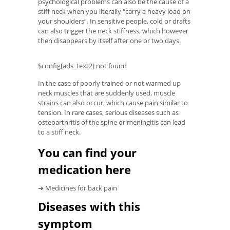
psychological problems can also be the cause of a
stiff neck when you literally “carry a heavy load on
your shoulders”. In sensitive people, cold or drafts
can also trigger the neck stiffness, which however
then disappears by itself after one or two days.
$config[ads_text2] not found
In the case of poorly trained or not warmed up
neck muscles that are suddenly used, muscle
strains can also occur, which cause pain similar to
tension. In rare cases, serious diseases such as
osteoarthritis of the spine or meningitis can lead
to a stiff neck.
You can find your
medication here
➔ Medicines for back pain
Diseases with this
symptom