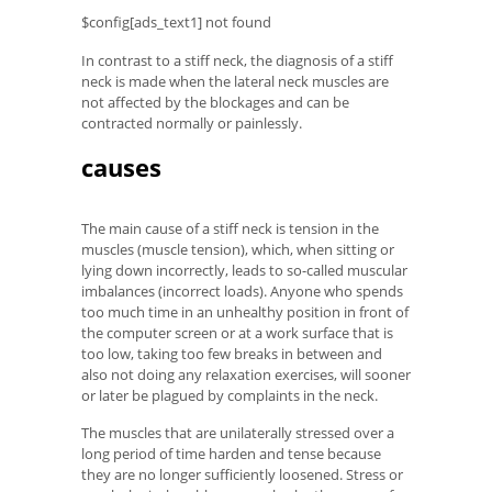
$config[ads_text1] not found
In contrast to a stiff neck, the diagnosis of a stiff
neck is made when the lateral neck muscles are
not affected by the blockages and can be
contracted normally or painlessly.
causes
The main cause of a stiff neck is tension in the
muscles (muscle tension), which, when sitting or
lying down incorrectly, leads to so-called muscular
imbalances (incorrect loads). Anyone who spends
too much time in an unhealthy position in front of
the computer screen or at a work surface that is
too low, taking too few breaks in between and
also not doing any relaxation exercises, will sooner
or later be plagued by complaints in the neck.
The muscles that are unilaterally stressed over a
long period of time harden and tense because
they are no longer sufficiently loosened. Stress or