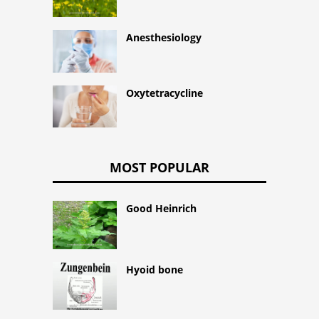
Anesthesiology
Oxytetracycline
MOST POPULAR
Good Heinrich
Hyoid bone