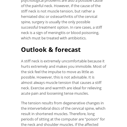
psychological problems are also a possible cause
of the painful neck. However, if the cause of the
stiff neck is not muscle tension, but rather a
herniated disc or osteoarthritis of the cervical
spine, surgery is usually the only possible
successful treatment option. In rare cases, a stiff
neck is a sign of meningitis or blood poisoning,
which must be treated with antibiotics.
Outlook & forecast
A stiff neck is extremely uncomfortable because it
hurts extremely and makes you immobile. Most of
the sick feel the impulse to move as little as
possible. However, this is not advisable. It is
almost always muscle tension that causes a stiff
neck. Exercise and warmth are ideal for relieving
acute pain and loosening tense muscles.
The tension results from degenerative changes in
the intervertebral discs of the cervical spine, which
result in shortened muscles. Therefore, long
periods of sitting at the computer are “poison” for
the neck and shoulder muscles. If the affected