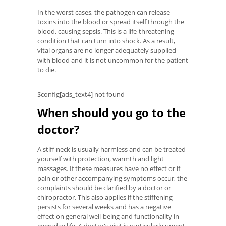
In the worst cases, the pathogen can release
toxins into the blood or spread itself through the
blood, causing sepsis. This is a life-threatening
condition that can turn into shock. As a result,
vital organs are no longer adequately supplied
with blood and it is not uncommon for the patient
to die.
$config[ads_text4] not found
When should you go to the
doctor?
A stiff neck is usually harmless and can be treated
yourself with protection, warmth and light
massages. If these measures have no effect or if
pain or other accompanying symptoms occur, the
complaints should be clarified by a doctor or
chiropractor. This also applies if the stiffening
persists for several weeks and has a negative
effect on general well-being and functionality in