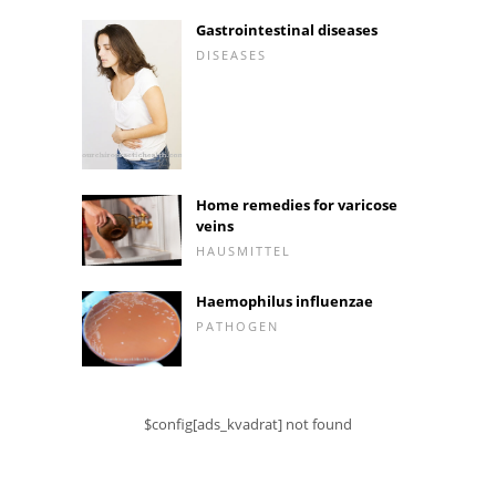
Gastrointestinal diseases
DISEASES
Home remedies for varicose
veins
HAUSMITTEL
Haemophilus influenzae
PATHOGEN
$config[ads_kvadrat] not found