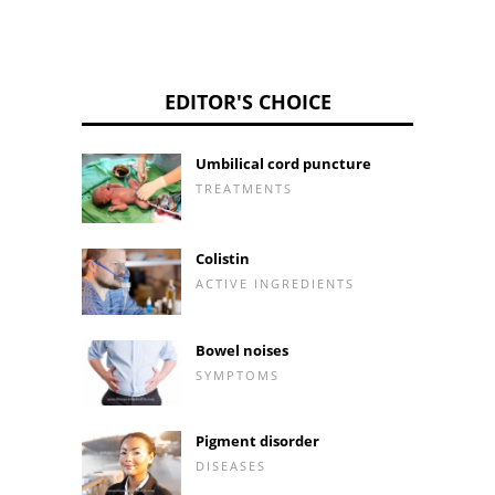
EDITOR'S CHOICE
Umbilical cord puncture
TREATMENTS
Colistin
ACTIVE INGREDIENTS
Bowel noises
SYMPTOMS
Pigment disorder
DISEASES