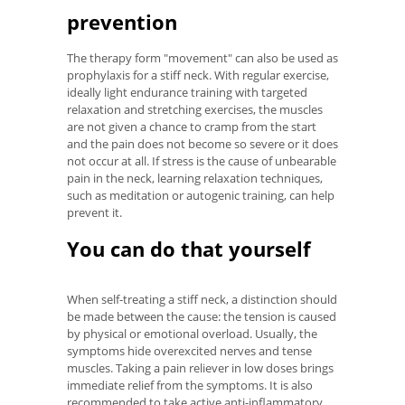
prevention
The therapy form "movement" can also be used as
prophylaxis for a stiff neck. With regular exercise,
ideally light endurance training with targeted
relaxation and stretching exercises, the muscles
are not given a chance to cramp from the start
and the pain does not become so severe or it does
not occur at all. If stress is the cause of unbearable
pain in the neck, learning relaxation techniques,
such as meditation or autogenic training, can help
prevent it.
You can do that yourself
When self-treating a stiff neck, a distinction should
be made between the cause: the tension is caused
by physical or emotional overload. Usually, the
symptoms hide overexcited nerves and tense
muscles. Taking a pain reliever in low doses brings
immediate relief from the symptoms. It is also
recommended to take active anti-inflammatory