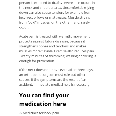
person is exposed to drafts, severe pain occurs in
the neck and shoulder area. Uncomfortable lying
down can also cause tension, for example from
incorrect pillows or mattresses. Muscle strains
from "cold" muscles, on the other hand, rarely
occur.
Acute pain is treated with warmth, movement
protects against future diseases, because it
strengthens bones and tendons and makes
muscles more flexible. Exercise also reduces pain.
Twenty minutes of swimming, walking or cycling is
enough for prevention.
If the neck does not move even after three days,
an orthopedic surgeon must rule out other
causes. If the symptoms are the result of an
accident, immediate medical help is necessary.
You can find your
medication here
➔ Medicines for back pain