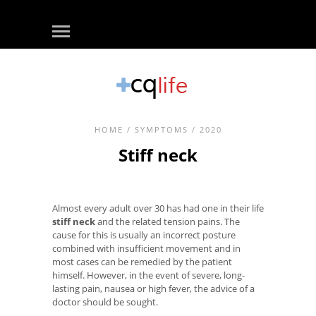
HOME
/
SYMPTOMS
/ 2020
Stiff neck
Almost every adult over 30 has had one in their life
stiff neck
and the related tension pains. The
cause for this is usually an incorrect posture
combined with insufficient movement and in
most cases can be remedied by the patient
himself. However, in the event of severe, long-
lasting pain, nausea or high fever, the advice of a
doctor should be sought.