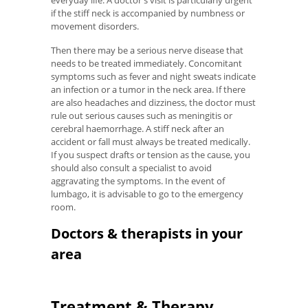
everyday life. A doctor's visit is particularly urgent
if the stiff neck is accompanied by numbness or
movement disorders.
Then there may be a serious nerve disease that
needs to be treated immediately. Concomitant
symptoms such as fever and night sweats indicate
an infection or a tumor in the neck area. If there
are also headaches and dizziness, the doctor must
rule out serious causes such as meningitis or
cerebral haemorrhage. A stiff neck after an
accident or fall must always be treated medically.
If you suspect drafts or tension as the cause, you
should also consult a specialist to avoid
aggravating the symptoms. In the event of
lumbago, it is advisable to go to the emergency
room.
Doctors & therapists in your
area
Treatment & Therapy