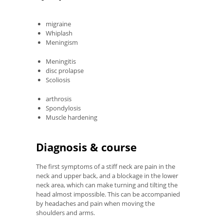
migraine
Whiplash
Meningism
Meningitis
disc prolapse
Scoliosis
arthrosis
Spondylosis
Muscle hardening
Diagnosis & course
The first symptoms of a stiff neck are pain in the
neck and upper back, and a blockage in the lower
neck area, which can make turning and tilting the
head almost impossible. This can be accompanied
by headaches and pain when moving the
shoulders and arms.