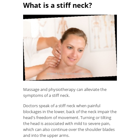
What is a stiff neck?
Massage and physiotherapy can alleviate the
symptoms of a stiff neck.
Doctors speak of a stiff neck when painful
blockages in the lower, back of the neck impair the
head's freedom of movement. Turning or tilting
the head is associated with mild to severe pain,
which can also continue over the shoulder blades
and into the upper arms.