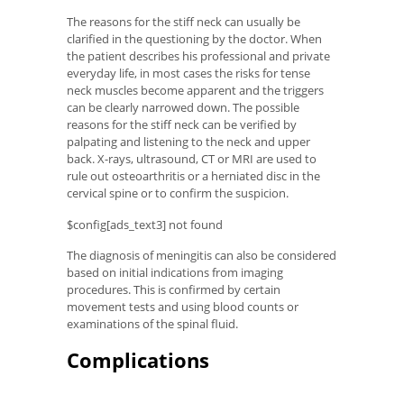
The reasons for the stiff neck can usually be
clarified in the questioning by the doctor. When
the patient describes his professional and private
everyday life, in most cases the risks for tense
neck muscles become apparent and the triggers
can be clearly narrowed down. The possible
reasons for the stiff neck can be verified by
palpating and listening to the neck and upper
back. X-rays, ultrasound, CT or MRI are used to
rule out osteoarthritis or a herniated disc in the
cervical spine or to confirm the suspicion.
$config[ads_text3] not found
The diagnosis of meningitis can also be considered
based on initial indications from imaging
procedures. This is confirmed by certain
movement tests and using blood counts or
examinations of the spinal fluid.
Complications