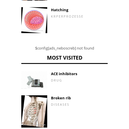
Hatching
KRPERPROZESSE
$config[ads_neboscreb] not found
MOST VISITED
ACE inhibitors
DRUG
Broken rib
DISEASES