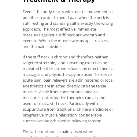
Even if the body reacts with as little movement as
possible in order to avoid pain when the neck is
stiff, resting and standing still is exactly the wrong
approach. The most effective immediate
measures against a stiff neck are warmth and
exercise. When the muscle warms up, it relaxes
and the pain subsides.
If the stiff neck is chronic and therefore neither
targeted stretching and loosening exercises nor
repeated heat treatments have any effect, medical
massages and physiotherapy are used. To relieve
acute pain, pain relievers are administered or local
anesthetics are injected directly into the tense
muscles. Aside from conventional medical
measures, naturopathic therapies can also be
used to treat a stiff neck. Particularly with
acupuncture from traditional Chinese medicine or
progressive muscle relaxation, considerable
success can be achieved in relieving tension.
The latter method is mainly used when