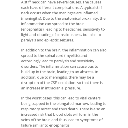
A stiff neck can have several causes. The causes
each have different complications. A typical stiff
neck occurs when the meninges are inflamed
(meningitis). Due to the anatomical proximity, the
inflammation can spread to the brain
(encephalitis), leading to headaches, sensitivity to
light and clouding of consciousness, but also to
paralysis and epileptic seizures.
In addition to the brain, the inflammation can also
spread to the spinal cord (myelitis) and
accordingly lead to paralysis and sensitivity
disorders. The inflammation can cause pus to
build up in the brain, leading to an abscess. In
addition, due to meningitis, there may be a
disruption of the CSF circulation, so that there is
an increase in intracranial pressure.
In the worst cases, this can lead to vital centers
being trapped in the elongated marrow, leading to
respiratory arrest and thus death. There is also an
increased risk that blood clots will form in the
veins of the brain and thus lead to symptoms of
failure similar to encephalitis.