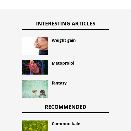
INTERESTING ARTICLES
Weight gain
Metoprolol
fantasy
RECOMMENDED
Common kale