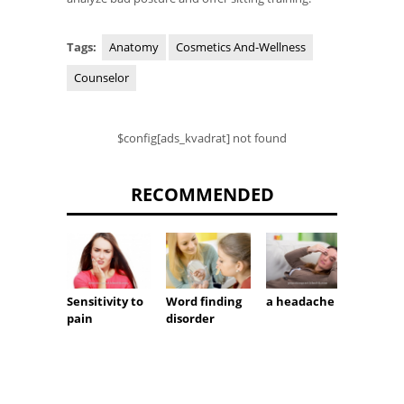
Tags:
Anatomy
Cosmetics And-Wellness
Counselor
$config[ads_kvadrat] not found
RECOMMENDED
Sensitivity to
Word finding
a headache
Pathol
pain
disorder
breat
noises