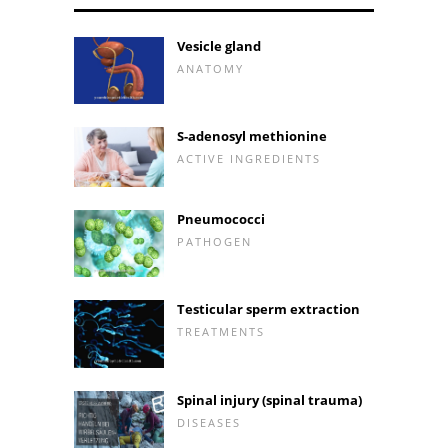
Vesicle gland
ANATOMY
S-adenosyl methionine
ACTIVE INGREDIENTS
Pneumococci
PATHOGEN
Testicular sperm extraction
TREATMENTS
Spinal injury (spinal trauma)
DISEASES