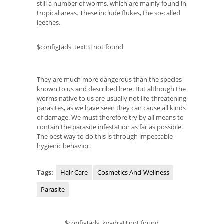
still a number of worms, which are mainly found in
tropical areas. These include flukes, the so-called
leeches.
$config[ads_text3] not found
They are much more dangerous than the species
known to us and described here. But although the
worms native to us are usually not life-threatening
parasites, as we have seen they can cause all kinds
of damage. We must therefore try by all means to
contain the parasite infestation as far as possible.
The best way to do this is through impeccable
hygienic behavior.
Tags:
Hair Care
Cosmetics And-Wellness
Parasite
$config[ads_kvadrat] not found