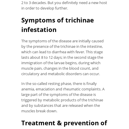
2 to 3 decades. But you definitely need a new host
in order to develop further.
Symptoms of trichinae
infestation
The symptoms of the disease are initially caused
by the presence of the trichinae in the intestine,
which can lead to diarrhea with fever. This stage
lasts about 8 to 12 days; in the second stage the
immigration of the larvae begins, during which
muscle pain, changes in the blood count, and
circulatory and metabolic disorders can occur.
In the so-called resting phase, there is finally
anemia, emaciation and rheumatic complaints. A
large part of the symptoms of the disease is
triggered by metabolic products of the trichinae
and by substances that are released when the
muscles break down.
Treatment & prevention of