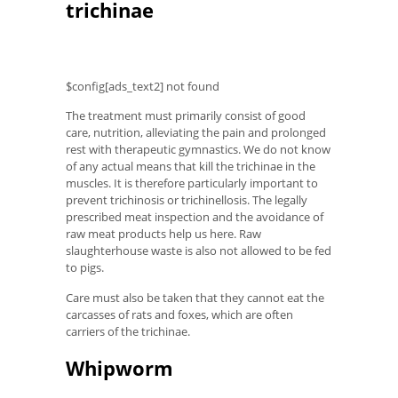
trichinae
$config[ads_text2] not found
The treatment must primarily consist of good
care, nutrition, alleviating the pain and prolonged
rest with therapeutic gymnastics. We do not know
of any actual means that kill the trichinae in the
muscles. It is therefore particularly important to
prevent trichinosis or trichinellosis. The legally
prescribed meat inspection and the avoidance of
raw meat products help us here. Raw
slaughterhouse waste is also not allowed to be fed
to pigs.
Care must also be taken that they cannot eat the
carcasses of rats and foxes, which are often
carriers of the trichinae.
Whipworm