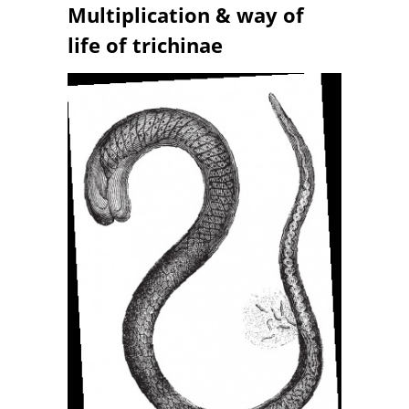
Multiplication & way of
life of trichinae