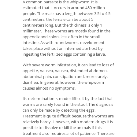
A common parasite is the whipworm. It is
estimated that it occurs in around 450 million
people. The male has a length between 3.5 to 4.5
centimeters, the female can be about 5
centimeters long. But the thickness is only 1
millimeter. These worms are mostly found in the
appendix and colon, less often in the small
intestine. As with roundworms, development
takes place without an intermediate host by
ingesting the fertilized eggs containing a larva.
With severe worm infestation, it can lead to loss of
appetite, nausea, nausea, distended abdomen,
abdominal pain, constipation and, more rarely,
diarrhea. In general, however, the whipworm
causes almost no symptoms.
Its determination is made difficult by the fact that
worms are rarely found in the stool. The diagnosis
can only be made by detecting the eggs.
Treatment is quite difficult because the worms are
relatively hardy. However, with modern drugs it is
possible to dissolve or kill the animals if this
treatment also requires a lot of patience. There are