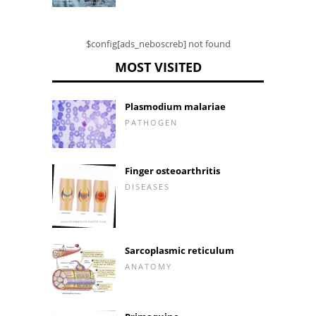
$config[ads_neboscreb] not found
MOST VISITED
Plasmodium malariae
PATHOGEN
Finger osteoarthritis
DISEASES
Sarcoplasmic reticulum
ANATOMY