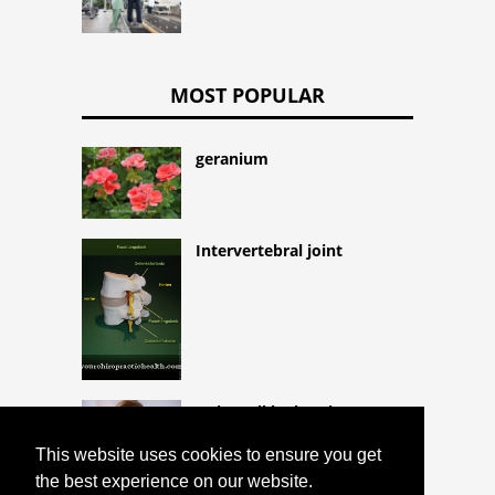
MOST POPULAR
geranium
Intervertebral joint
Hairy cell leukemia
This website uses cookies to ensure you get
the best experience on our website.