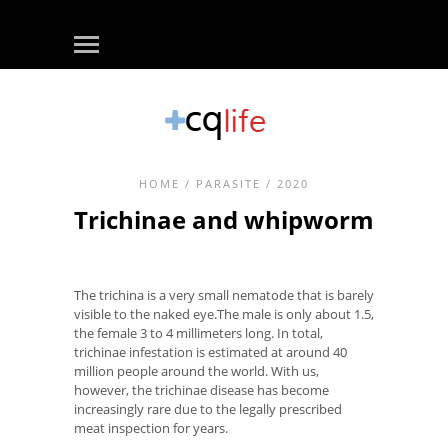
HOME
/
PARASITE
/ 2020
Trichinae and whipworm
The trichina is a very small nematode that is barely
visible to the naked eye.The male is only about 1.5,
the female 3 to 4 millimeters long. In total,
trichinae infestation is estimated at around 40
million people around the world. With us,
however, the trichinae disease has become
increasingly rare due to the legally prescribed
meat inspection for years.