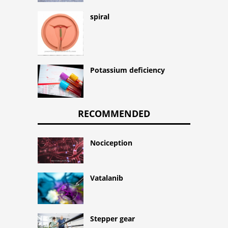
spiral
Potassium deficiency
RECOMMENDED
Nociception
Vatalanib
Stepper gear