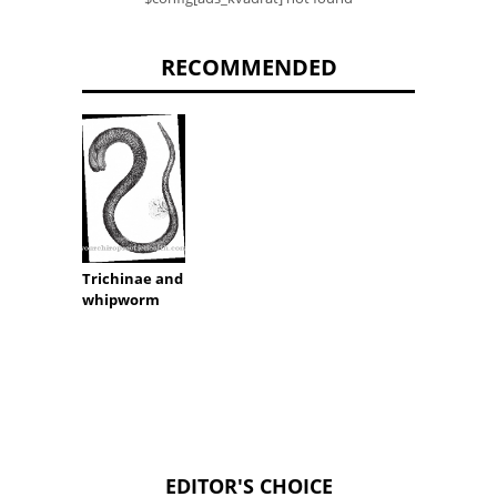
RECOMMENDED
Trichinae and
whipworm
EDITOR'S CHOICE