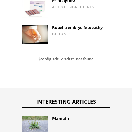
Primaquine
ACTIVE INGREDIENTS
Rubella embryo fetopathy
DISEASES
$config[ads_kvadrat] not found
INTERESTING ARTICLES
Plantain