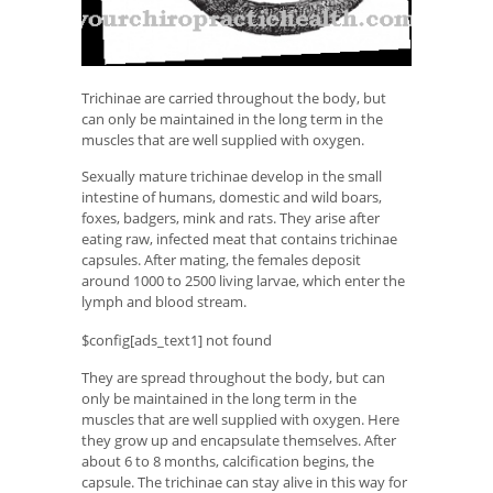
Trichinae are carried throughout the body, but
can only be maintained in the long term in the
muscles that are well supplied with oxygen.
Sexually mature trichinae develop in the small
intestine of humans, domestic and wild boars,
foxes, badgers, mink and rats. They arise after
eating raw, infected meat that contains trichinae
capsules. After mating, the females deposit
around 1000 to 2500 living larvae, which enter the
lymph and blood stream.
$config[ads_text1] not found
They are spread throughout the body, but can
only be maintained in the long term in the
muscles that are well supplied with oxygen. Here
they grow up and encapsulate themselves. After
about 6 to 8 months, calcification begins, the
capsule. The trichinae can stay alive in this way for