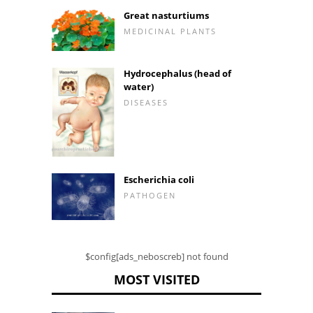
Great nasturtiums
MEDICINAL PLANTS
Hydrocephalus (head of
water)
DISEASES
Escherichia coli
PATHOGEN
$config[ads_neboscreb] not found
MOST VISITED