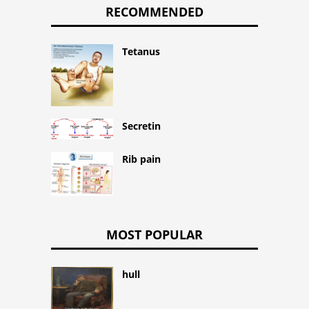
RECOMMENDED
Tetanus
Secretin
Rib pain
MOST POPULAR
hull