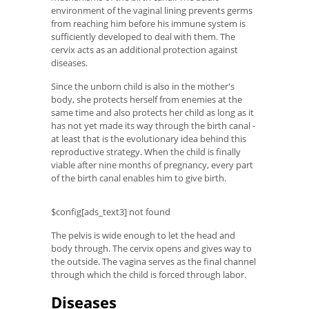
environment of the vaginal lining prevents germs
from reaching him before his immune system is
sufficiently developed to deal with them. The
cervix acts as an additional protection against
diseases.
Since the unborn child is also in the mother's
body, she protects herself from enemies at the
same time and also protects her child as long as it
has not yet made its way through the birth canal -
at least that is the evolutionary idea behind this
reproductive strategy. When the child is finally
viable after nine months of pregnancy, every part
of the birth canal enables him to give birth.
$config[ads_text3] not found
The pelvis is wide enough to let the head and
body through. The cervix opens and gives way to
the outside. The vagina serves as the final channel
through which the child is forced through labor.
Diseases