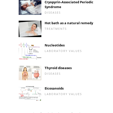
Cryopyrin-Associated Periodic
Syndrome
DISEASES
Hot bath as a natural remedy
TREATMENTS
Nucleotides
LABORATORY VALUES
Thyroid diseases
DISEASES
Eicosanoids
LABORATORY VALUES