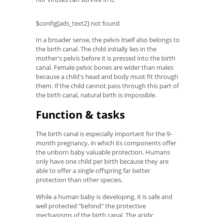
$config[ads_text2] not found
In a broader sense, the pelvis itself also belongs to
the birth canal. The child initially lies in the
mother's pelvis before it is pressed into the birth
canal. Female pelvic bones are wider than males
because a child's head and body must fit through
them. If the child cannot pass through this part of
the birth canal, natural birth is impossible.
Function & tasks
The birth canal is especially important for the 9-
month pregnancy, in which its components offer
the unborn baby valuable protection. Humans
only have one child per birth because they are
able to offer a single offspring far better
protection than other species.
While a human baby is developing, it is safe and
well protected "behind" the protective
mechanisms of the birth canal. The acidic