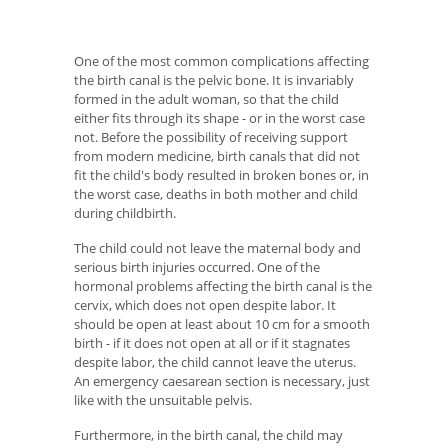
One of the most common complications affecting
the birth canal is the pelvic bone. It is invariably
formed in the adult woman, so that the child
either fits through its shape - or in the worst case
not. Before the possibility of receiving support
from modern medicine, birth canals that did not
fit the child's body resulted in broken bones or, in
the worst case, deaths in both mother and child
during childbirth.
The child could not leave the maternal body and
serious birth injuries occurred. One of the
hormonal problems affecting the birth canal is the
cervix, which does not open despite labor. It
should be open at least about 10 cm for a smooth
birth - if it does not open at all or if it stagnates
despite labor, the child cannot leave the uterus.
An emergency caesarean section is necessary, just
like with the unsuitable pelvis.
Furthermore, in the birth canal, the child may