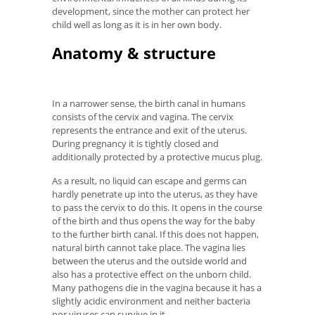
development, since the mother can protect her
child well as long as it is in her own body.
Anatomy & structure
In a narrower sense, the birth canal in humans
consists of the cervix and vagina. The cervix
represents the entrance and exit of the uterus.
During pregnancy it is tightly closed and
additionally protected by a protective mucus plug.
As a result, no liquid can escape and germs can
hardly penetrate up into the uterus, as they have
to pass the cervix to do this. It opens in the course
of the birth and thus opens the way for the baby
to the further birth canal. If this does not happen,
natural birth cannot take place. The vagina lies
between the uterus and the outside world and
also has a protective effect on the unborn child.
Many pathogens die in the vagina because it has a
slightly acidic environment and neither bacteria
nor viruses can survive in it.