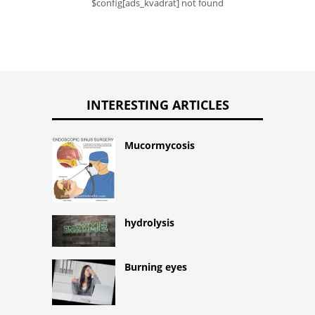
$config[ads_kvadrat] not found
INTERESTING ARTICLES
Mucormycosis
hydrolysis
Burning eyes