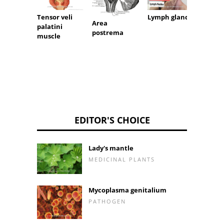
Parath
Tensor veli
Lymph glands
Area
palatini
postrema
muscle
EDITOR'S CHOICE
Lady's mantle
MEDICINAL PLANTS
Mycoplasma genitalium
PATHOGEN