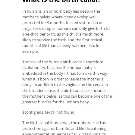
In humans, an unborn baby lies deep in the
mother's pelvis, where it can develop well
protected for 9 months. In contrast to fish or
frogs, for example, humans can only give birth to
one child per birth, as this child is much more
likely to survive the birth and the first critical
months of life than a newly hatched fish, for
example.
The size of the human birth canal is therefore
evolutionary, because the human baby is
embedded in the body - it has to make this way
when it is born in order to leave the mother's
body. In addition to the vagina and the cervix in
the broader sense, the birth canal also includes
the mother's pelvis, as this can become one of the
greatest hurdles for the unborn baby.
$config[ads_text1] not found
The birth canal thus serves the unborn child as
protection against harmful and life-threatening
environmental influences of all kinds during its