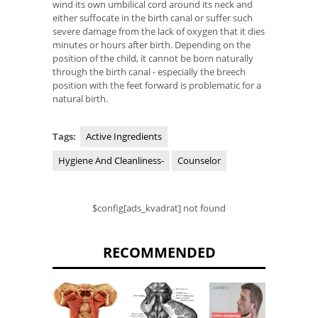
wind its own umbilical cord around its neck and
either suffocate in the birth canal or suffer such
severe damage from the lack of oxygen that it dies
minutes or hours after birth. Depending on the
position of the child, it cannot be born naturally
through the birth canal - especially the breech
position with the feet forward is problematic for a
natural birth.
Tags:
Active Ingredients
Hygiene And Cleanliness-
Counselor
$config[ads_kvadrat] not found
RECOMMENDED