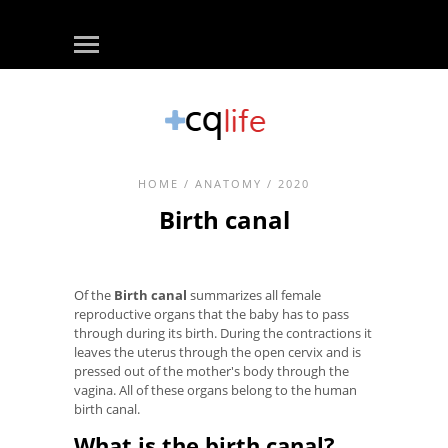
HOME
/
ANATOMY
/ 2020
Birth canal
Of the
Birth canal
summarizes all female
reproductive organs that the baby has to pass
through during its birth. During the contractions it
leaves the uterus through the open cervix and is
pressed out of the mother's body through the
vagina. All of these organs belong to the human
birth canal.
What is the birth canal?