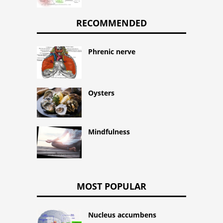
RECOMMENDED
Phrenic nerve
Oysters
Mindfulness
MOST POPULAR
Nucleus accumbens