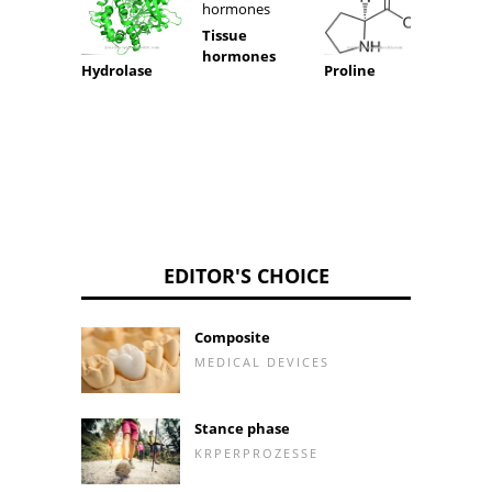
Tissue
hormones
Hydrolase
Proline
Fumari
EDITOR'S CHOICE
Composite
MEDICAL DEVICES
Stance phase
KRPERPROZESSE