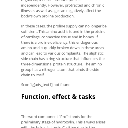
independently. However, protracted and chronic
illnesses as well as age can negatively affect the
body's own proline production.
In these cases, the proline supply can no longer be
sufficient. This amino acid is found in the proteins
of cartilage, connective tissue and in bones. If
there is a proline deficiency, this endogenous
amino acid is quickly broken down in these areas
and can lead to various complaints. The aliphatic
side chain has a ring structure that influences the
three-dimensional protein structure. The amino
group has a nitrogen atom that binds the side
chain to itself.
$config[ads_text1] not found
Function, effect & tasks
The word component "Pro" stands for the
preliminary stage of hydroxylin. This always arises
with the help of vitamin C, either due to the