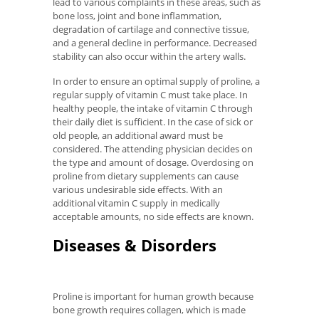
lead to various complaints in these areas, such as
bone loss, joint and bone inflammation,
degradation of cartilage and connective tissue,
and a general decline in performance. Decreased
stability can also occur within the artery walls.
In order to ensure an optimal supply of proline, a
regular supply of vitamin C must take place. In
healthy people, the intake of vitamin C through
their daily diet is sufficient. In the case of sick or
old people, an additional award must be
considered. The attending physician decides on
the type and amount of dosage. Overdosing on
proline from dietary supplements can cause
various undesirable side effects. With an
additional vitamin C supply in medically
acceptable amounts, no side effects are known.
Diseases & Disorders
Proline is important for human growth because
bone growth requires collagen, which is made