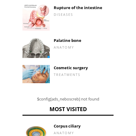
Rupture of the intestine
DISEASES
Palatine bone
ANATOMY
Cosmetic surgery
TREATMENTS
$config[ads_neboscreb] not found
MOST VISITED
Corpus ciliary
ANATOMY