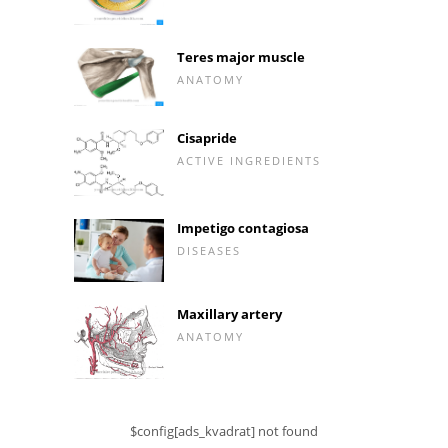
Teres major muscle
ANATOMY
Cisapride
ACTIVE INGREDIENTS
Impetigo contagiosa
DISEASES
Maxillary artery
ANATOMY
$config[ads_kvadrat] not found