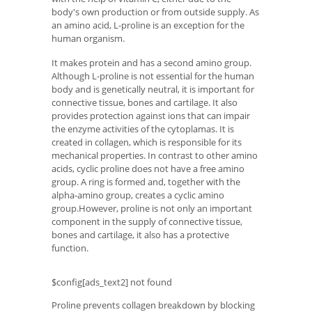
body's own production or from outside supply. As
an amino acid, L-proline is an exception for the
human organism.
It makes protein and has a second amino group.
Although L-proline is not essential for the human
body and is genetically neutral, it is important for
connective tissue, bones and cartilage. It also
provides protection against ions that can impair
the enzyme activities of the cytoplamas. It is
created in collagen, which is responsible for its
mechanical properties. In contrast to other amino
acids, cyclic proline does not have a free amino
group. A ring is formed and, together with the
alpha-amino group, creates a cyclic amino
group.However, proline is not only an important
component in the supply of connective tissue,
bones and cartilage, it also has a protective
function.
$config[ads_text2] not found
Proline prevents collagen breakdown by blocking