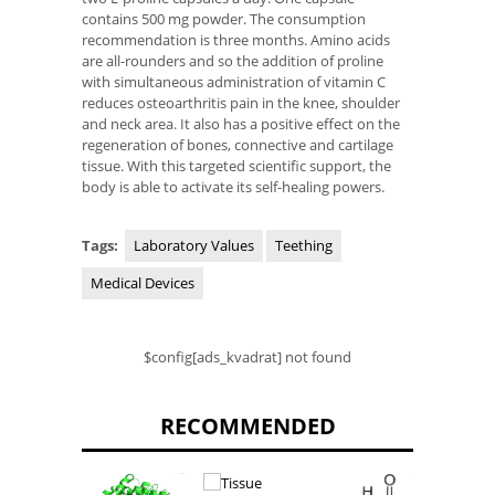
contains 500 mg powder. The consumption
recommendation is three months. Amino acids
are all-rounders and so the addition of proline
with simultaneous administration of vitamin C
reduces osteoarthritis pain in the knee, shoulder
and neck area. It also has a positive effect on the
regeneration of bones, connective and cartilage
tissue. With this targeted scientific support, the
body is able to activate its self-healing powers.
Tags:
Laboratory Values
Teething
Medical Devices
$config[ads_kvadrat] not found
RECOMMENDED