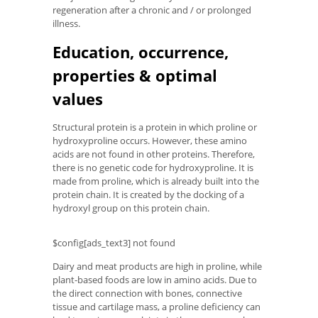
regeneration after a chronic and / or prolonged
illness.
Education, occurrence,
properties & optimal
values
Structural protein is a protein in which proline or
hydroxyproline occurs. However, these amino
acids are not found in other proteins. Therefore,
there is no genetic code for hydroxyproline. It is
made from proline, which is already built into the
protein chain. It is created by the docking of a
hydroxyl group on this protein chain.
$config[ads_text3] not found
Dairy and meat products are high in proline, while
plant-based foods are low in amino acids. Due to
the direct connection with bones, connective
tissue and cartilage mass, a proline deficiency can