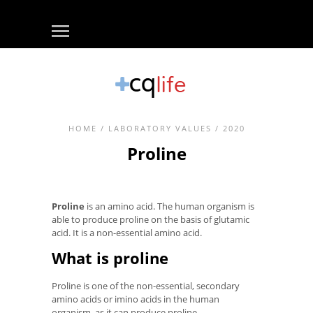
HOME
/
LABORATORY VALUES
/ 2020
Proline
Proline
is an amino acid. The human organism is
able to produce proline on the basis of glutamic
acid. It is a non-essential amino acid.
What is proline
Proline is one of the non-essential, secondary
amino acids or imino acids in the human
organism, as it can produce proline