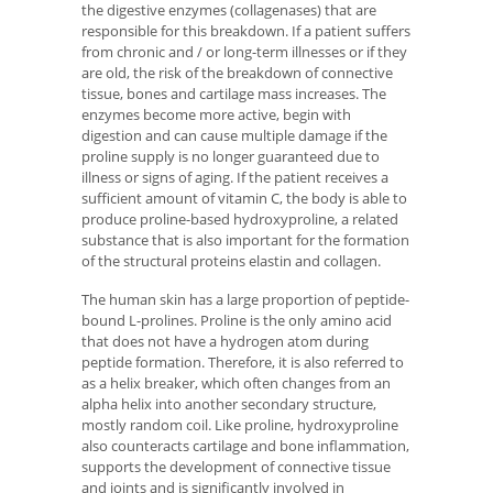
the digestive enzymes (collagenases) that are
responsible for this breakdown. If a patient suffers
from chronic and / or long-term illnesses or if they
are old, the risk of the breakdown of connective
tissue, bones and cartilage mass increases. The
enzymes become more active, begin with
digestion and can cause multiple damage if the
proline supply is no longer guaranteed due to
illness or signs of aging. If the patient receives a
sufficient amount of vitamin C, the body is able to
produce proline-based hydroxyproline, a related
substance that is also important for the formation
of the structural proteins elastin and collagen.
The human skin has a large proportion of peptide-
bound L-prolines. Proline is the only amino acid
that does not have a hydrogen atom during
peptide formation. Therefore, it is also referred to
as a helix breaker, which often changes from an
alpha helix into another secondary structure,
mostly random coil. Like proline, hydroxyproline
also counteracts cartilage and bone inflammation,
supports the development of connective tissue
and joints and is significantly involved in