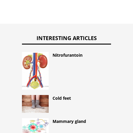
INTERESTING ARTICLES
Nitrofurantoin
Cold feet
Mammary gland