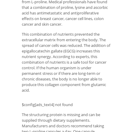
from L-proline. Medical professionals have found
that a combination of proline, lysine and ascorbic
acid has antimetastatic and antiproliferative
effects on breast cancer, cancer cell lines, colon
cancer and skin cancer.
This combination of nutrients prevented the
extracellular matrix from entering the body. The
spread of cancer cells was reduced. The addition of
epigallocatechin gallate (EGCG) increases this
nutrient synergy. According to experts, this
combination of nutrients is a safe tool for cancer
control. If the human organism is under
permanent stress or if there are long-term or
chronic diseases, the body is no longer able to
produce this collagen component from glutamic
acid.
$config[ads_text4] not found
The structuring protein is missing and can be
supplied through dietary supplements.
Manufacturers and doctors recommend taking
two L-proline capsules a day. One capsule